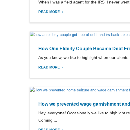
When I was a field agent for the IRS, I never went i
READ MORE
How One Elderly Couple Became Debt Fr
As you know, we like to highlight when our clients f
READ MORE
How we prevented wage garnishment and h
Hey, everyone! Occasionally we like to highlight re
Coming ...