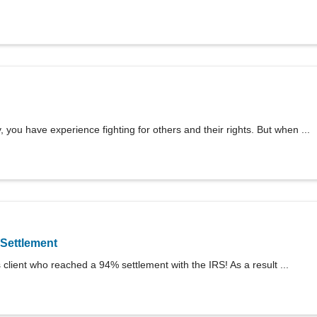
 you have experience fighting for others and their rights. But when ...
Settlement
client who reached a 94% settlement with the IRS! As a result ...