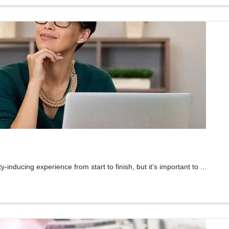
inducing experience from start to finish, but it’s important to ...