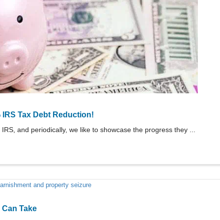
 IRS Tax Debt Reduction!
 IRS, and periodically, we like to showcase the progress they ...
S Can Take