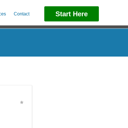
Start Here
ces
Contact