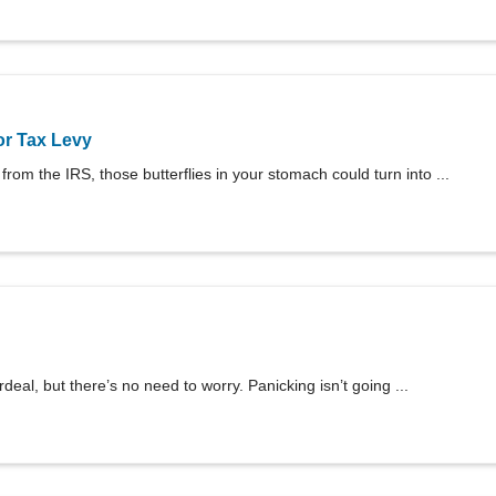
or Tax Levy
rom the IRS, those butterflies in your stomach could turn into ...
eal, but there’s no need to worry. Panicking isn’t going ...