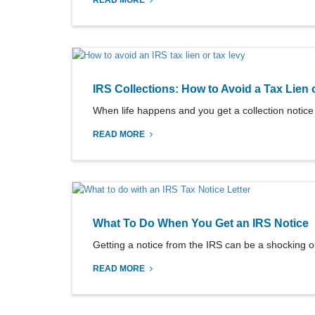
READ MORE
IRS Collections: How to Avoid a Tax Lien 
When life happens and you get a collection notice f
READ MORE
What To Do When You Get an IRS Notice
Getting a notice from the IRS can be a shocking ord
READ MORE