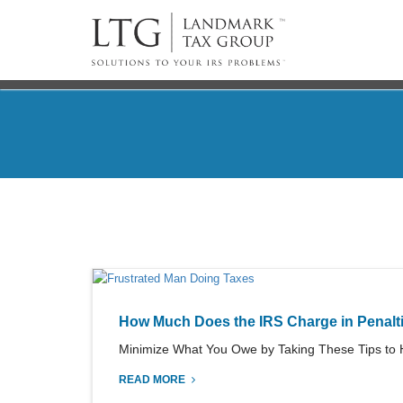
How Much Does the IRS Charge in Penalt
Minimize What You Owe by Taking These Tips to He
READ MORE