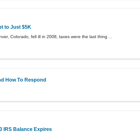
t to Just $5K
er, Colorado, fell ill in 2008, taxes were the last thing ...
 and How To Respond
00 IRS Balance Expires