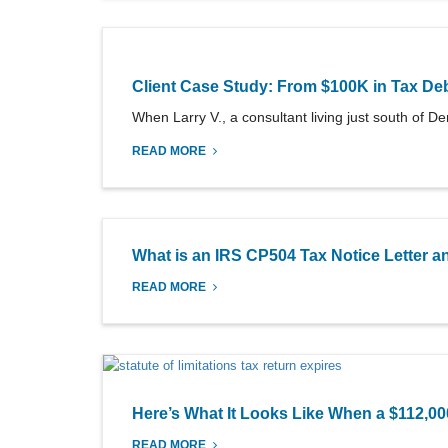
Client Case Study: From $100K in Tax Deb
When Larry V., a consultant living just south of Denv
READ MORE
What is an IRS CP504 Tax Notice Letter
READ MORE
Here’s What It Looks Like When a $112,0
READ MORE