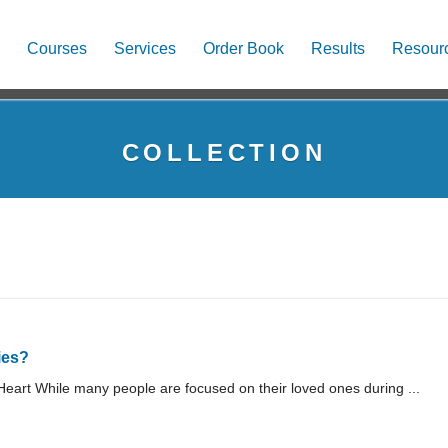
Courses
Services
Order Book
Results
Resour
COLLECTION
ies?
art While many people are focused on their loved ones during ...