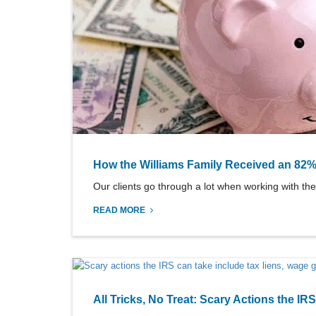
How the Williams Family Received an 82%
Our clients go through a lot when working with the
READ MORE
All Tricks, No Treat: Scary Actions the IR