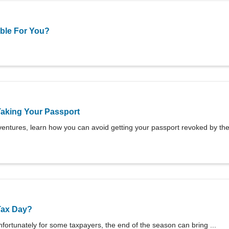
able For You?
Taking Your Passport
entures, learn how you can avoid getting your passport revoked by the 
Tax Day?
fortunately for some taxpayers, the end of the season can bring ...