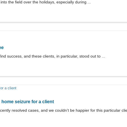
nto the field over the holidays, especially during ...
ee
ind success, and these clients, in particular, stood out to ...
ome seizure for a client
cently resolved cases, and we couldn’t be happier for this particular clie