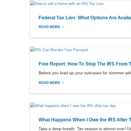
Federal Tax Lien: What Options Are Avail
READ MORE
Free Report: How To Stop The IRS From 
Before you load up your suitcases for summer adv
READ MORE
What Happens When I Owe the IRS After 
Take a deep breath. Tax season is almost over! Un