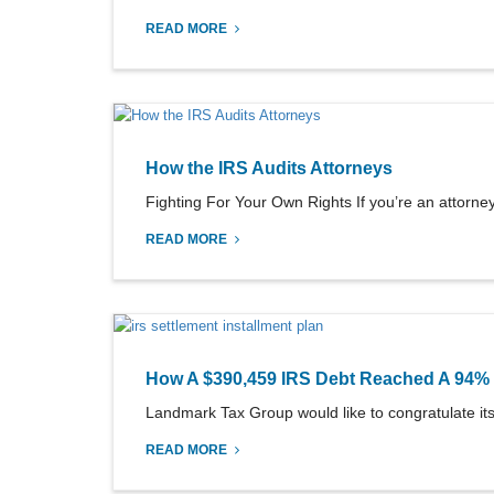
READ MORE
How the IRS Audits Attorneys
Fighting For Your Own Rights If you’re an attorney,
READ MORE
How A $390,459 IRS Debt Reached A 94% 
Landmark Tax Group would like to congratulate its 
READ MORE