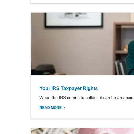
Your IRS Taxpayer Rights
When the IRS comes to collect, it can be an anxiety-
READ MORE