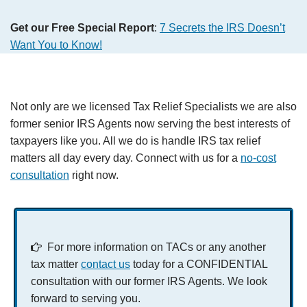
Get our Free Special Report
:
7 Secrets the IRS Doesn’t
Want You to Know!
Not only are we licensed Tax Relief Specialists we are also
former senior IRS Agents now serving the best interests of
taxpayers like you. All we do is handle IRS tax relief
matters all day every day. Connect with us for a
no-cost
consultation
right now.
For more information on TACs or any another
tax matter
contact us
today for a CONFIDENTIAL
consultation with our former IRS Agents. We look
forward to serving you.