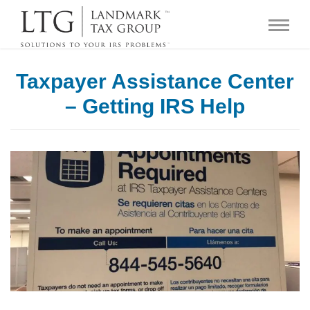
Taxpayer Assistance Center
– Getting IRS Help