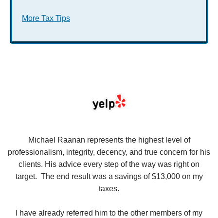
More Tax Tips
se
Michael Raanan represents the highest level of
V
in
professionalism, integrity, decency, and true concern for his
t
y
clients. His advice every step of the way was right on
e.
target. The end result was a savings of $13,000 on my
r
taxes.
up
W
I have already referred him to the other members of my