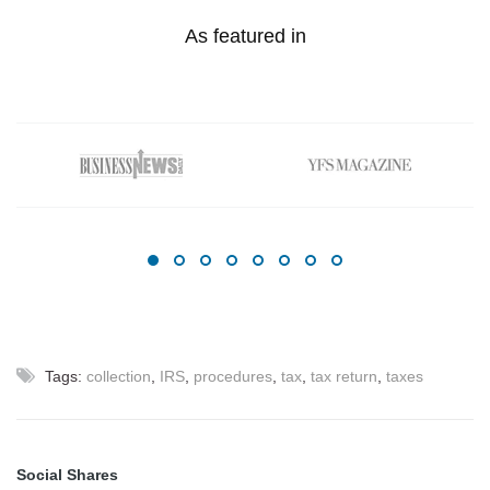
As featured in
Tags:
collection
,
IRS
,
procedures
,
tax
,
tax return
,
taxes
Social Shares