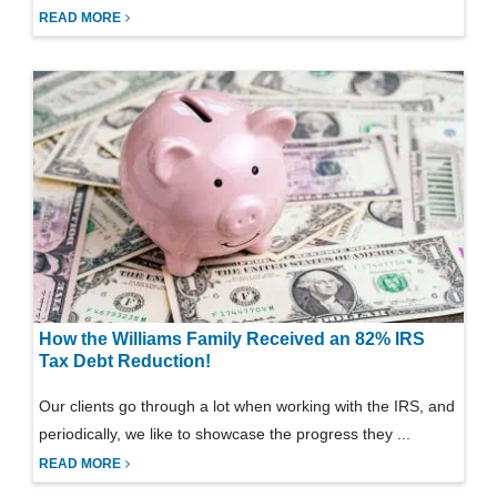
READ MORE
How the Williams Family Received an 82% IRS
Tax Debt Reduction!
Our clients go through a lot when working with the IRS, and
periodically, we like to showcase the progress they ...
READ MORE