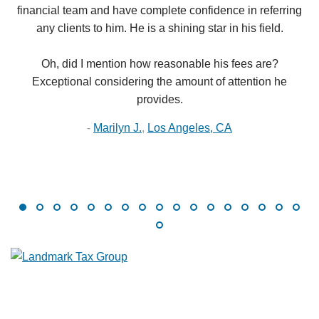
financial team and have complete confidence in referring
any clients to him. He is a shining star in his field.
Oh, did I mention how reasonable his fees are?
Exceptional considering the amount of attention he
provides.
-
Marilyn J.
,
Los Angeles, CA