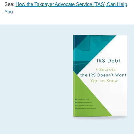
See:
How the Taxpayer Advocate Service (TAS) Can Help
You