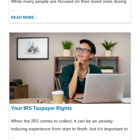
While many people are focused on their loved ones during
...
READ MORE
Your IRS Taxpayer Rights
When the IRS comes to collect, it can be an anxiety-
inducing experience from start to finish, but it’s important to
...