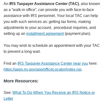
An
IRS Taxpayer Assistance Center (TAC)
, also known
as a “walk-in office”, can provide you with face-to-face
assistance with IRS personnel. Your local TAC can help
you with such services as: getting tax forms, making
adjustments to your account, procedural inquiries, and
setting up an
installment agreement
(payment plan).
You may wish to schedule an appointment with your TAC
to prevent a long wait.
Find an
IRS Taxpayer Assistance Center near you
here:
https://apps.irs.gov/app/officeLocator/index.jsp
.
More Resources:
See:
What To Do When You Receive an IRS Notice or
Letter