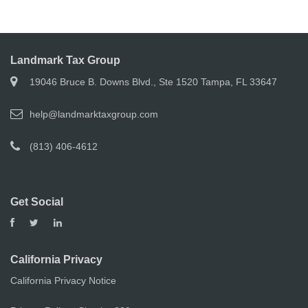
Landmark Tax Group
19046 Bruce B. Downs Blvd., Ste 1520 Tampa, FL 33647
help@landmarktaxgroup.com
(813) 406-4612
Get Social
California Privacy
California Privacy Notice