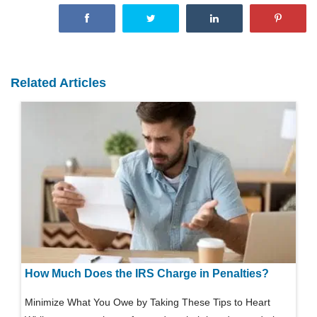
Related Articles
How Much Does the IRS Charge in Penalties?
Minimize What You Owe by Taking These Tips to Heart