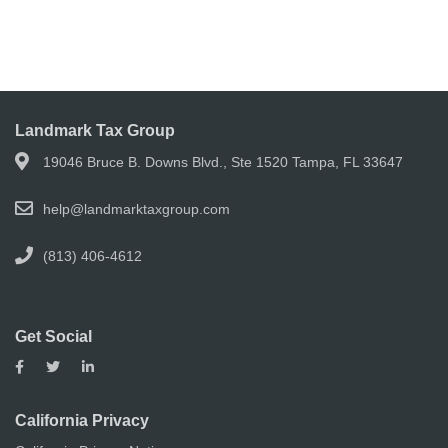
Landmark Tax Group
19046 Bruce B. Downs Blvd., Ste 1520 Tampa, FL 33647
help@landmarktaxgroup.com
(813) 406-4612
Get Social
California Privacy