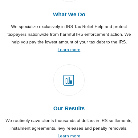
What We Do
We specialize exclusively in IRS Tax Relief Help and protect
taxpayers nationwide from harmful IRS enforcement action. We
help you pay the lowest amount of your tax debt to the IRS.
Learn more
Our Results
We routinely save clients thousands of dollars in IRS settlements,
instalment agreements, levy releases and penalty removals.
Learn more