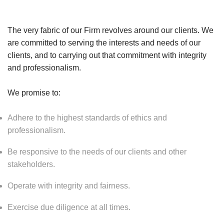
The very fabric of our Firm revolves around our clients. We
are committed to serving the interests and needs of our
clients, and to carrying out that commitment with integrity
and professionalism.
We promise to:
Adhere to the highest standards of ethics and
professionalism.
Be responsive to the needs of our clients and other
stakeholders.
Operate with integrity and fairness.
Exercise due diligence at all times.