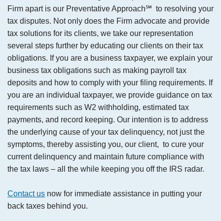
Firm apart is our Preventative Approach℠ to resolving your
tax disputes. Not only does the Firm advocate and provide
tax solutions for its clients, we take our representation
several steps further by educating our clients on their tax
obligations. If you are a business taxpayer, we explain your
business tax obligations such as making payroll tax
deposits and how to comply with your filing requirements. If
you are an individual taxpayer, we provide guidance on tax
requirements such as W2 withholding, estimated tax
payments, and record keeping. Our intention is to address
the underlying cause of your tax delinquency, not just the
symptoms, thereby assisting you, our client, to cure your
current delinquency and maintain future compliance with
the tax laws – all the while keeping you off the IRS radar.
Contact us
now for immediate assistance in putting your
back taxes behind you.