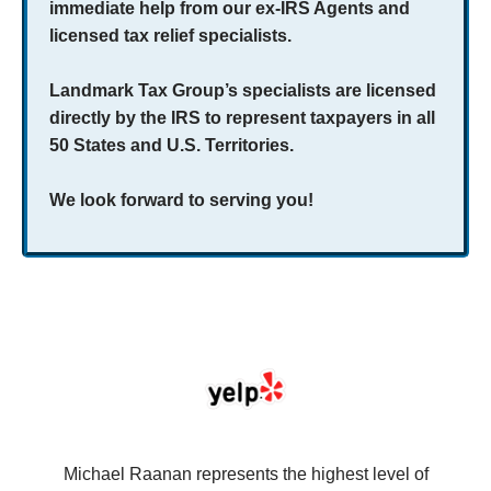
immediate help from our ex-IRS Agents and
licensed tax relief specialists.
Landmark Tax Group’s specialists are licensed
directly by the IRS to represent taxpayers in all
50 States and U.S. Territories.
We look forward to serving you!
se
Michael Raanan represents the highest level of
V