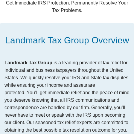
Get Immediate IRS Protection. Permanently Resolve Your
Tax Problems.
Landmark Tax Group Overview
Landmark Tax Group
is a leading provider of tax relief for
individual and business taxpayers throughout the United
States. We quickly resolve your IRS and State tax disputes
while ensuring your income and assets are
protected. You’ll get immediate relief and the peace of mind
you deserve knowing that all IRS communications and
correspondence are handled by our firm. Generally, you’ll
never have to meet or speak with the IRS upon becoming
our client. Our seasoned tax relief experts are committed to
obtaining the best possible tax resolution outcome for you.