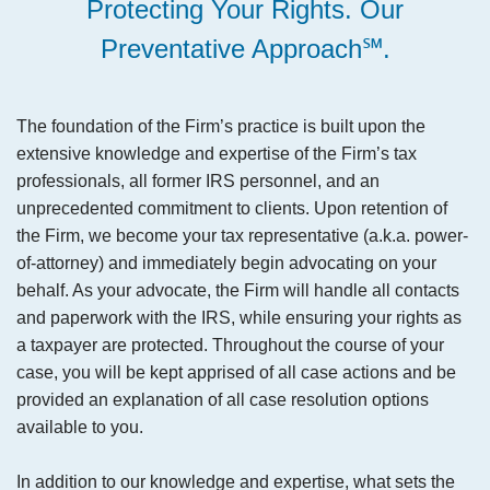
Protecting Your Rights. Our
Preventative Approach℠.
The foundation of the Firm’s practice is built upon the
extensive knowledge and expertise of the Firm’s tax
professionals, all former IRS personnel, and an
unprecedented commitment to clients. Upon retention of
the Firm, we become your tax representative (a.k.a. power-
of-attorney) and immediately begin advocating on your
behalf. As your advocate, the Firm will handle all contacts
and paperwork with the IRS, while ensuring your rights as
a taxpayer are protected. Throughout the course of your
case, you will be kept apprised of all case actions and be
provided an explanation of all case resolution options
available to you.
In addition to our knowledge and expertise, what sets the