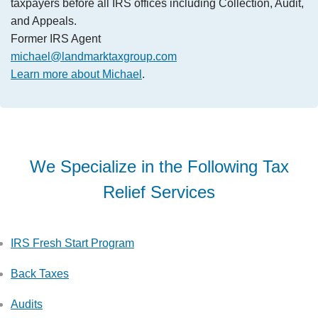
taxpayers before all IRS offices including Collection, Audit,
and Appeals.
Former IRS Agent
michael@landmarktaxgroup.com
Learn more about Michael
.
We Specialize in the Following Tax
Relief Services
IRS Fresh Start Program
Back Taxes
Audits