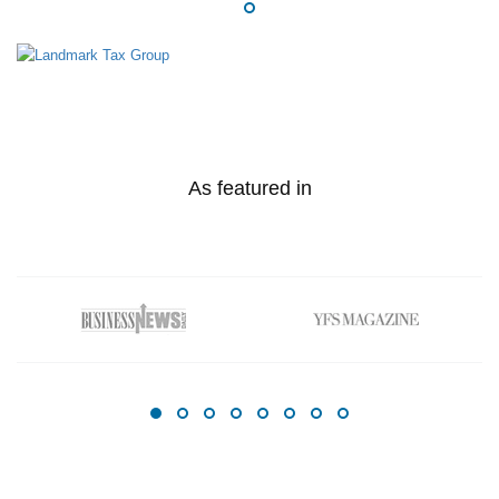
As featured in