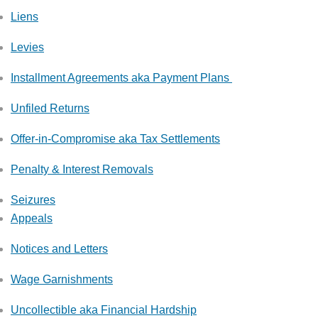
Liens
Levies
Installment Agreements aka Payment Plans
Unfiled Returns
Offer-in-Compromise aka Tax Settlements
Penalty & Interest Removals
Seizures
Appeals
Notices and Letters
Wage Garnishments
Uncollectible aka Financial Hardship