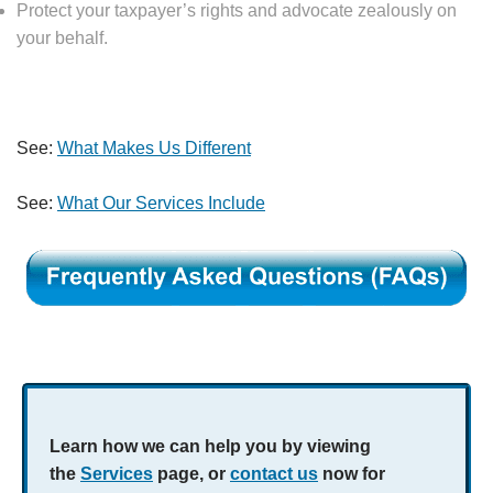
Protect your taxpayer’s rights and advocate zealously on
your behalf.
See:
What Makes Us Different
See:
What Our Services Include
Learn how we can help you by viewing
the
Services
page, or
contact us
now for