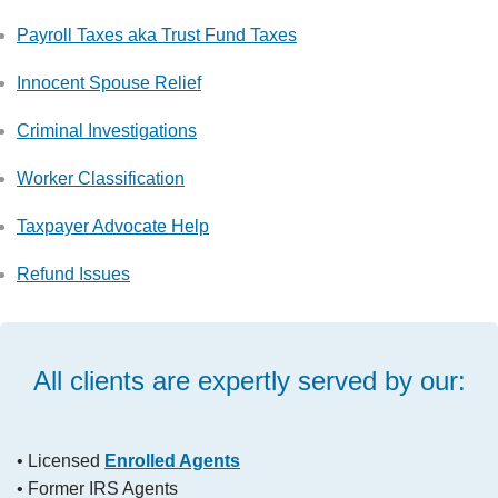
Payroll Taxes aka Trust Fund Taxes
Innocent Spouse Relief
Criminal Investigations
Worker Classification
Taxpayer Advocate Help
Refund Issues
All clients are expertly served by our:
• Licensed
Enrolled Agents
• Former IRS Agents