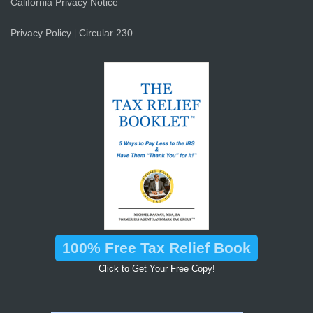
California Privacy Notice
Privacy Policy
Circular 230
|
100% Free Tax Relief Book
Click to Get Your Free Copy!