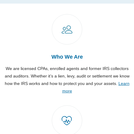
Who We Are
We are licensed CPAs, enrolled agents and former IRS collectors
and auditors. Whether it’s a lien, levy, audit or settlement we know
how the IRS works and how to protect you and your assets.
Learn
more