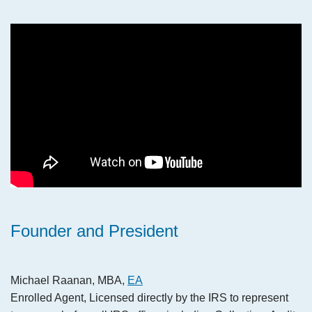
Founder and President
Michael Raanan, MBA,
EA
Enrolled Agent, Licensed directly by the IRS to represent