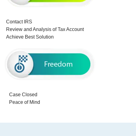
Contact IRS
Review and Analysis of Tax Account
Achieve Best Solution
Case Closed
Peace of Mind