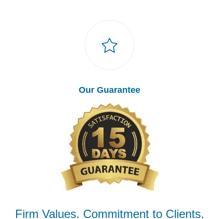
Our Guarantee
Firm Values. Commitment to Clients.