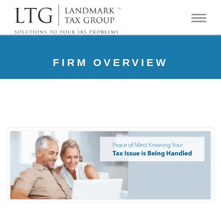
FIRM OVERVIEW