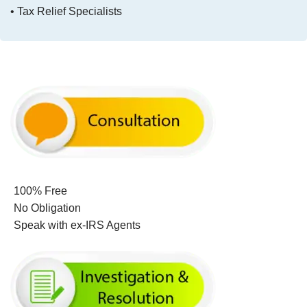
• Tax Relief Specialists
100% Free
No Obligation
Speak with ex-IRS Agents