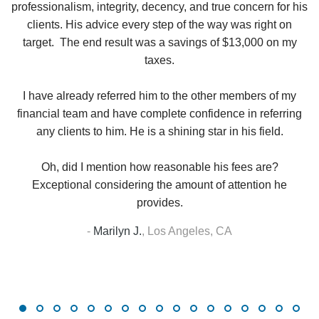
in
professionalism, integrity, decency, and true concern for his
t
y
clients. His advice every step of the way was right on
e.
target. The end result was a savings of $13,000 on my
r
taxes.
up
W
I have already referred him to the other members of my
financial team and have complete confidence in referring
any clients to him. He is a shining star in his field.
Oh, did I mention how reasonable his fees are?
Exceptional considering the amount of attention he
provides.
-
Marilyn J.
,
Los Angeles, CA