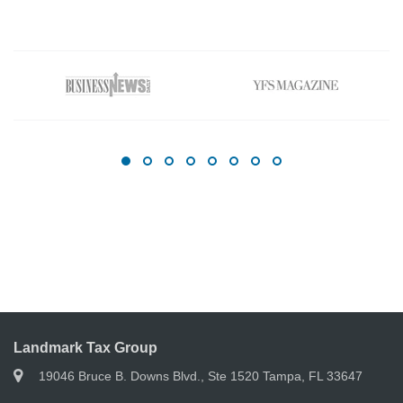
Landmark Tax Group
19046 Bruce B. Downs Blvd., Ste 1520 Tampa, FL 33647