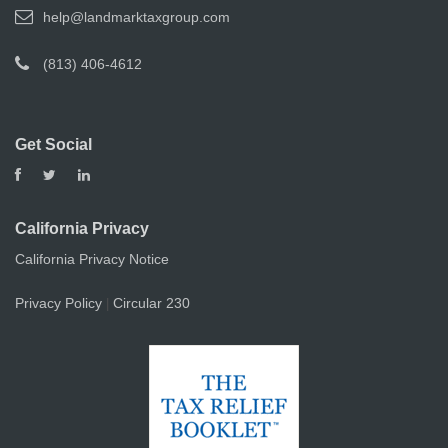
help@landmarktaxgroup.com
(813) 406-4612
Get Social
California Privacy
California Privacy Notice
Privacy Policy
Circular 230
|