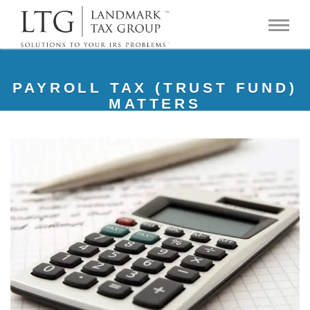
PAYROLL TAX (TRUST FUND)
MATTERS