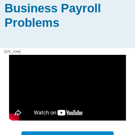
Business Payroll
Problems
[/vc_row]