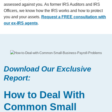
assessed against you. As former IRS Auditors and IRS
Officers, we know how the IRS works and how to protect
you and your assets.
Request a FREE consultation with
our ex-IRS agents
.
Download Our Exclusive
Report:
How to Deal With
Common Small