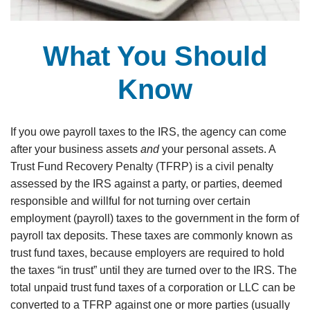
What You Should
Know
If you owe payroll taxes to the IRS, the agency can come
after your business assets
and
your personal assets. A
Trust Fund Recovery Penalty (TFRP) is a civil penalty
assessed by the IRS against a party, or parties, deemed
responsible and willful for not turning over certain
employment (payroll) taxes to the government in the form of
payroll tax deposits. These taxes are commonly known as
trust fund taxes, because employers are required to hold
the taxes “in trust” until they are turned over to the IRS. The
total unpaid trust fund taxes of a corporation or LLC can be
converted to a TFRP against one or more parties (usually