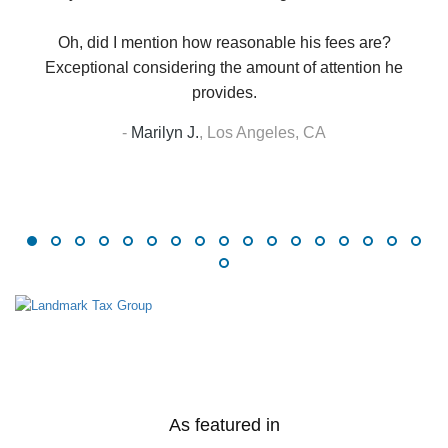
Oh, did I mention how reasonable his fees are?
Exceptional considering the amount of attention he
provides.
-
Marilyn J.
,
Los Angeles, CA
As featured in