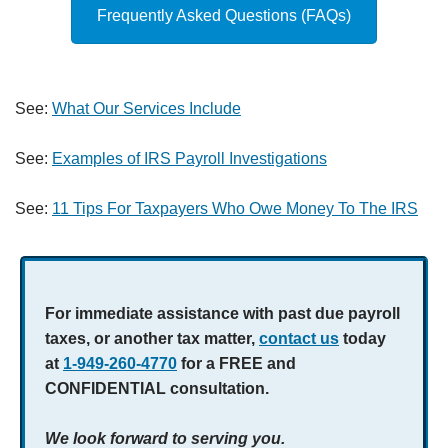
Frequently Asked Questions (FAQs)
See:
What Our Services Include
See:
Examples of IRS Payroll Investigations
See:
11 Tips For Taxpayers Who Owe Money To The IRS
For immediate assistance with past due payroll
taxes, or another tax matter,
contact us
today
at
1-949-260-4770
for a FREE and
CONFIDENTIAL consultation.
We look forward to serving you.