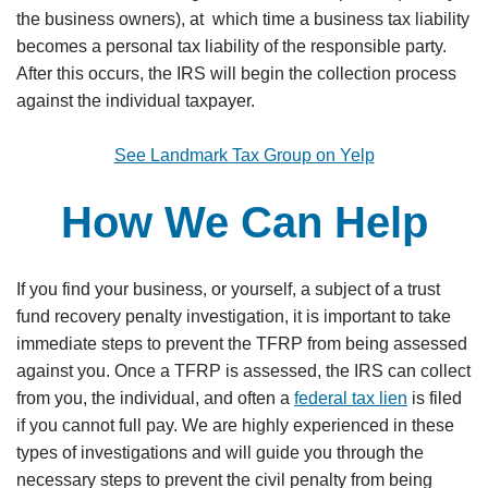
the business owners), at which time a business tax liability
becomes a personal tax liability of the responsible party.
After this occurs, the IRS will begin the collection process
against the individual taxpayer.
See Landmark Tax Group on Yelp
How We Can Help
If you find your business, or yourself, a subject of a trust
fund recovery penalty investigation, it is important to take
immediate steps to prevent the TFRP from being assessed
against you. Once a TFRP is assessed, the IRS can collect
from you, the individual, and often a
federal tax lien
is filed
if you cannot full pay. We are highly experienced in these
types of investigations and will guide you through the
necessary steps to prevent the civil penalty from being