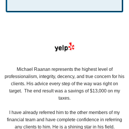
se
Michael Raanan represents the highest level of
V
in
professionalism, integrity, decency, and true concern for his
t
y
clients. His advice every step of the way was right on
e.
target. The end result was a savings of $13,000 on my
r
taxes.
up
W
I have already referred him to the other members of my
financial team and have complete confidence in referring
any clients to him. He is a shining star in his field.