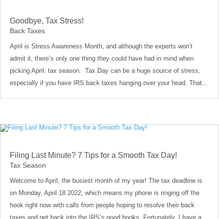
Goodbye, Tax Stress!
Back Taxes
April is Stress Awareness Month, and although the experts won’t
admit it, there’s only one thing they could have had in mind when
picking April: tax season. Tax Day can be a huge source of stress,
especially if you have IRS back taxes hanging over your head. That...
Filing Last Minute? 7 Tips for a Smooth Tax Day!
Tax Season
Welcome to April, the busiest month of my year! The tax deadline is
on Monday, April 18 2022, which means my phone is ringing off the
hook right now with calls from people hoping to resolve their back
taxes and get back into the IRS’s good books. Fortunately, I have a...