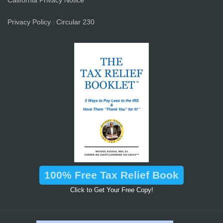
California Privacy Notice
Privacy Policy
Circular 230
|
100% Free Tax Relief Book
Click to Get Your Free Copy!