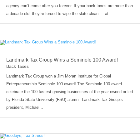
agency can’t come after you forever. If your back taxes are more than
a decade old, they’re forced to wipe the slate clean — at...
Landmark Tax Group Wins a Seminole 100 Award!
Back Taxes
Landmark Tax Group won a Jim Moran Institute for Global
Entrepreneurship Seminole 100 award! The Seminole 100 award
celebrate the 100 fastest-growing businesses of the year owned or led
by Florida State University (FSU) alumni. Landmark Tax Group’s
president, Michael...