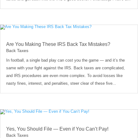
Are You Making These IRS Back Tax Mistakes?
Back Taxes
In football, a single bad play can cost you the game — and it’s the
same with your fight against the IRS. Back taxes are complicated,
and IRS procedures are even more complex. To avoid losses like
nasty fines, interest, and penalties, steer clear of these five...
Yes, You Should File — Even if You Can’t Pay!
Back Taxes