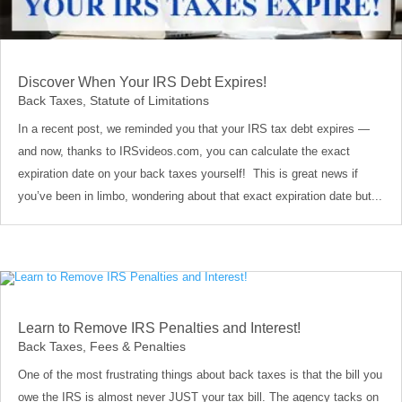
Discover When Your IRS Debt Expires!
Back Taxes
,
Statute of Limitations
In a recent post, we reminded you that your IRS tax debt expires —
and now, thanks to IRSvideos.com, you can calculate the exact
expiration date on your back taxes yourself! This is great news if
you’ve been in limbo, wondering about that exact expiration date but...
Learn to Remove IRS Penalties and Interest!
Back Taxes
,
Fees & Penalties
One of the most frustrating things about back taxes is that the bill you
owe the IRS is almost never JUST your tax bill. The agency tacks on