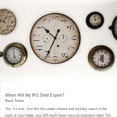
When Will My IRS Debt Expire?
Back Taxes
Yes, it’s true: Just like the cream cheese and mystery sauce in the
back of your fridge, your IRS back taxes have an expiration date! The