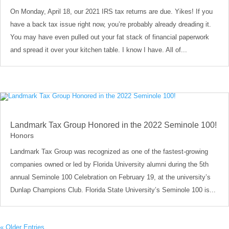
On Monday, April 18, our 2021 IRS tax returns are due. Yikes! If you
have a back tax issue right now, you’re probably already dreading it.
You may have even pulled out your fat stack of financial paperwork
and spread it over your kitchen table. I know I have. All of...
Landmark Tax Group Honored in the 2022 Seminole 100!
Honors
Landmark Tax Group was recognized as one of the fastest-growing
companies owned or led by Florida University alumni during the 5th
annual Seminole 100 Celebration on February 19, at the university’s
Dunlap Champions Club. Florida State University’s Seminole 100 is...
« Older Entries