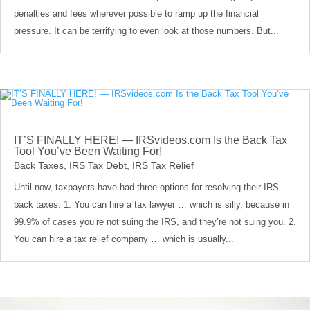
penalties and fees wherever possible to ramp up the financial
pressure. It can be terrifying to even look at those numbers. But...
IT’S FINALLY HERE! — IRSvideos.com Is the Back Tax
Tool You’ve Been Waiting For!
Back Taxes
,
IRS Tax Debt
,
IRS Tax Relief
Until now, taxpayers have had three options for resolving their IRS
back taxes: 1. You can hire a tax lawyer … which is silly, because in
99.9% of cases you’re not suing the IRS, and they’re not suing you. 2.
You can hire a tax relief company … which is usually...