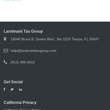
Landmark Tax Group
19046 Bruce B. Downs Blvd., Ste 1520 Tampa, FL 33647
help@landmarktaxgroup.com
(813) 406-4612
Get Social
California Privacy