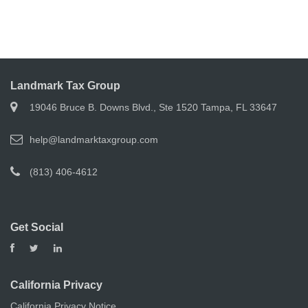
Landmark Tax Group
19046 Bruce B. Downs Blvd., Ste 1520 Tampa, FL 33647
help@landmarktaxgroup.com
(813) 406-4612
Get Social
California Privacy
California Privacy Notice