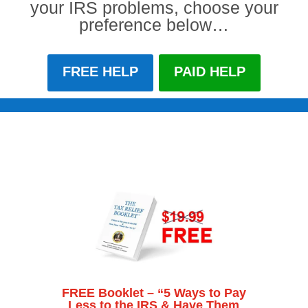
your IRS problems, choose your
preference below…
FREE HELP
PAID HELP
FREE Booklet – “5 Ways to Pay
Less to the IRS & Have Them