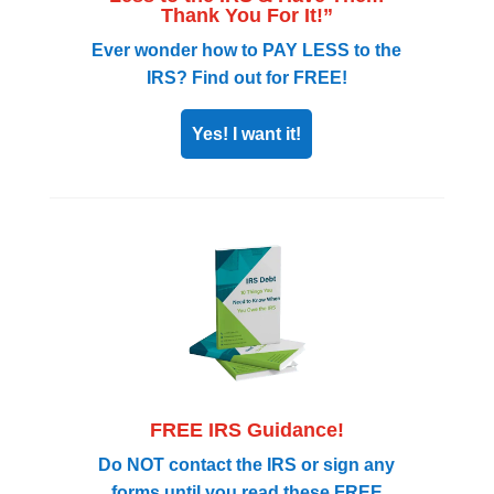
Thank You For It!”
Ever wonder how to PAY LESS to the
IRS? Find out for FREE!
Yes! I want it!
FREE IRS Guidance!
Do NOT contact the IRS or sign any
forms until you read these FREE