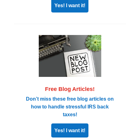
Yes! I want it!
Free Blog Articles!
Don’t miss these free blog articles on
how to handle stressful IRS back
taxes!
Yes! I want it!