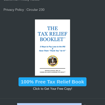
Privacy Policy
Circular 230
|
100% Free Tax Relief Book
Click to Get Your Free Copy!
™