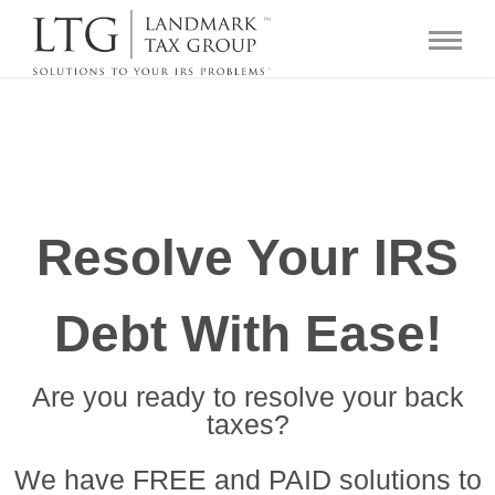
Resolve Your IRS
Debt With Ease!
Are you ready to resolve your back
taxes?
We have FREE and PAID solutions to