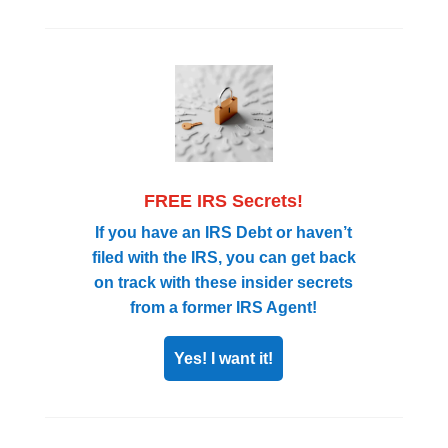
FREE IRS Secrets!
If you have an IRS Debt or haven’t
filed with the IRS, you can get back
on track with these insider secrets
from a former IRS Agent!
Yes! I want it!