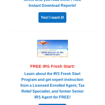
Instant Download Reports!
Yes! I want it!
FREE IRS Fresh Start!
Learn about the IRS Fresh Start
Program and get expert instruction
from a Licensed Enrolled Agent, Tax
Relief Specialist,
and
former Senior
IRS Agent for FREE!