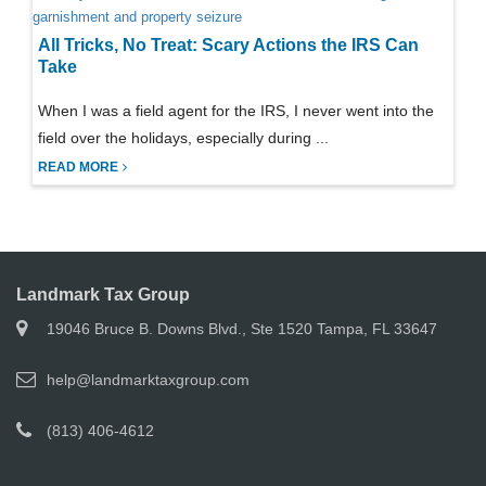
All Tricks, No Treat: Scary Actions the IRS Can
Take
When I was a field agent for the IRS, I never went into the
field over the holidays, especially during ...
READ MORE
Landmark Tax Group
19046 Bruce B. Downs Blvd., Ste 1520 Tampa, FL 33647
help@landmarktaxgroup.com
(813) 406-4612