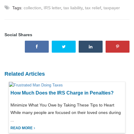
Tags:
collection
,
IRS letter
,
tax liability
,
tax relief
,
taxpayer
Social Shares
Related Articles
How Much Does the IRS Charge in Penalties?
Minimize What You Owe by Taking These Tips to Heart
While many people are focused on their loved ones during
...
READ MORE