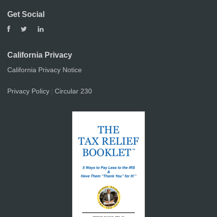
Get Social
California Privacy
California Privacy Notice
Privacy Policy
Circular 230
|