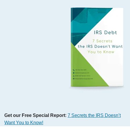
Get our Free Special Report
:
7 Secrets the IRS Doesn’t
Want You to Know!