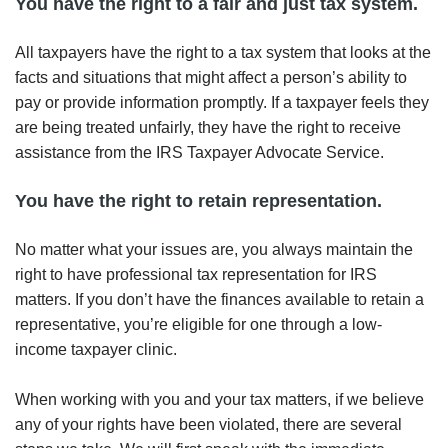
You have the right to a fair and just tax system.
All taxpayers have the right to a tax system that looks at the
facts and situations that might affect a person’s ability to
pay or provide information promptly. If a taxpayer feels they
are being treated unfairly, they have the right to receive
assistance from the IRS Taxpayer Advocate Service.
You have the right to retain representation.
No matter what your issues are, you always maintain the
right to have professional tax representation for IRS
matters. If you don’t have the finances available to retain a
representative, you’re eligible for one through a low-
income taxpayer clinic.
When working with you and your tax matters, if we believe
any of your rights have been violated, there are several