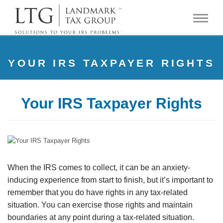
YOUR IRS TAXPAYER RIGHTS
Your IRS Taxpayer Rights
When the IRS comes to collect, it can be an anxiety-
inducing experience from start to finish, but it’s important to
remember that you do have rights in any tax-related
situation. You can exercise those rights and maintain
boundaries at any point during a tax-related situation.