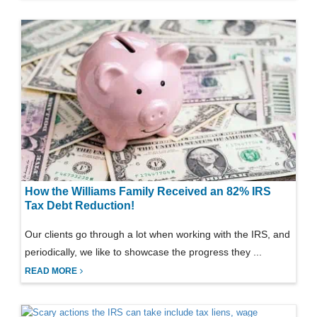
How the Williams Family Received an 82% IRS
Tax Debt Reduction!
Our clients go through a lot when working with the IRS, and
periodically, we like to showcase the progress they ...
READ MORE