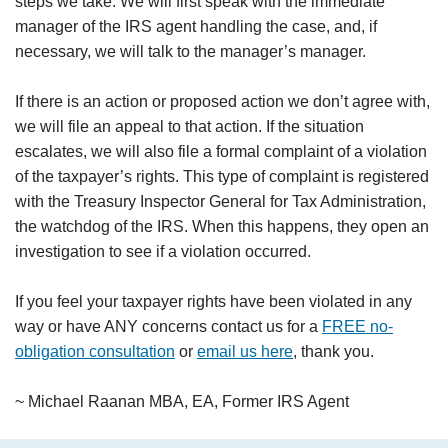
steps we take. We will first speak with the immediate
manager of the IRS agent handling the case, and, if
necessary, we will talk to the manager’s manager.
If there is an action or proposed action we don’t agree with,
we will file an appeal to that action. If the situation
escalates, we will also file a formal complaint of a violation
of the taxpayer’s rights. This type of complaint is registered
with the Treasury Inspector General for Tax Administration,
the watchdog of the IRS. When this happens, they open an
investigation to see if a violation occurred.
If you feel your taxpayer rights have been violated in any
way or have ANY concerns contact us for a
FREE no-
obligation consultation
or
email us here
, thank you.
~ Michael Raanan MBA, EA, Former IRS Agent