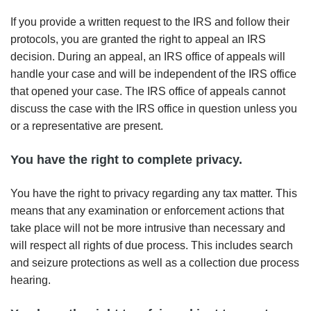
If you provide a written request to the IRS and follow their
protocols, you are granted the right to appeal an IRS
decision. During an appeal, an IRS office of appeals will
handle your case and will be independent of the IRS office
that opened your case. The IRS office of appeals cannot
discuss the case with the IRS office in question unless you
or a representative are present.
You have the right to complete privacy.
You have the right to privacy regarding any tax matter. This
means that any examination or enforcement actions that
take place will not be more intrusive than necessary and
will respect all rights of due process. This includes search
and seizure protections as well as a collection due process
hearing.