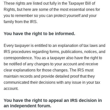
These rights are listed out fully in the Taxpayer Bill of
Rights, but here are some of the most essential ones for
you to remember so you can protect yourself and your
family from the IRS.
You have the right to be informed.
Every taxpayer is entitled to an explanation of tax laws and
IRS procedures regarding forms, publications, notices, and
correspondence. You as a taxpayer also have the right to
be notified of any changes to your account and receive
clear explanations for those changes. The IRS must
maintain records and provide detailed proof that they
communicated their decisions with any issue in your tax
account.
You have the right to appeal an IRS decision in
an independent forum.