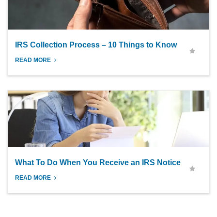
IRS Collection Process – 10 Things to Know
READ MORE
What To Do When You Receive an IRS Notice
READ MORE