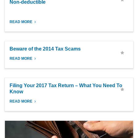
Non-deductible
READ MORE
Beware of the 2014 Tax Scams
READ MORE
Filing Your 2017 Tax Return – What You Need To
Know
READ MORE