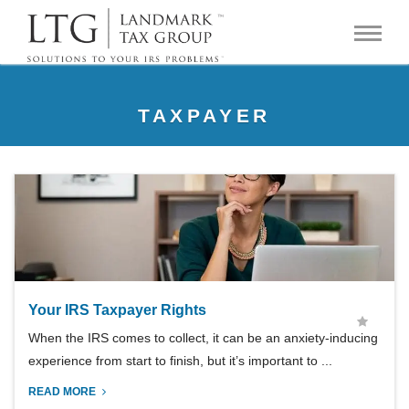
TAXPAYER
Your IRS Taxpayer Rights
When the IRS comes to collect, it can be an anxiety-inducing
experience from start to finish, but it’s important to ...
READ MORE