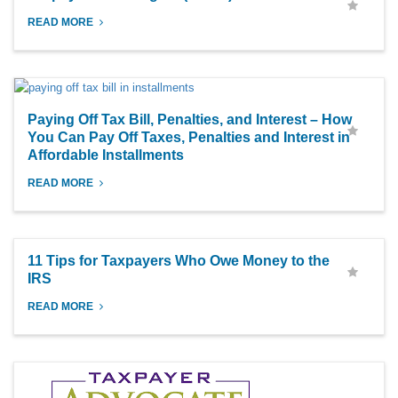
READ MORE
Paying Off Tax Bill, Penalties, and Interest – How
You Can Pay Off Taxes, Penalties and Interest in
Affordable Installments
READ MORE
11 Tips for Taxpayers Who Owe Money to the
IRS
READ MORE