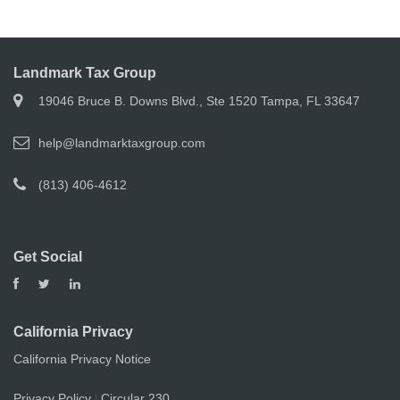
Landmark Tax Group
19046 Bruce B. Downs Blvd., Ste 1520 Tampa, FL 33647
help@landmarktaxgroup.com
(813) 406-4612
Get Social
California Privacy
California Privacy Notice
Privacy Policy
Circular 230
|