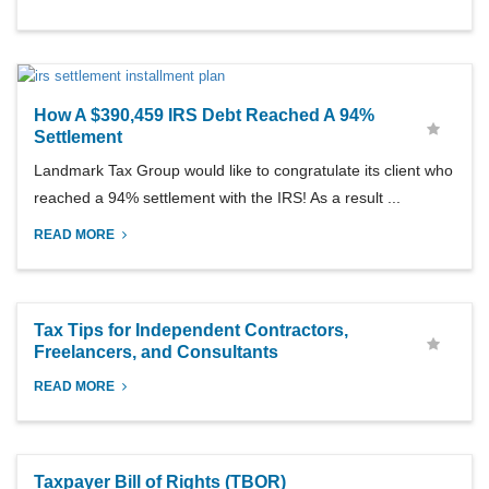
How A $390,459 IRS Debt Reached A 94%
Settlement
Landmark Tax Group would like to congratulate its client who
reached a 94% settlement with the IRS! As a result ...
READ MORE
Tax Tips for Independent Contractors,
Freelancers, and Consultants
READ MORE
Taxpayer Bill of Rights (TBOR)