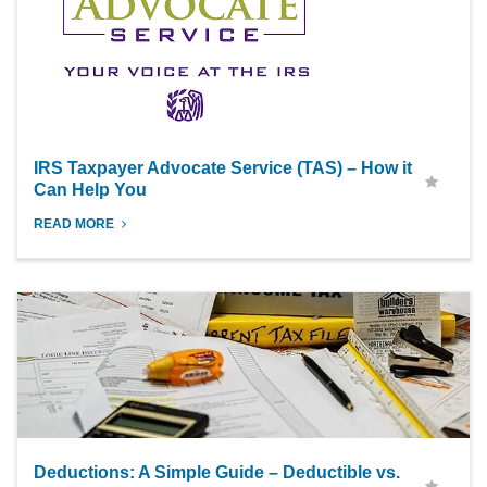
IRS Taxpayer Advocate Service (TAS) – How it
Can Help You
READ MORE
Deductions: A Simple Guide – Deductible vs.