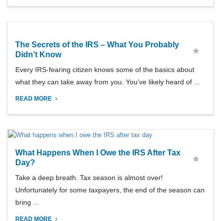
The Secrets of the IRS – What You Probably
Didn’t Know
Every IRS-fearing citizen knows some of the basics about
what they can take away from you. You’ve likely heard of ...
READ MORE
What Happens When I Owe the IRS After Tax
Day?
Take a deep breath. Tax season is almost over!
Unfortunately for some taxpayers, the end of the season can
bring ...
READ MORE