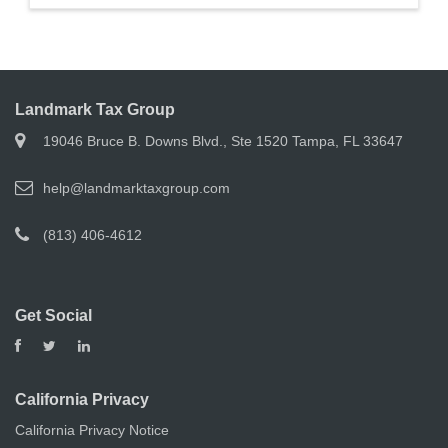
Landmark Tax Group
19046 Bruce B. Downs Blvd., Ste 1520 Tampa, FL 33647
help@landmarktaxgroup.com
(813) 406-4612
Get Social
California Privacy
California Privacy Notice