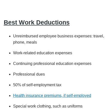
Best Work Deductions
Unreimbursed employee business expenses: travel,
phone, meals
Work-related education expenses
Continuing professional education expenses
Professional dues
50% of self-employment tax
Health insurance premiums, if self-employed
Special work clothing, such as uniforms