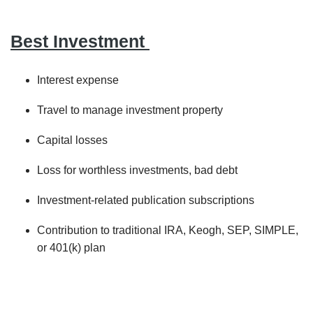
Best Investment
Interest expense
Travel to manage investment property
Capital losses
Loss for worthless investments, bad debt
Investment-related publication subscriptions
Contribution to traditional IRA, Keogh, SEP, SIMPLE,
or 401(k) plan