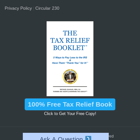
Privacy Policy
Circular 230
|
100% Free Tax Relief Book
Click to Get Your Free Copy!
™
2026 © Landmark Tax Group
All Rights Reserved
Ask A Question