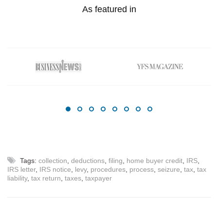
As featured in
Tags:
collection
,
deductions
,
filing
,
home buyer credit
,
IRS
,
IRS letter
,
IRS notice
,
levy
,
procedures
,
process
,
seizure
,
tax
,
tax
liability
,
tax return
,
taxes
,
taxpayer