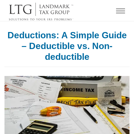
Deductions: A Simple Guide
– Deductible vs. Non-
deductible