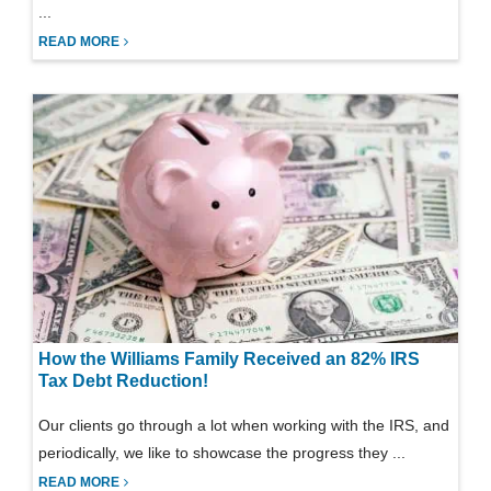
...
READ MORE
How the Williams Family Received an 82% IRS
Tax Debt Reduction!
Our clients go through a lot when working with the IRS, and
periodically, we like to showcase the progress they ...
READ MORE