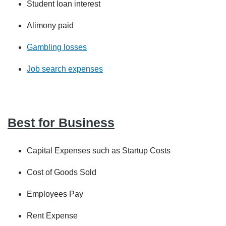
Student loan interest
Alimony paid
Gambling losses
Job search expenses
Best for Business
Capital Expenses such as Startup Costs
Cost of Goods Sold
Employees Pay
Rent Expense