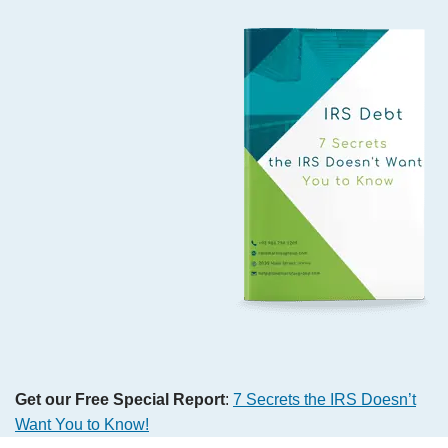
Get our Free Special Report
:
7 Secrets the IRS Doesn’t
Want You to Know!