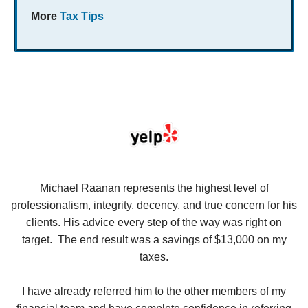
More
Tax Tips
se
Michael Raanan represents the highest level of
V
in
professionalism, integrity, decency, and true concern for his
t
y
clients. His advice every step of the way was right on
e.
target. The end result was a savings of $13,000 on my
r
taxes.
up
W
I have already referred him to the other members of my