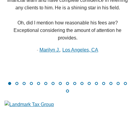
financial team and have complete confidence in referring
any clients to him. He is a shining star in his field.
Oh, did I mention how reasonable his fees are?
Exceptional considering the amount of attention he
provides.
-
Marilyn J.
,
Los Angeles, CA