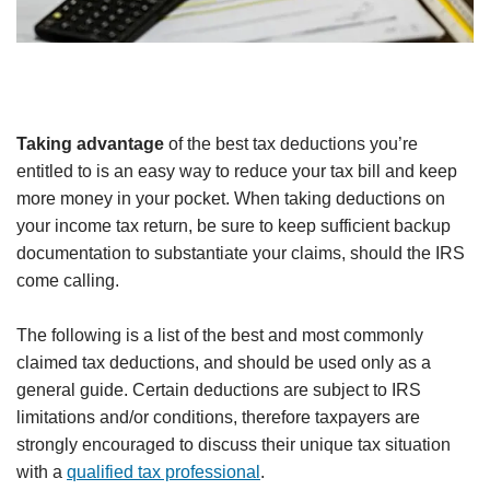
Taking advantage
of the best tax deductions you’re
entitled to is an easy way to reduce your tax bill and keep
more money in your pocket. When taking deductions on
your income tax return, be sure to keep sufficient backup
documentation to substantiate your claims, should the IRS
come calling.
The following is a list of the best and most commonly
claimed tax deductions, and should be used only as a
general guide. Certain deductions are subject to IRS
limitations and/or conditions, therefore taxpayers are
strongly encouraged to discuss their unique tax situation
with a
qualified tax professional
.