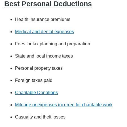
Best Personal Deductions
Health insurance premiums
Medical and dental expenses
Fees for tax planning and preparation
State and local income taxes
Personal property taxes
Foreign taxes paid
Charitable Donations
Mileage or expenses incurred for charitable work
Casualty and theft losses