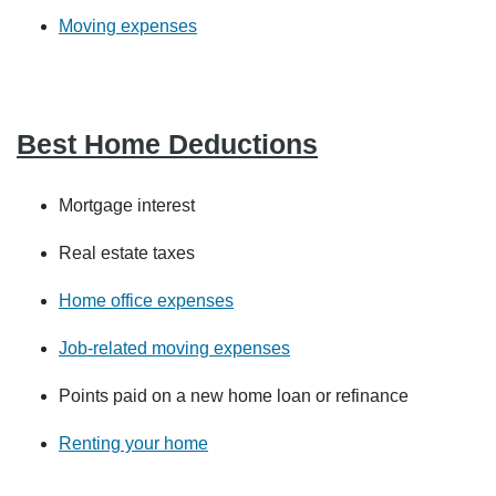
Moving expenses
Best Home Deductions
Mortgage interest
Real estate taxes
Home office expenses
Job-related moving expenses
Points paid on a new home loan or refinance
Renting your home