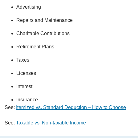
Advertising
Repairs and Maintenance
Charitable Contributions
Retirement Plans
Taxes
Licenses
Interest
Insurance
See:
Itemized vs. Standard Deduction – How to Choose
See:
Taxable vs. Non-taxable Income