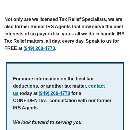
Not only are we licensed Tax Relief Specialists, we are
also former Senior IRS Agents that now serve the best
interests of taxpayers like you – all we do is handle IRS
Tax Relief matters, all day, every day. Speak to us for
FREE at
(949) 260-4770
.
For more information on the best tax
deductions, or another tax matter,
contact
us
today at
(949) 260-4770
for a
CONFIDENTIAL consultation with our former
IRS Agents.
We look forward to serving you.