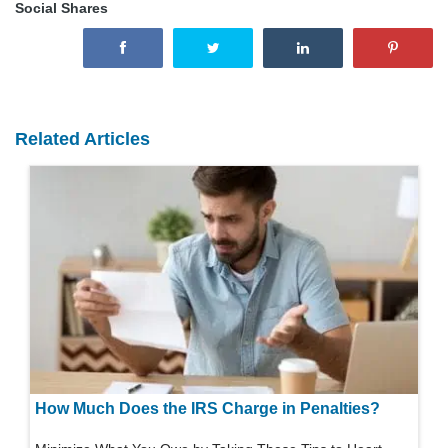
Social Shares
Related Articles
How Much Does the IRS Charge in Penalties?