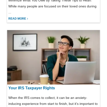
Minimize What You Owe by Taking These Tips to Heart
While many people are focused on their loved ones during
...
READ MORE
Your IRS Taxpayer Rights
When the IRS comes to collect, it can be an anxiety-
inducing experience from start to finish, but it’s important to