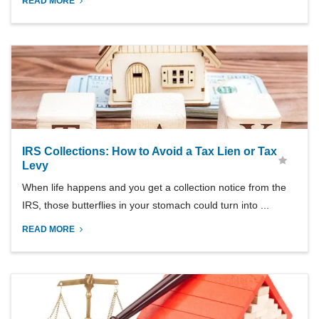
READ MORE
IRS Collections: How to Avoid a Tax Lien or Tax
Levy
When life happens and you get a collection notice from the
IRS, those butterflies in your stomach could turn into ...
READ MORE