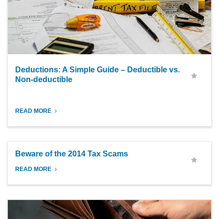
Deductions: A Simple Guide – Deductible vs.
Non-deductible
READ MORE
Beware of the 2014 Tax Scams
READ MORE