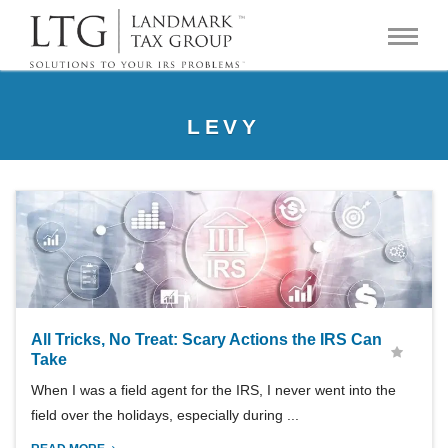
LEVY
All Tricks, No Treat: Scary Actions the IRS Can
Take
When I was a field agent for the IRS, I never went into the
field over the holidays, especially during ...