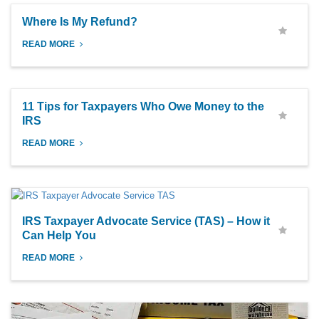
Where Is My Refund?
READ MORE
11 Tips for Taxpayers Who Owe Money to the
IRS
READ MORE
IRS Taxpayer Advocate Service (TAS) – How it
Can Help You
READ MORE