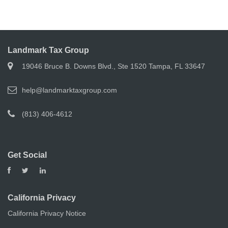
Landmark Tax Group
19046 Bruce B. Downs Blvd., Ste 1520 Tampa, FL 33647
help@landmarktaxgroup.com
(813) 406-4612
Get Social
California Privacy
California Privacy Notice