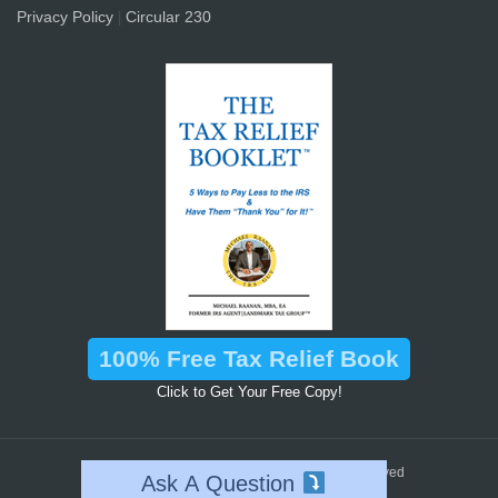
Privacy Policy
Circular 230
|
100% Free Tax Relief Book
Click to Get Your Free Copy!
™
2026 © Landmark Tax Group
All Rights Reserved
Ask A Question