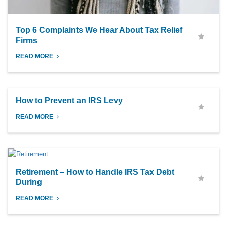
Top 6 Complaints We Hear About Tax Relief
Firms
READ MORE
How to Prevent an IRS Levy
READ MORE
Retirement – How to Handle IRS Tax Debt
During
READ MORE