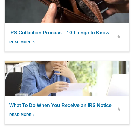
IRS Collection Process – 10 Things to Know
READ MORE
What To Do When You Receive an IRS Notice
READ MORE