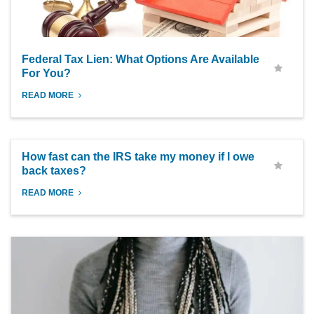
Federal Tax Lien: What Options Are Available
For You?
READ MORE
How fast can the IRS take my money if I owe
back taxes?
READ MORE