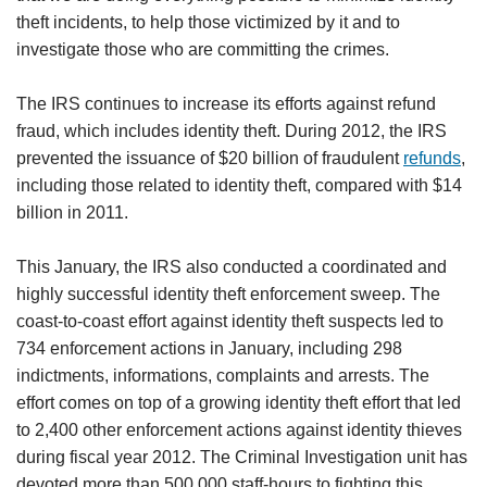
theft incidents, to help those victimized by it and to
investigate those who are committing the crimes.
The IRS continues to increase its efforts against refund
fraud, which includes identity theft. During 2012, the IRS
prevented the issuance of $20 billion of fraudulent
refunds
,
including those related to identity theft, compared with $14
billion in 2011.
This January, the IRS also conducted a coordinated and
highly successful identity theft enforcement sweep. The
coast-to-coast effort against identity theft suspects led to
734 enforcement actions in January, including 298
indictments, informations, complaints and arrests. The
effort comes on top of a growing identity theft effort that led
to 2,400 other enforcement actions against identity thieves
during fiscal year 2012. The Criminal Investigation unit has
devoted more than 500,000 staff-hours to fighting this