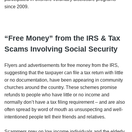
since 2009.
“Free Money” from the IRS & Tax
Scams Involving Social Security
Flyers and advertisements for free money from the IRS,
suggesting that the taxpayer can file a tax return with little
or no documentation, have been appearing in community
churches around the country. These schemes promise
refunds to people who have little or no income and
normally don’t have a tax filing requirement – and are also
often spread by word of mouth as unsuspecting and well-
intentioned people tell their friends and relatives.
Scammers prey on low income individuals and the elderly