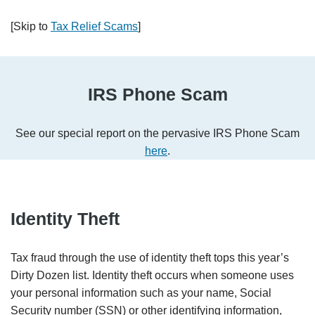
[Skip to
Tax Relief Scams
]
IRS Phone Scam
See our special report on the pervasive IRS Phone Scam
here
.
Identity Theft
Tax fraud through the use of identity theft tops this year’s
Dirty Dozen list. Identity theft occurs when someone uses
your personal information such as your name, Social
Security number (SSN) or other identifying information,