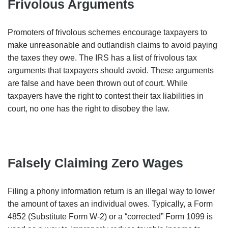
Frivolous Arguments
Promoters of frivolous schemes encourage taxpayers to
make unreasonable and outlandish claims to avoid paying
the taxes they owe. The IRS has a list of frivolous tax
arguments that taxpayers should avoid. These arguments
are false and have been thrown out of court. While
taxpayers have the right to contest their tax liabilities in
court, no one has the right to disobey the law.
Falsely Claiming Zero Wages
Filing a phony information return is an illegal way to lower
the amount of taxes an individual owes. Typically, a Form
4852 (Substitute Form W-2) or a “corrected” Form 1099 is