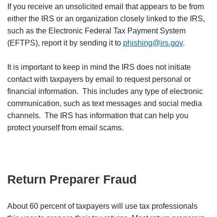
If you receive an unsolicited email that appears to be from
either the IRS or an organization closely linked to the IRS,
such as the Electronic Federal Tax Payment System
(EFTPS), report it by sending it to
phishing@irs.gov
.
It is important to keep in mind the IRS does not initiate
contact with taxpayers by email to request personal or
financial information. This includes any type of electronic
communication, such as text messages and social media
channels. The IRS has information that can help you
protect yourself from email scams.
Return Preparer Fraud
About 60 percent of taxpayers will use tax professionals