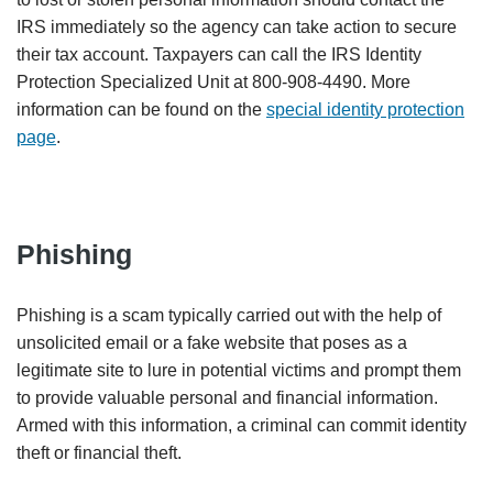
IRS immediately so the agency can take action to secure
their tax account. Taxpayers can call the IRS Identity
Protection Specialized Unit at 800-908-4490. More
information can be found on the
special identity protection
page
.
Phishing
Phishing is a scam typically carried out with the help of
unsolicited email or a fake website that poses as a
legitimate site to lure in potential victims and prompt them
to provide valuable personal and financial information.
Armed with this information, a criminal can commit identity
theft or financial theft.