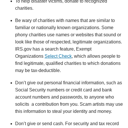
To help disaster victims, donate to recognized
charities.
Be wary of charities with names that are similar to
familiar or nationally known organizations. Some
phony charities use names or websites that sound or
look like those of respected, legitimate organizations.
IRS.gov has a search feature, Exempt
Organizations
Select Check
, which allows people to
find legitimate, qualified charities to which donations
may be tax-deductible.
Don’t give out personal financial information, such as
Social Security numbers or credit card and bank
account numbers and passwords, to anyone who
solicits a contribution from you. Scam artists may use
this information to steal your identity and money.
Don’t give or send cash. For security and tax record