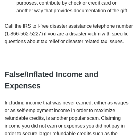
purposes, contribute by check or credit card or
another way that provides documentation of the gift.
Call the IRS toll-free disaster assistance telephone number
(1-866-562-5227) if you are a disaster victim with specific
questions about tax relief or disaster related tax issues.
False/Inflated Income and
Expenses
Including income that was never earned, either as wages
or as self-employment income in order to maximize
refundable credits, is another popular scam. Claiming
income you did not earn or expenses you did not pay in
order to secure larger refundable credits such as the