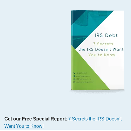
Get our Free Special Report
:
7 Secrets the IRS Doesn’t
Want You to Know!