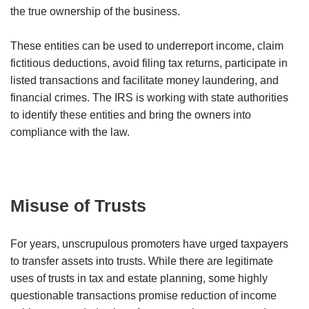
the true ownership of the business.
These entities can be used to underreport income, claim
fictitious deductions, avoid filing tax returns, participate in
listed transactions and facilitate money laundering, and
financial crimes. The IRS is working with state authorities
to identify these entities and bring the owners into
compliance with the law.
Misuse of Trusts
For years, unscrupulous promoters have urged taxpayers
to transfer assets into trusts. While there are legitimate
uses of trusts in tax and estate planning, some highly
questionable transactions promise reduction of income