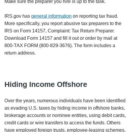
Make sure the preparer you hire is up to the task.
IRS.gov has
general information
on reporting tax fraud.
More specifically, you report abusive tax preparers to the
IRS on Form 14157, Complaint: Tax Return Preparer.
Download Form 14157 and fill it out or order by mail at
800-TAX FORM (800-829-3676). The form includes a
return address.
Hiding Income Offshore
Over the years, numerous individuals have been identified
as evading U.S. taxes by hiding income in offshore banks,
brokerage accounts or nominee entities, using debit cards,
credit cards or wire transfers to access the funds. Others
have employed foreign trusts, employee-leasing schemes,