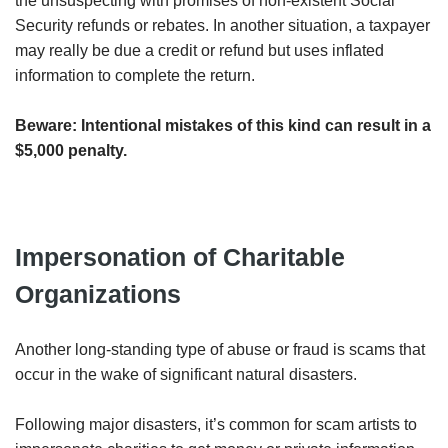
the unsuspecting with promises of non-existent Social
Security refunds or rebates. In another situation, a taxpayer
may really be due a credit or refund but uses inflated
information to complete the return.
Beware: Intentional mistakes of this kind can result in a
$5,000 penalty.
Impersonation of Charitable
Organizations
Another long-standing type of abuse or fraud is scams that
occur in the wake of significant natural disasters.
Following major disasters, it’s common for scam artists to