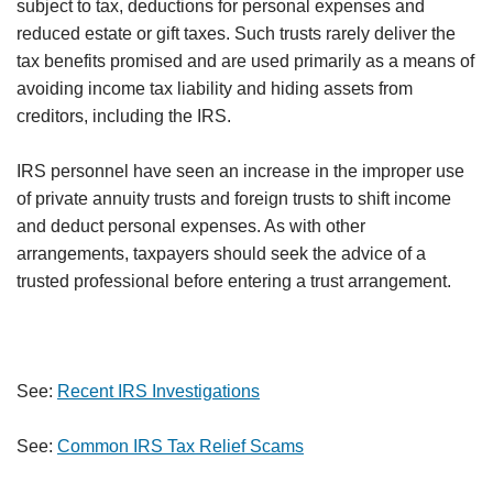
subject to tax, deductions for personal expenses and
reduced estate or gift taxes. Such trusts rarely deliver the
tax benefits promised and are used primarily as a means of
avoiding income tax liability and hiding assets from
creditors, including the IRS.
IRS personnel have seen an increase in the improper use
of private annuity trusts and foreign trusts to shift income
and deduct personal expenses. As with other
arrangements, taxpayers should seek the advice of a
trusted professional before entering a trust arrangement.
See:
Recent IRS Investigations
See:
Common IRS Tax Relief Scams