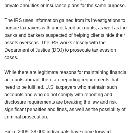
private annuities or insurance plans for the same purpose.
The IRS uses information gained from its investigations to
pursue taxpayers with undeclared accounts, as well as the
banks and bankers suspected of helping clients hide their
assets overseas. The IRS works closely with the
Department of Justice (DOJ) to prosecute tax evasion
cases.
While there are legitimate reasons for maintaining financial
accounts abroad, there are reporting requirements that
need to be fulfilled. U.S. taxpayers who maintain such
accounts and who do not comply with reporting and
disclosure requirements are breaking the law and risk
significant penalties and fines, as well as the possibility of
criminal prosecution.
Since 2009, 38,000 individuals have come forward