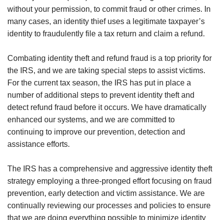
without your permission, to commit fraud or other crimes. In
many cases, an identity thief uses a legitimate taxpayer’s
identity to fraudulently file a tax return and claim a refund.
Combating identity theft and refund fraud is a top priority for
the IRS, and we are taking special steps to assist victims.
For the current tax season, the IRS has put in place a
number of additional steps to prevent identity theft and
detect refund fraud before it occurs. We have dramatically
enhanced our systems, and we are committed to
continuing to improve our prevention, detection and
assistance efforts.
The IRS has a comprehensive and aggressive identity theft
strategy employing a three-pronged effort focusing on fraud
prevention, early detection and victim assistance. We are
continually reviewing our processes and policies to ensure
that we are doing everything possible to minimize identity