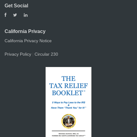
Get Social
California Privacy
California Privacy Notice
Privacy Policy
Circular 230
|