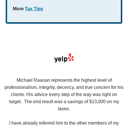
More
Tax Tips
se
Michael Raanan represents the highest level of
V
in
professionalism, integrity, decency, and true concern for his
t
y
clients. His advice every step of the way was right on
e.
target. The end result was a savings of $13,000 on my
r
taxes.
up
W
I have already referred him to the other members of my