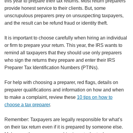
this year to prepare their tax returns. Most return preparers
provide honest service to their clients. But, some
unscrupulous preparers prey on unsuspecting taxpayers,
and the result can be refund fraud or identity theft.
It is important to choose carefully when hiring an individual
or firm to prepare your return. This year, the IRS wants to
remind all taxpayers that they should use only preparers
who sign the returns they prepare and enter their IRS
Preparer Tax Identification Numbers (PTINs).
For help with choosing a preparer, red flags, details on
preparer qualifications and information on how and when
to make a complaint, review these
10 tips on how to
choose a tax preparer
.
Remember: Taxpayers are legally responsible for what’s
on their tax return even if it is prepared by someone else.