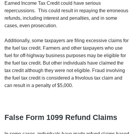
Earned Income Tax Credit could have serious
repercussions. This could result in repaying the erroneous
refunds, including interest and penalties, and in some
cases, even prosecution.
Additionally, some taxpayers are filing excessive claims for
the fuel tax credit. Farmers and other taxpayers who use
fuel for off-highway business purposes may be eligible for
the fuel tax credit. But other individuals have claimed the
tax credit although they were not eligible. Fraud involving
the fuel tax credit is considered a frivolous tax claim and
can result in a penalty of $5,000.
False Form 1099 Refund Claims
In some cases, individuals have made refund claims based