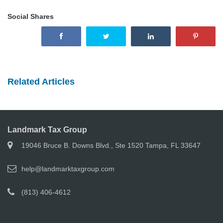
Social Shares
Related Articles
Landmark Tax Group
19046 Bruce B. Downs Blvd., Ste 1520 Tampa, FL 33647
help@landmarktaxgroup.com
(813) 406-4612