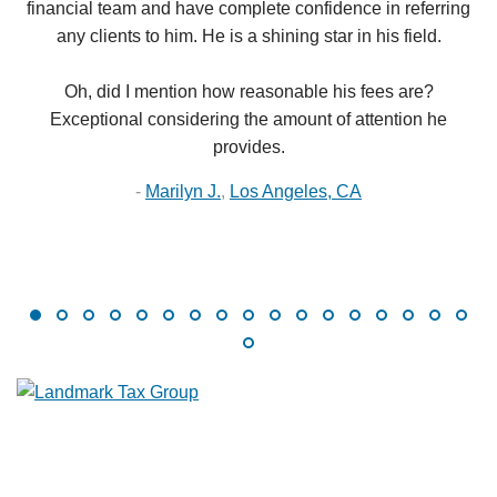
financial team and have complete confidence in referring
any clients to him. He is a shining star in his field.
Oh, did I mention how reasonable his fees are?
Exceptional considering the amount of attention he
provides.
-
Marilyn J.
,
Los Angeles, CA