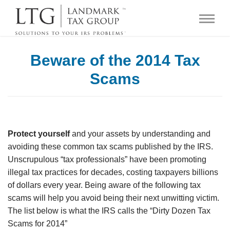
Beware of the 2014 Tax
Scams
Protect
yourself
and your assets by understanding and
avoiding these common tax scams published by the IRS.
Unscrupulous “tax professionals” have been promoting
illegal tax practices for decades, costing taxpayers billions
of dollars every year. Being aware of the following tax
scams will help you avoid being their next unwitting victim.
The list below is what the IRS calls the “Dirty Dozen Tax
Scams for 2014”