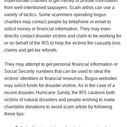
impersonate charities to get money or private information
from well-intentioned taxpayers. Scam artists can use a
variety of tactics. Some scammers operating bogus
charities may contact people by telephone or email to
solicit money or financial information. They may even
directly contact disaster victims and claim to be working for
or on behalf of the IRS to help the victims file casualty loss
claims and get tax refunds.
They may attempt to get personal financial information or
Social Security numbers that can be used to steal the
victims’ identities or financial resources. Bogus websites
may solicit funds for disaster victims. As in the case of a
recent disaster, Hurricane Sandy, the IRS cautions both
victims of natural disasters and people wishing to make
charitable donations to avoid scam artists by following
these tips: