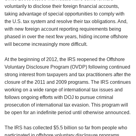
voluntarily to disclose their foreign financial accounts,
taking advantage of special opportunities to comply with
the U.S. tax system and resolve their tax obligations. And,
with new foreign account reporting requirements being
phased in over the next few years, hiding income offshore
will become increasingly more difficult.
At the beginning of 2012, the IRS reopened the Offshore
Voluntary Disclosure Program (OVDP) following continued
strong interest from taxpayers and tax practitioners after the
closure of the 2011 and 2009 programs. The IRS continues
working on a wide range of international tax issues and
follows ongoing efforts with DOJ to pursue criminal
prosecution of international tax evasion. This program will
be open for an indefinite period until otherwise announced.
The IRS has collected $5.5 billion so far from people who
participated in offshore voluntary disclosure programs