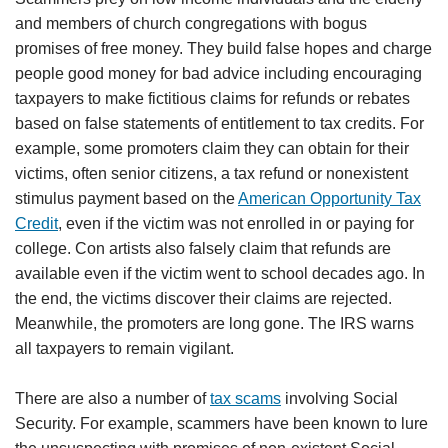
and members of church congregations with bogus
promises of free money. They build false hopes and charge
people good money for bad advice including encouraging
taxpayers to make fictitious claims for refunds or rebates
based on false statements of entitlement to tax credits. For
example, some promoters claim they can obtain for their
victims, often senior citizens, a tax refund or nonexistent
stimulus payment based on the
American Opportunity Tax
Credit
, even if the victim was not enrolled in or paying for
college. Con artists also falsely claim that refunds are
available even if the victim went to school decades ago. In
the end, the victims discover their claims are rejected.
Meanwhile, the promoters are long gone. The IRS warns
all taxpayers to remain vigilant.
There are also a number of
tax scams
involving Social
Security. For example, scammers have been known to lure