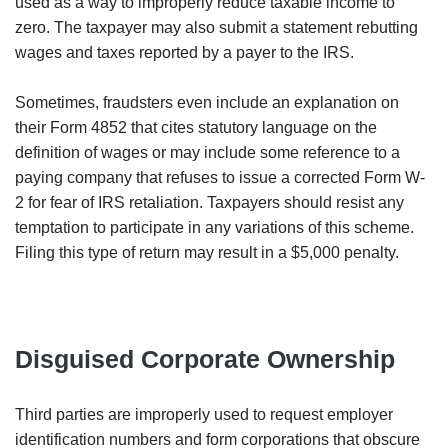
used as a way to improperly reduce taxable income to
zero. The taxpayer may also submit a statement rebutting
wages and taxes reported by a payer to the IRS.
Sometimes, fraudsters even include an explanation on
their Form 4852 that cites statutory language on the
definition of wages or may include some reference to a
paying company that refuses to issue a corrected Form W-
2 for fear of IRS retaliation. Taxpayers should resist any
temptation to participate in any variations of this scheme.
Filing this type of return may result in a $5,000 penalty.
Disguised Corporate Ownership
Third parties are improperly used to request employer
identification numbers and form corporations that obscure