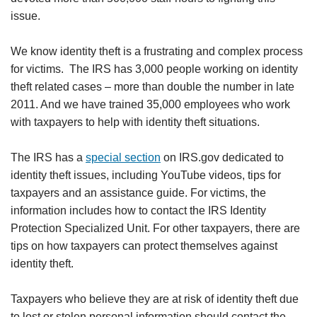
issue.
We know identity theft is a frustrating and complex process
for victims. The IRS has 3,000 people working on identity
theft related cases – more than double the number in late
2011. And we have trained 35,000 employees who work
with taxpayers to help with identity theft situations.
The IRS has a
special section
on IRS.gov dedicated to
identity theft issues, including YouTube videos, tips for
taxpayers and an assistance guide. For victims, the
information includes how to contact the IRS Identity
Protection Specialized Unit. For other taxpayers, there are
tips on how taxpayers can protect themselves against
identity theft.
Taxpayers who believe they are at risk of identity theft due
to lost or stolen personal information should contact the