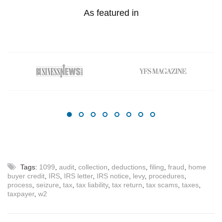
As featured in
Tags:
1099
,
audit
,
collection
,
deductions
,
filing
,
fraud
,
home
buyer credit
,
IRS
,
IRS letter
,
IRS notice
,
levy
,
procedures
,
process
,
seizure
,
tax
,
tax liability
,
tax return
,
tax scams
,
taxes
,
taxpayer
,
w2