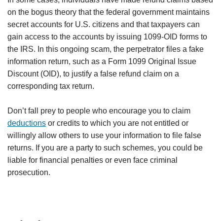
on the bogus theory that the federal government maintains
secret accounts for U.S. citizens and that taxpayers can
gain access to the accounts by issuing 1099-OID forms to
the IRS. In this ongoing scam, the perpetrator files a fake
information return, such as a Form 1099 Original Issue
Discount (OID), to justify a false refund claim on a
corresponding tax return.
Don’t fall prey to people who encourage you to claim
deductions
or credits to which you are not entitled or
willingly allow others to use your information to file false
returns. If you are a party to such schemes, you could be
liable for financial penalties or even face criminal
prosecution.