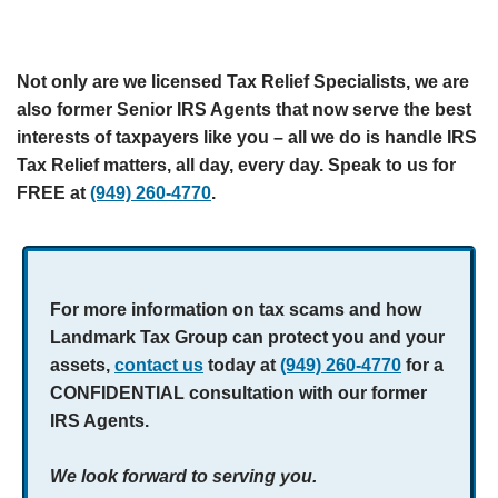
Not only are we licensed Tax Relief Specialists, we are
also former Senior IRS Agents that now serve the best
interests of taxpayers like you – all we do is handle IRS
Tax Relief matters, all day, every day. Speak to us for
FREE at
(949) 260-4770
.
For more information on tax scams and how
Landmark Tax Group can protect you and your
assets,
contact us
today at
(949) 260-4770
for a
CONFIDENTIAL consultation with our former
IRS Agents.
We look forward to serving you.