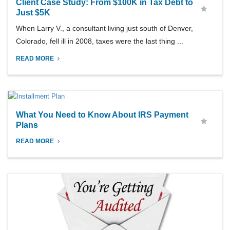
Client Case Study: From $100K in Tax Debt to
Just $5K
When Larry V., a consultant living just south of Denver,
Colorado, fell ill in 2008, taxes were the last thing ...
READ MORE
What You Need to Know About IRS Payment
Plans
READ MORE