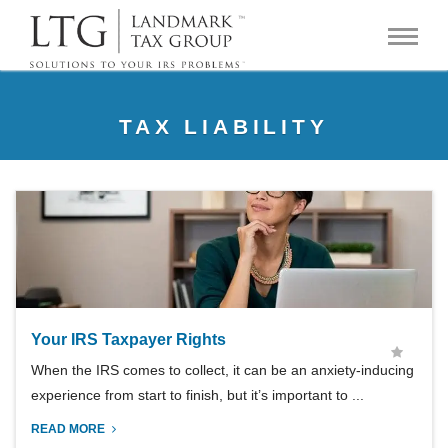
TAX LIABILITY
Your IRS Taxpayer Rights
When the IRS comes to collect, it can be an anxiety-inducing
experience from start to finish, but it’s important to ...
READ MORE