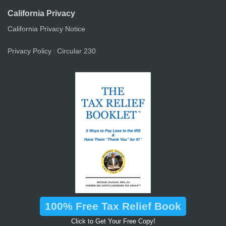
California Privacy
California Privacy Notice
Privacy Policy
Circular 230
|
100% Free Tax Relief Book
Click to Get Your Free Copy!