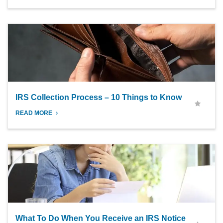
IRS Collection Process – 10 Things to Know
READ MORE
What To Do When You Receive an IRS Notice