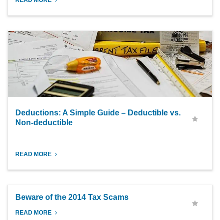
READ MORE
Deductions: A Simple Guide – Deductible vs.
Non-deductible
READ MORE
Beware of the 2014 Tax Scams
READ MORE