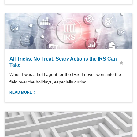
All Tricks, No Treat: Scary Actions the IRS Can
Take
When I was a field agent for the IRS, I never went into the
field over the holidays, especially during ...
READ MORE