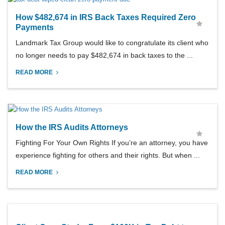
How $482,674 in IRS Back Taxes Required Zero
Payments
Landmark Tax Group would like to congratulate its client who
no longer needs to pay $482,674 in back taxes to the ...
READ MORE
How the IRS Audits Attorneys
Fighting For Your Own Rights If you’re an attorney, you have
experience fighting for others and their rights. But when ...
READ MORE