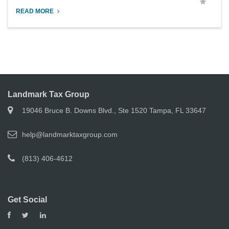
READ MORE
Landmark Tax Group
19046 Bruce B. Downs Blvd., Ste 1520 Tampa, FL 33647
help@landmarktaxgroup.com
(813) 406-4612
Get Social