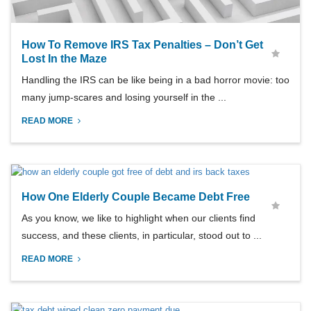
How To Remove IRS Tax Penalties – Don’t Get
Lost In the Maze
Handling the IRS can be like being in a bad horror movie: too
many jump-scares and losing yourself in the ...
READ MORE
How One Elderly Couple Became Debt Free
As you know, we like to highlight when our clients find
success, and these clients, in particular, stood out to ...
READ MORE