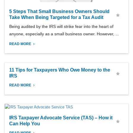
5 Steps That Small Business Owners Should
Take When Being Targeted for a Tax Audit
Being audited by the IRS will strike fear into the heart of
anyone, especially as a small business owner. However, ...
READ MORE
11 Tips for Taxpayers Who Owe Money to the
IRS
READ MORE
IRS Taxpayer Advocate Service (TAS) – How it
Can Help You