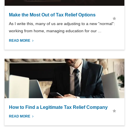
Make the Most Out of Tax Relief Options
As I write this, many of us are adjusting to a new “normal”:
working from home, managing education for our ...
READ MORE
How to Find a Legitimate Tax Relief Company
READ MORE