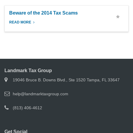
Beware of the 2014 Tax Scams
READ MORE
Landmark Tax Group
19046 Bruce B. Downs Blvd., Ste 1520 Tampa, FL 33647
help@landmarktaxgroup.com
(813) 406-4612
Get Social