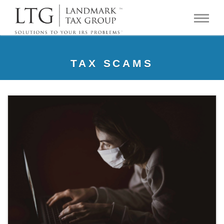
TAX SCAMS