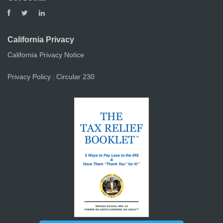
California Privacy
California Privacy Notice
Privacy Policy
Circular 230
|