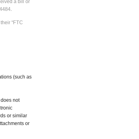
ived a bill or
.4484.
 their “FTC
ations (such as
 does not
tronic
s or similar
attachments or