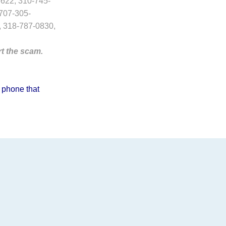
622, 310-745-
707-305-
, 318-787-0830,
rt the scam.
 phone that