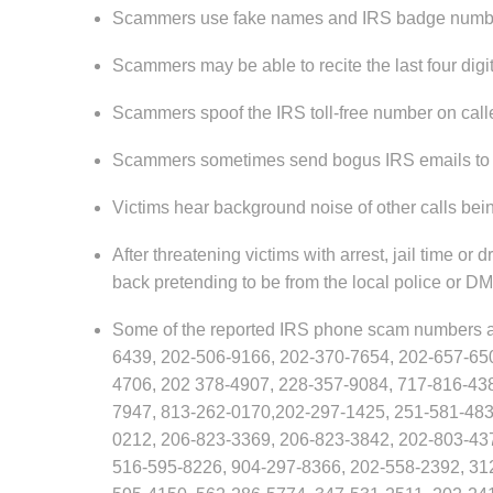
Scammers use fake names and IRS badge number
Scammers may be able to recite the last four digit
Scammers spoof the IRS toll-free number on caller 
Scammers sometimes send bogus IRS emails to so
Victims hear background noise of other calls bein
After threatening victims with arrest, jail time 
back pretending to be from the local police or DMV
Some of the reported IRS phone scam numbers a
6439, 202-506-9166, 202-370-7654, 202-657-65
4706, 202 378-4907, 228-357-9084, 717-816-43
7947, 813-262-0170,202-297-1425, 251-581-483
0212, 206-823-3369, 206-823-3842, 202-803-43
516-595-8226, 904-297-8366, 202-558-2392, 31