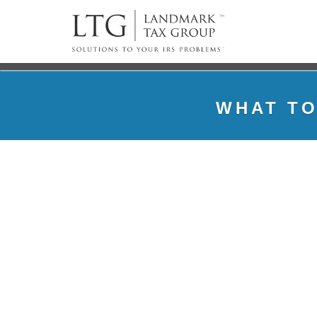
WHAT TO