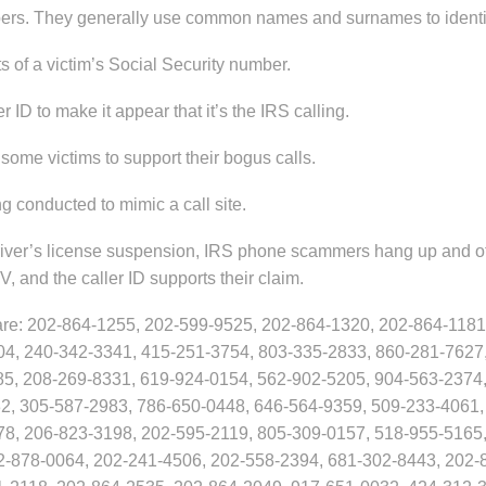
s. They generally use common names and surnames to identi
s of a victim’s Social Security number.
ID to make it appear that it’s the IRS calling.
me victims to support their bogus calls.
g conducted to mimic a call site.
or driver’s license suspension, IRS phone scammers hang up and o
, and the caller ID supports their claim.
re: 202-864-1255, 202-599-9525, 202-864-1320, 202-864-1181
04, 240-342-3341, 415-251-3754, 803-335-2833, 860-281-7627
85, 208-269-8331, 619-924-0154, 562-902-5205, 904-563-2374,
2, 305-587-2983, 786-650-0448, 646-564-9359, 509-233-4061,
78, 206-823-3198, 202-595-2119, 805-309-0157, 518-955-5165
2-878-0064, 202-241-4506, 202-558-2394, 681-302-8443, 202-