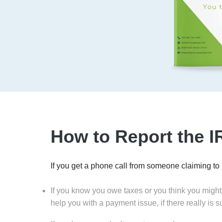
How to Report the 
If you get a phone call from someone claiming to
If you know you owe taxes or you think you might
help you with a payment issue, if there really is 