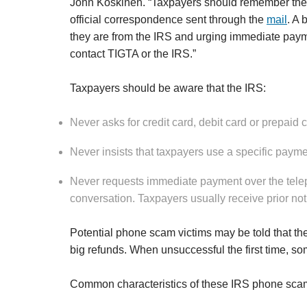
John Koskinen. “Taxpayers should remember their fi
official correspondence sent through the
mail
. A 
they are from the IRS and urging immediate pay
contact TIGTA or the IRS.”
Taxpayers should be aware that the IRS:
Never asks for credit card, debit card or prepaid 
Never insists that taxpayers use a specific paym
Never requests immediate payment over the telep
conversation. Taxpayers usually receive prior not
Potential phone scam victims may be told that th
big refunds. When unsuccessful the first time, s
Common characteristics of these IRS phone scam