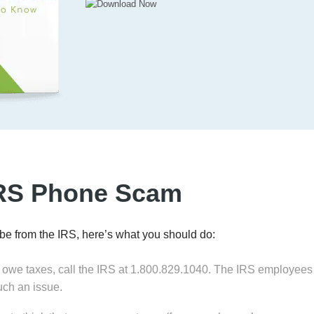
IRS Phone Scam
 be from the IRS, here’s what you should do:
 owe taxes, call the IRS at 1.800.829.1040. The IRS employees a
such an issue.