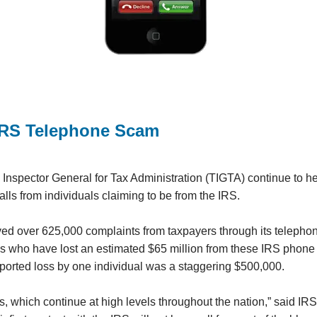
IRS Telephone Scam
Inspector General for Tax Administration (TIGTA) continue to h
ls from individuals claiming to be from the IRS.
ved over 625,000 complaints from taxpayers through its telephon
ms who have lost an estimated $65 million from these IRS phone
eported loss by one individual was a staggering $500,000.
, which continue at high levels throughout the nation,” said I