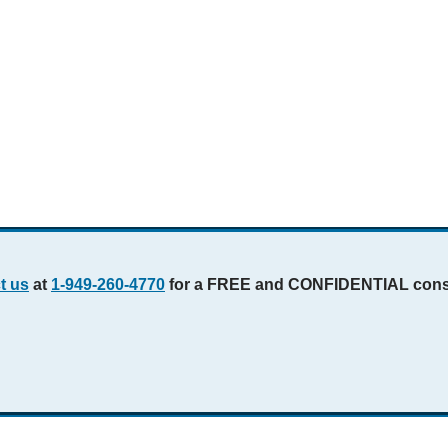
t us
at
1-949-260-4770
for a FREE and CONFIDENTIAL consu