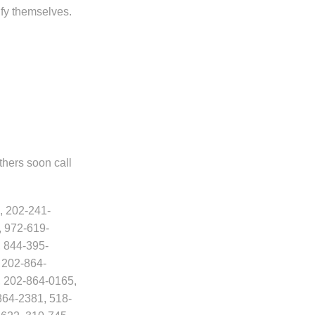
fy themselves.
thers soon call
, 202-241-
, 972-619-
 844-395-
 202-864-
, 202-864-0165,
864-2381, 518-