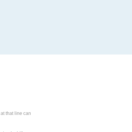
t that line can