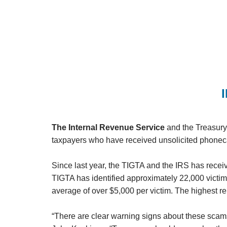
The Internal Revenue Service
and the Treasury 
taxpayers who have received unsolicited phonecal
Since last year, the TIGTA and the IRS has recei
TIGTA has identified approximately 22,000 victi
average of over $5,000 per victim. The highest r
“There are clear warning signs about these scams