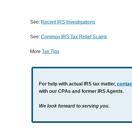
See:
Recent IRS Investigations
See:
Common IRS Tax Relief Scams
More
Tax Tips
For help with actual IRS tax matter,
contac
with our CPAs and former IRS Agents.
We look forward to serving you.