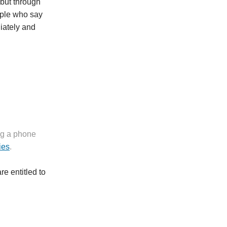
 but through
eople who say
iately and
ng a phone
ies
.
e entitled to