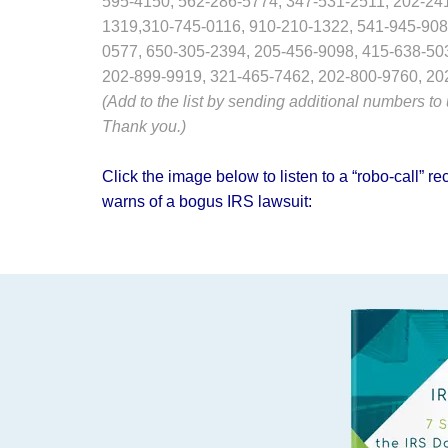
595-4150, 562-286-5774, 347-531-2511, 202-24
1319,310-745-0116, 910-210-1322, 541-945-908
0577, 650-305-2394, 205-456-9098, 415-638-50
202-899-9919, 321-465-7462, 202-800-9760, 20
(Add to the list by sending additional numbers to
Thank you.)
Click the image below to listen to a “robo-call”
warns of a bogus IRS lawsuit: