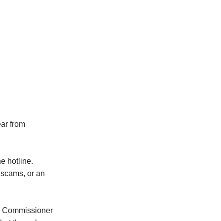
ear from
e hotline.
 scams, or an
RS Commissioner