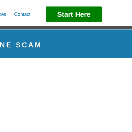
Start Here
ces
Contact
ONE SCAM