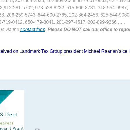
1-2118, 202-864-2535, 202-864-2049, 917-651-0032, 424-312-3
3,912-281-5702, 973-528-8222, 615-606-8731, 318-554-9987, 
33, 206-259-5743, 844-600-2765, 202-864-2456, 625-544-9080
2-719-0412, 650-479-3041, 201-297-4517, 202-899-9366 …..
 us via the
contact form
.
Please DO NOT call our office to repo
 received on Landmark Tax Group president Michael Raanan’s cell