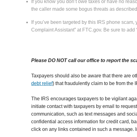
If you know you don’t owe taxes or have no reason
the caller made some bogus threats as described 
If you’ve been targeted by this IRS phone scam,
Complaint Assistant” at FTC.gov. Be sure to add
Please DO NOT call our office to report the sc
Taxpayers should also be aware that there are ot
debt relief
) that fraudulently claim to be from the I
The IRS encourages taxpayers to be vigilant aga
initiate contact with taxpayers by email to request
communication, such as text messages and social
confidential access information for credit card, 
click on any links contained in such a message. I