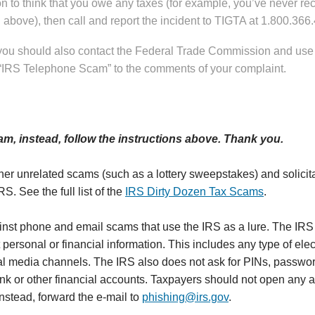
 to think that you owe any taxes (for example, you’ve never rece
above), then call and report the incident to TIGTA at 1.800.366
 you should also contact the Federal Trade Commission and use
 “IRS Telephone Scam” to the comments of your complaint.
am, instead, follow the instructions above. Thank you.
her unrelated scams (such as a lottery sweepstakes) and solicit
RS. See the full list of the
IRS Dirty Dozen Tax Scams
.
inst phone and email scams that use the IRS as a lure. The IRS
 personal or financial information. This includes any type of elec
 media channels. The IRS also does not ask for PINs, password
bank or other financial accounts. Taxpayers should not open any 
nstead, forward the e-mail to
phishing@irs.gov
.