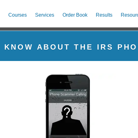
Courses
Services
Order Book
Results
Resour
 KNOW ABOUT THE IRS PH