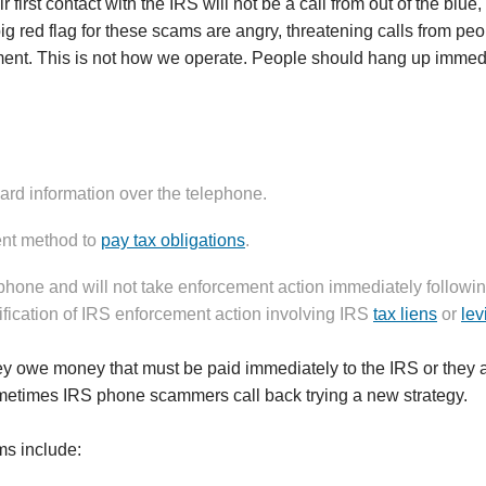
rst contact with the IRS will not be a call from out of the blue,
big red flag for these scams are angry, threatening calls from p
ment. This is not how we operate. People should hang up immed
card information over the telephone.
ent method to
pay tax obligations
.
hone and will not take enforcement action immediately followi
ification of IRS enforcement action involving IRS
tax liens
or
lev
ey owe money that must be paid immediately to the IRS or they ar
ometimes IRS phone scammers call back trying a new strategy.
s include: