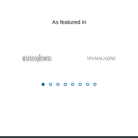
As featured in