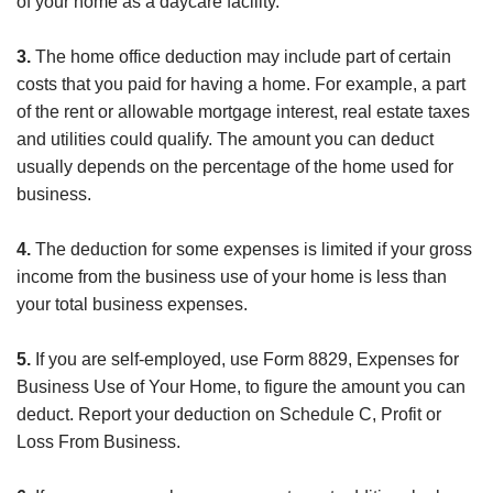
of your home as a daycare facility.
3.
The home office deduction may include part of certain
costs that you paid for having a home. For example, a part
of the rent or allowable mortgage interest, real estate taxes
and utilities could qualify. The amount you can deduct
usually depends on the percentage of the home used for
business.
4.
The deduction for some expenses is limited if your gross
income from the business use of your home is less than
your total business expenses.
5.
If you are self-employed, use Form 8829, Expenses for
Business Use of Your Home, to figure the amount you can
deduct. Report your deduction on Schedule C, Profit or
Loss From Business.