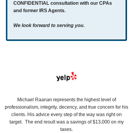
CONFIDENTIAL consultation with our CPAs
and former IRS Agents.
We look forward to serving you.
se
Michael Raanan represents the highest level of
V
in
professionalism, integrity, decency, and true concern for his
t
y
clients. His advice every step of the way was right on
e.
target. The end result was a savings of $13,000 on my
r
taxes.