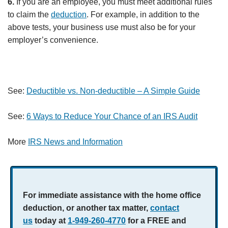
6.
If you are an employee, you must meet additional rules
to claim the
deduction
. For example, in addition to the
above tests, your business use must also be for your
employer’s convenience.
See:
Deductible vs. Non-deductible – A Simple Guide
See:
6 Ways to Reduce Your Chance of an IRS Audit
More
IRS News and Information
For immediate assistance with the home office
deduction, or another tax matter,
contact
us
today at
1-949-260-4770
for a
FREE and