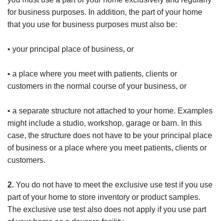
for business purposes. In addition, the part of your home
that you use for business purposes must also be:
• your principal place of business, or
• a place where you meet with patients, clients or
customers in the normal course of your business, or
• a separate structure not attached to your home. Examples
might include a studio, workshop, garage or barn. In this
case, the structure does not have to be your principal place
of business or a place where you meet patients, clients or
customers.
2.
You do not have to meet the exclusive use test if you use
part of your home to store inventory or product samples.
The exclusive use test also does not apply if you use part