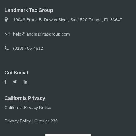
Landmark Tax Group
19046 Bruce B. Downs Blvd., Ste 1520 Tampa, FL 33647
help@landmarktaxgroup.com
(813) 406-4612
Get Social
California Privacy
California Privacy Notice
Privacy Policy
Circular 230
|