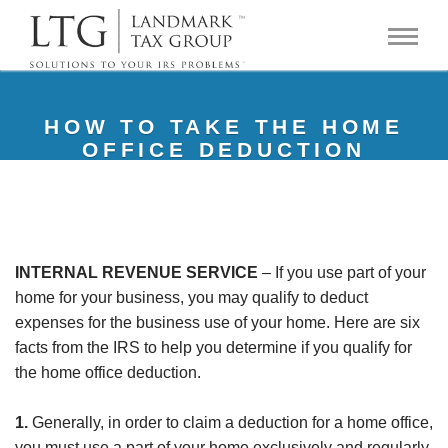
HOW TO TAKE THE HOME
OFFICE DEDUCTION
INTERNAL REVENUE SERVICE
– If you use part of your
home for your business, you may qualify to deduct
expenses for the business use of your home. Here are six
facts from the IRS to help you determine if you qualify for
the home office deduction.
1.
Generally, in order to claim a deduction for a home office,
you must use a part of your home exclusively and regularly