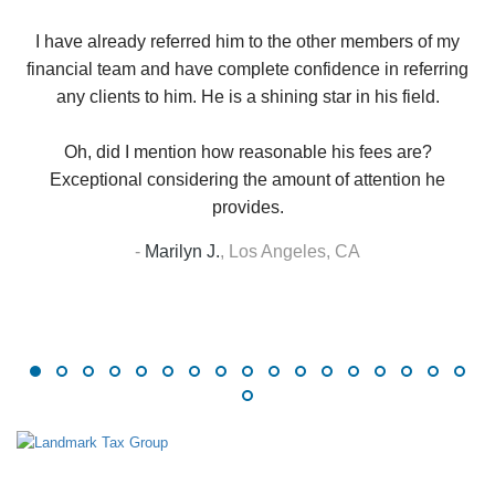
up
W
I have already referred him to the other members of my
financial team and have complete confidence in referring
any clients to him. He is a shining star in his field.
Oh, did I mention how reasonable his fees are?
Exceptional considering the amount of attention he
provides.
-
Marilyn J.
,
Los Angeles, CA