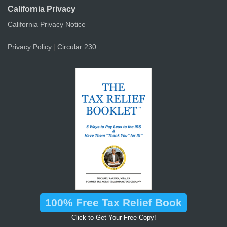
California Privacy
California Privacy Notice
Privacy Policy
Circular 230
|
100% Free Tax Relief Book
Click to Get Your Free Copy!