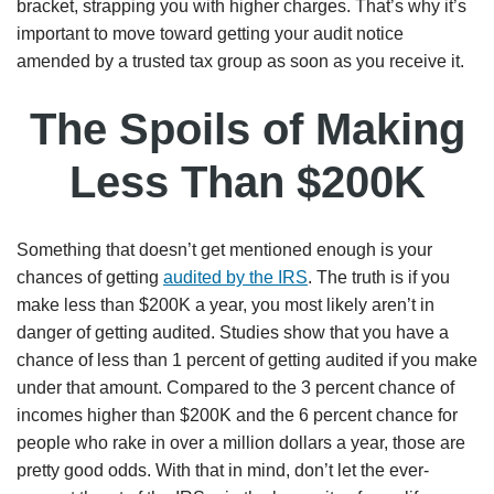
bracket, strapping you with higher charges. That’s why it’s
important to move toward getting your audit notice
amended by a trusted tax group as soon as you receive it.
The Spoils of Making
Less Than $200K
Something that doesn’t get mentioned enough is your
chances of getting
audited by the IRS
. The truth is if you
make less than $200K a year, you most likely aren’t in
danger of getting audited. Studies show that you have a
chance of less than 1 percent of getting audited if you make
under that amount. Compared to the 3 percent chance of
incomes higher than $200K and the 6 percent chance for
people who rake in over a million dollars a year, those are
pretty good odds. With that in mind, don’t let the ever-