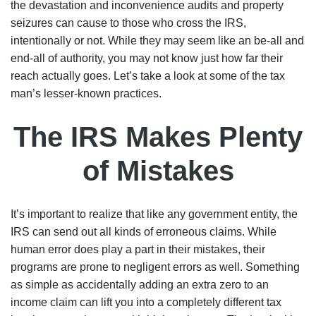
the devastation and inconvenience audits and property
seizures can cause to those who cross the IRS,
intentionally or not. While they may seem like an be-all and
end-all of authority, you may not know just how far their
reach actually goes. Let’s take a look at some of the tax
man’s lesser-known practices.
The IRS Makes Plenty
of Mistakes
It’s important to realize that like any government entity, the
IRS can send out all kinds of erroneous claims. While
human error does play a part in their mistakes, their
programs are prone to negligent errors as well. Something
as simple as accidentally adding an extra zero to an
income claim can lift you into a completely different tax