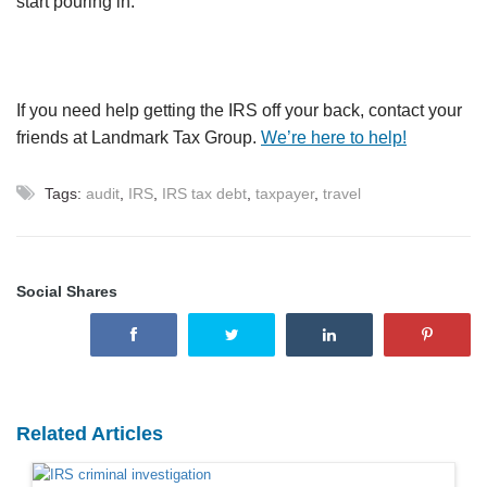
start pouring in.
If you need help getting the IRS off your back, contact your
friends at Landmark Tax Group.
We’re here to help!
Tags:
audit
,
IRS
,
IRS tax debt
,
taxpayer
,
travel
Social Shares
Related Articles