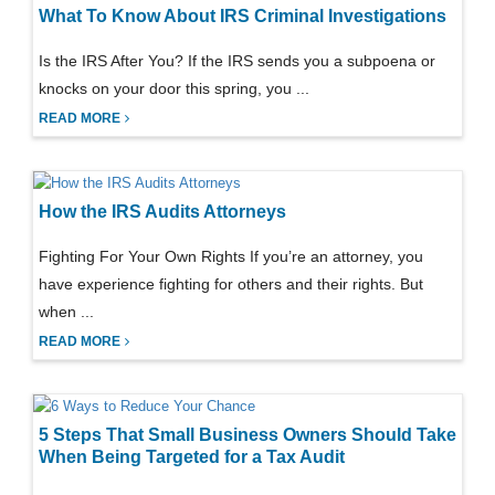
What To Know About IRS Criminal Investigations
Is the IRS After You? If the IRS sends you a subpoena or
knocks on your door this spring, you ...
READ MORE
How the IRS Audits Attorneys
Fighting For Your Own Rights If you’re an attorney, you
have experience fighting for others and their rights. But
when ...
READ MORE
5 Steps That Small Business Owners Should Take
When Being Targeted for a Tax Audit