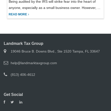
Being audited by the IRS will strike fear into the heart of
anyone, especially as a small business owner. However, ...
READ MORE
Landmark Tax Group
19046 Bruce B. Downs Blvd., Ste 1520 Tampa, FL 33647
help@landmarktaxgroup.com
(813) 406-4612
Get Social