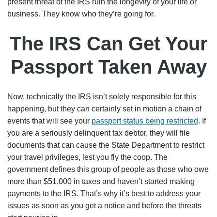
present threat of the IRS ruin the longevity of your life or
business. They know who they’re going for.
The IRS Can Get Your
Passport Taken Away
Now, technically the IRS isn’t solely responsible for this
happening, but they can certainly set in motion a chain of
events that will see your
passport status being restricted
. If
you are a seriously delinquent tax debtor, they will file
documents that can cause the State Department to restrict
your travel privileges, lest you fly the coop. The
government defines this group of people as those who owe
more than $51,000 in taxes and haven’t started making
payments to the IRS. That’s why it’s best to address your
issues as soon as you get a notice and before the threats