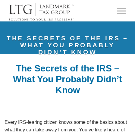
THE SECRETS OF THE IRS –
WHAT YOU PROBABLY
DIDN’T KNOW
The Secrets of the IRS –
What You Probably Didn’t
Know
Every IRS-fearing citizen knows some of the basics about
what they can take away from you. You’ve likely heard of