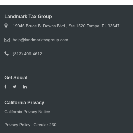
Landmark Tax Group
19046 Bruce B. Downs Blvd., Ste 1520 Tampa, FL 33647
help@landmarktaxgroup.com
(813) 406-4612
Get Social
California Privacy
California Privacy Notice
Privacy Policy
Circular 230
|