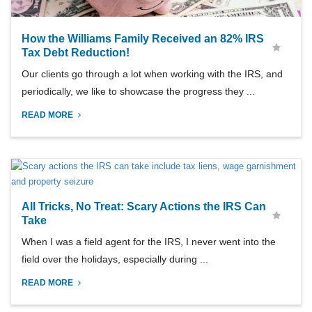
How the Williams Family Received an 82% IRS
Tax Debt Reduction!
Our clients go through a lot when working with the IRS, and
periodically, we like to showcase the progress they ...
READ MORE
All Tricks, No Treat: Scary Actions the IRS Can
Take
When I was a field agent for the IRS, I never went into the
field over the holidays, especially during ...
READ MORE