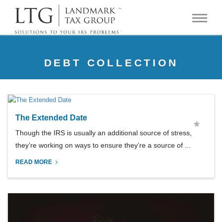
DEBT COLLECTION
The Extended Date
Though the IRS is usually an additional source of stress,
they’re working on ways to ensure they’re a source of ...
READ MORE