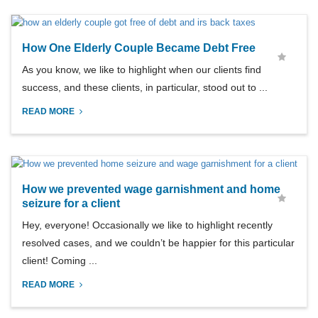
How One Elderly Couple Became Debt Free
As you know, we like to highlight when our clients find
success, and these clients, in particular, stood out to ...
READ MORE
How we prevented wage garnishment and home
seizure for a client
Hey, everyone! Occasionally we like to highlight recently
resolved cases, and we couldn’t be happier for this particular
client! Coming ...
READ MORE