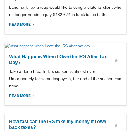
Landmark Tax Group would like to congratulate its client who
no longer needs to pay $482,674 in back taxes to the ...
READ MORE
What Happens When I Owe the IRS After Tax
Day?
Take a deep breath. Tax season is almost over!
Unfortunately for some taxpayers, the end of the season can
bring ...
READ MORE
How fast can the IRS take my money if I owe
back taxes?