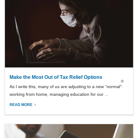
Make the Most Out of Tax Relief Options
As I write this, many of us are adjusting to a new “normal”:
working from home, managing education for our ...
READ MORE