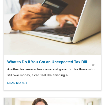
What to Do If You Got an Unexpected Tax Bill
Another tax season has come and gone. But for those who
still owe money, it can feel like finishing a ...
READ MORE