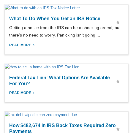
What To Do When You Get an IRS Notice
Getting a notice from the IRS can be a shocking ordeal, but
there’s no need to worry. Panicking isn’t going ...
READ MORE
Federal Tax Lien: What Options Are Available
For You?
READ MORE
How $482,674 in IRS Back Taxes Required Zero
Payments