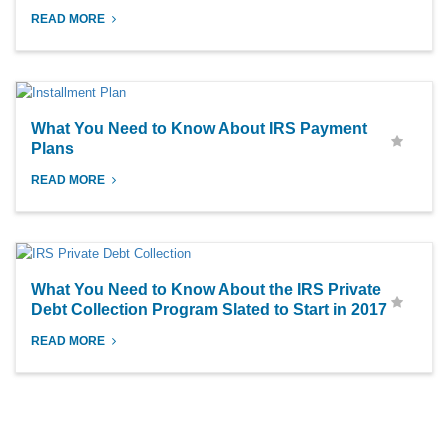
READ MORE
What You Need to Know About IRS Payment
Plans
READ MORE
What You Need to Know About the IRS Private
Debt Collection Program Slated to Start in 2017
READ MORE