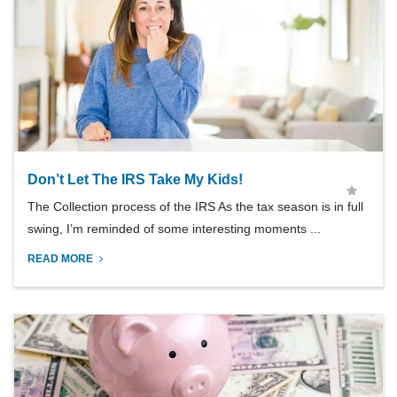
Don’t Let The IRS Take My Kids!
The Collection process of the IRS As the tax season is in full
swing, I’m reminded of some interesting moments ...
READ MORE