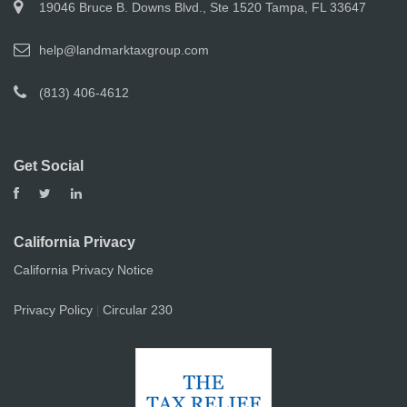
19046 Bruce B. Downs Blvd., Ste 1520 Tampa, FL 33647
help@landmarktaxgroup.com
(813) 406-4612
Get Social
California Privacy
California Privacy Notice
Privacy Policy
Circular 230
|