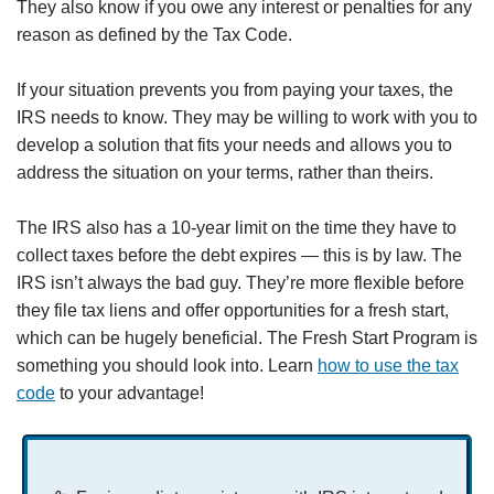
They also know if you owe any interest or penalties for any
reason as defined by the Tax Code.
If your situation prevents you from paying your taxes, the
IRS needs to know. They may be willing to work with you to
develop a solution that fits your needs and allows you to
address the situation on your terms, rather than theirs.
The IRS also has a 10-year limit on the time they have to
collect taxes before the debt expires — this is by law. The
IRS isn’t always the bad guy. They’re more flexible before
they file tax liens and offer opportunities for a fresh start,
which can be hugely beneficial. The Fresh Start Program is
something you should look into. Learn
how to use the tax
code
to your advantage!