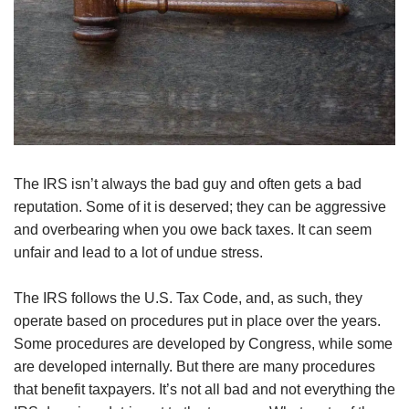
The IRS isn’t always the bad guy and often gets a bad
reputation. Some of it is deserved; they can be aggressive
and overbearing when you owe back taxes. It can seem
unfair and lead to a lot of undue stress.
The IRS follows the U.S. Tax Code, and, as such, they
operate based on procedures put in place over the years.
Some procedures are developed by Congress, while some
are developed internally. But there are many procedures
that benefit taxpayers. It’s not all bad and not everything the