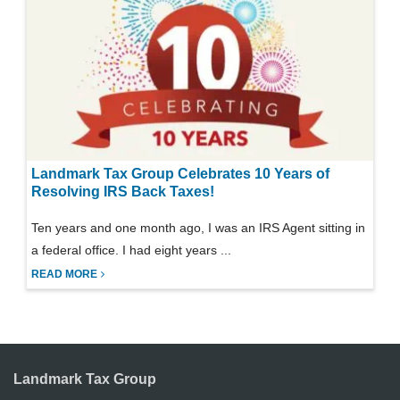
Landmark Tax Group Celebrates 10 Years of
Resolving IRS Back Taxes!
Ten years and one month ago, I was an IRS Agent sitting in
a federal office. I had eight years ...
READ MORE
Landmark Tax Group