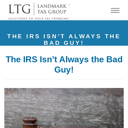
THE IRS ISN’T ALWAYS THE
BAD GUY!
The IRS Isn’t Always the Bad
Guy!