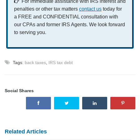
For immediate assistance with IRS interest and
penalties or other tax matters
contact us
today for
a FREE and CONFIDENTIAL consultation with
our CPAs and former IRS Agents. We look forward
to serving you.
Tags:
back taxes
,
IRS tax debt
Social Shares
Related Articles