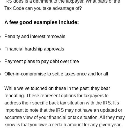
IRS does is a detriment to the taxpayer. What parts of the
Tax Code can you take advantage of?
A few good examples include:
Penalty and interest removals
Financial hardship approvals
Payment plans to pay debt over time
Offer-in-compromise to settle taxes once and for all
While we’ve touched on these in the past, they bear
repeating.
These represent options for taxpayers to
address their specific back tax situation with the IRS. It’s
important to note that the IRS may not have an updated or
accurate view of your financial or tax situation. All they may
know is that you owe a certain amount for any given year.