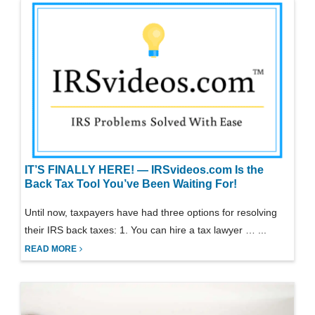
IT’S FINALLY HERE! — IRSvideos.com Is the
Back Tax Tool You’ve Been Waiting For!
Until now, taxpayers have had three options for resolving
their IRS back taxes: 1. You can hire a tax lawyer … ...
READ MORE