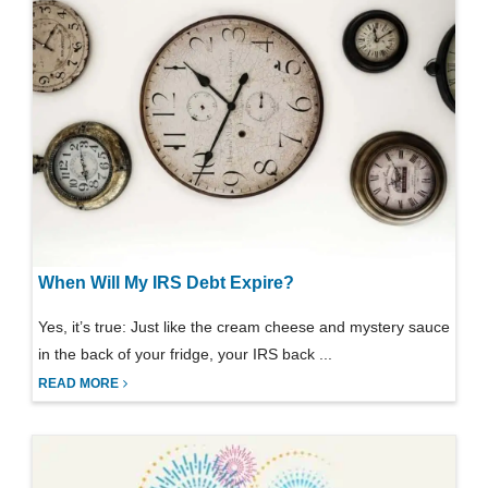
When Will My IRS Debt Expire?
Yes, it’s true: Just like the cream cheese and mystery sauce
in the back of your fridge, your IRS back ...
READ MORE