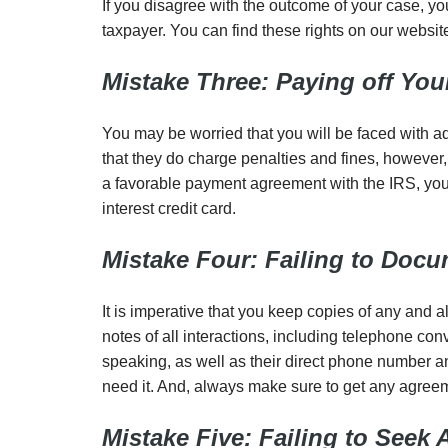
If you disagree with the outcome of your case, you
taxpayer. You can find these rights on our websi
Mistake Three: Paying off Your
You may be worried that you will be faced with addi
that they do charge penalties and fines, however, 
a favorable payment agreement with the IRS, you 
interest credit card.
Mistake Four: Failing to Doc
It is imperative that you keep copies of any and
notes of all interactions, including telephone co
speaking, as well as their direct phone number a
need it. And, always make sure to get any agreeme
Mistake Five: Failing to Seek 