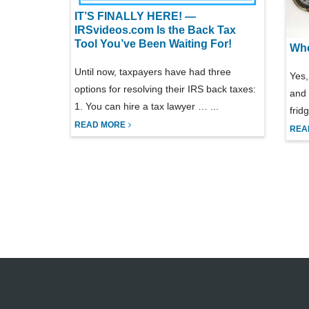
IT’S FINALLY HERE! —
IRSvideos.com Is the Back Tax
Tool You’ve Been Waiting For!
Whe
Until now, taxpayers have had three
Yes,
options for resolving their IRS back taxes:
and 
1. You can hire a tax lawyer … ...
frid
READ MORE
REA