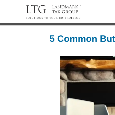
5 Common But 