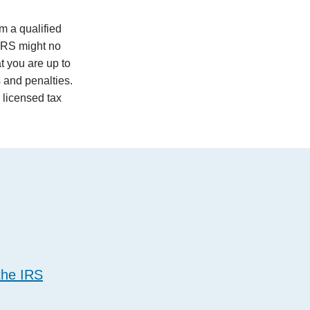
m a qualified
 IRS might no
t you are up to
s and penalties.
a licensed tax
the IRS