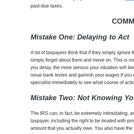
past-due taxes.
COMM
Mistake One: Delaying to Act
A lot of taxpayers think that if they simply ignore 
simply forget about them and move on. This is not 
you delay, the more serious your situation will b
issue bank levies and garnish your wages if you d
specialist immediately to see what course of acti
Mistake Two: Not Knowing You
The IRS can, in fact, be extremely intimidating, a
taxpayer, including the right to be treated with pr
amount that you actually owe. You also have the r