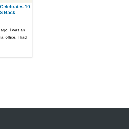
Celebrates 10
RS Back
ago, I was an
al office. I had