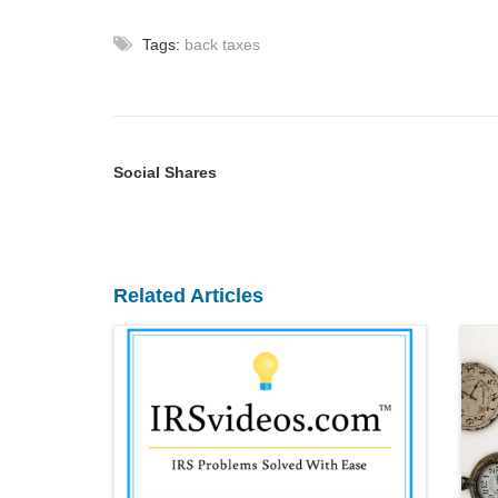
Tags:
back taxes
Social Shares
Related Articles