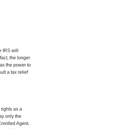
e IRS will
fact, the longer
has the power to
t a tax relief
 rights as a
pay only the
Enrolled Agent.