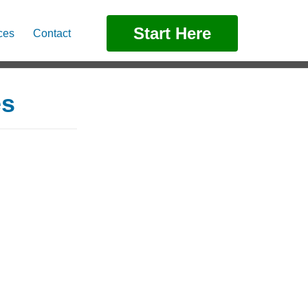
Start Here
ces
Contact
es