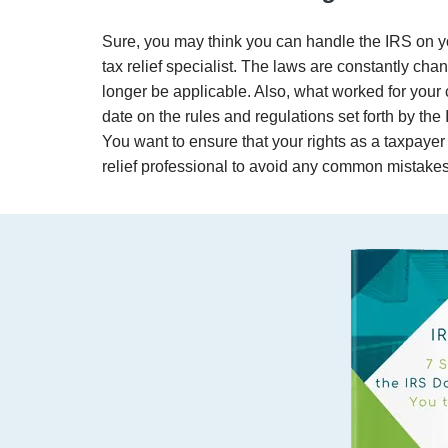
Sure, you may think you can handle the IRS on you
tax relief specialist. The laws are constantly ch
longer be applicable. Also, what worked for your c
date on the rules and regulations set forth by the 
You want to ensure that your rights as a taxpayer 
relief professional to avoid any common mistakes