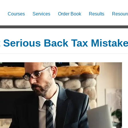
Courses
Services
Order Book
Results
Resour
Serious Back Tax Mistak