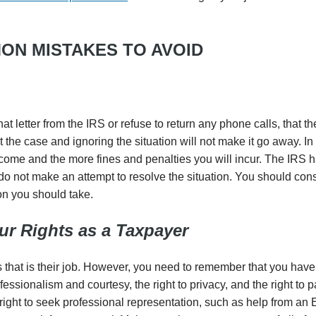
ON MISTAKES TO AVOID
that letter from the IRS or refuse to return any phone calls, that th
the case and ignoring the situation will not make it go away. In 
ecome and the more fines and penalties you will incur. The IRS 
o not make an attempt to resolve the situation. You should consul
on you should take.
r Rights as a Taxpayer
s that is their job. However, you need to remember that you have
ofessionalism and courtesy, the right to privacy, and the right to 
ight to seek professional representation, such as help from an 