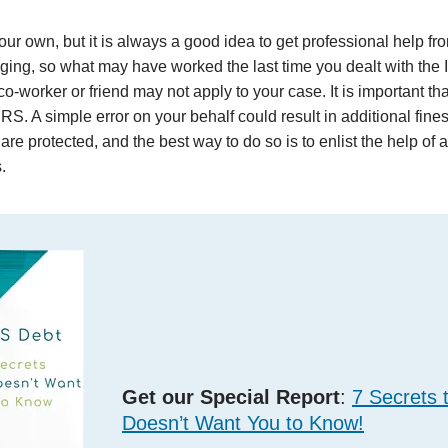
r own, but it is always a good idea to get professional help fro
anging, so what may have worked the last time you dealt with the
o-worker or friend may not apply to your case. It is important tha
IRS. A simple error on your behalf could result in additional fine
are protected, and the best way to do so is to enlist the help of 
.
Get our Special Report
:
7 Secrets 
Doesn’t Want You to Know!