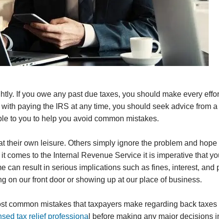
htly. If you owe any past due taxes, you should make every effor
ms with paying the IRS at any time, you should seek advice from a
lable to you to help you avoid common mistakes.
t their own leisure. Others simply ignore the problem and hope i
it comes to the Internal Revenue Service it is imperative that y
 can result in serious implications such as fines, interest, and 
ng on our front door or showing up at our place of business.
 most common mistakes that taxpayers make regarding back taxes
nsed tax relief professiona
l before making any major decisions i