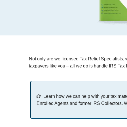
Not only are we licensed Tax Relief Specialists, 
taxpayers like you – all we do is handle IRS Tax R
Learn how we can help with your tax matte
Enrolled Agents and former IRS Collectors. W