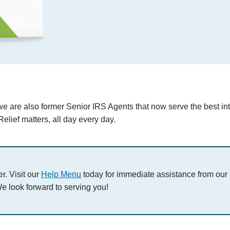
we are also former Senior IRS Agents that now serve the best int
elief matters, all day every day.
r. Visit our
Help Menu
today for immediate assistance from our
e look forward to serving you!