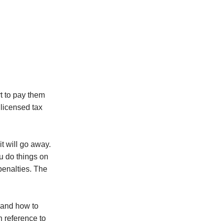
t to pay them
 licensed tax
t will go away.
ou do things on
penalties. The
 and how to
n reference to