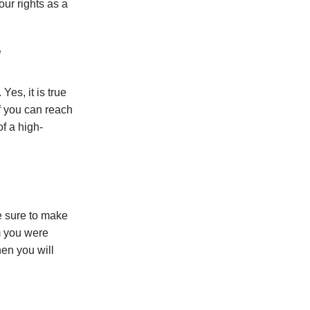
our rights as a
d
Yes, it is true
If you can reach
f a high-
e sure to make
m you were
en you will