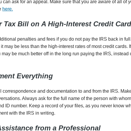
 can ask for an appeal. Make sure that you are aware of all of y
te
here.
 Tax Bill on A High-Interest Credit Car
tional penalties and fees if you do not pay the IRS back in full. 
it may be less than the high-interest rates of most credit cards. 
may be much better off in the long run paying the IRS, instead o
ument Everything
 all correspondence and documentation to and from the IRS. Mak
nversations. Always ask for the full name of the person with who
nd ID number. Keep a record of your files, as you never know wh
nt with the IRS in writing.
Assistance from a Professional