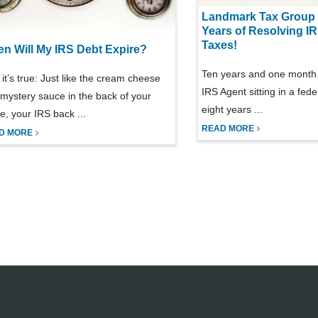
Landmark Tax Group 
Years of Resolving I
Taxes!
n Will My IRS Debt Expire?
Ten years and one month 
 it’s true: Just like the cream cheese
IRS Agent sitting in a feder
mystery sauce in the back of your
eight years ...
ge, your IRS back ...
READ MORE
D MORE