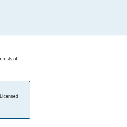
erests of
 Licensed