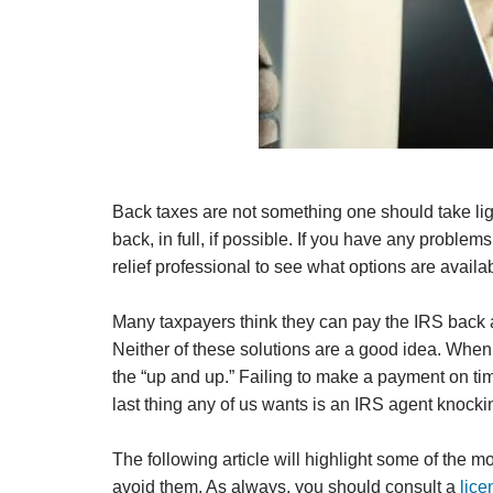
Back taxes are not something one should take lig
back, in full, if possible. If you have any proble
relief professional to see what options are avai
Many taxpayers think they can pay the IRS back a
Neither of these solutions are a good idea. When 
the “up and up.” Failing to make a payment on time
last thing any of us wants is an IRS agent knocki
The following article will highlight some of the
avoid them. As always, you should consult a
lice