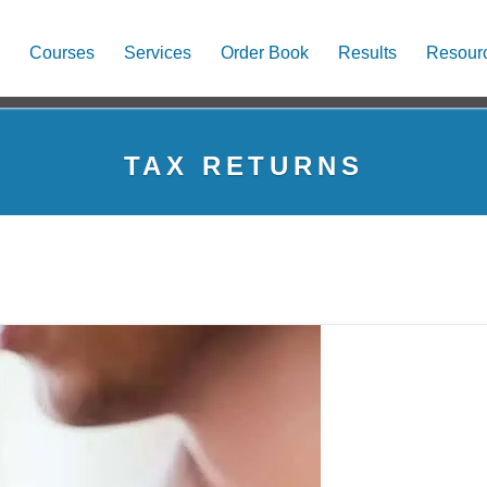
Courses
Services
Order Book
Results
Resour
TAX RETURNS