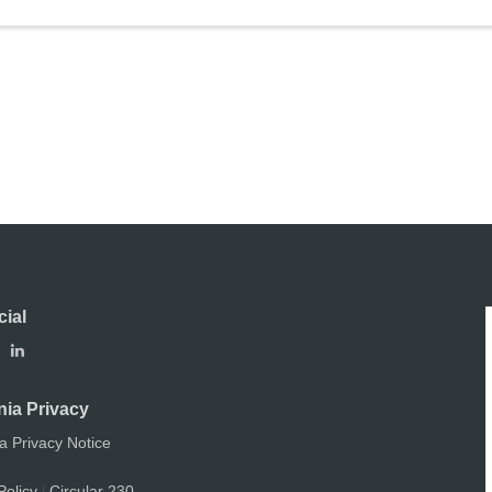
cial
nia Privacy
ia Privacy Notice
Policy
Circular 230
|