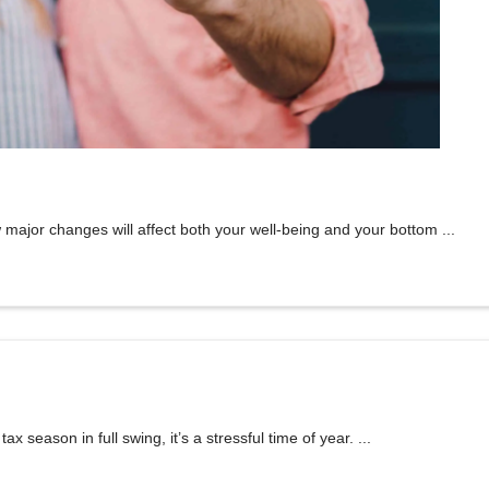
major changes will affect both your well-being and your bottom ...
season in full swing, it’s a stressful time of year. ...