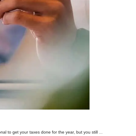
l to get your taxes done for the year, but you still ...