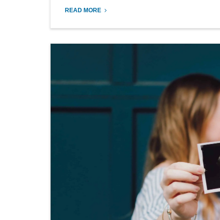
READ MORE