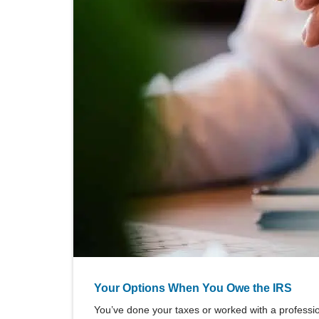
Your Options When You Owe the IRS
You’ve done your taxes or worked with a professiona