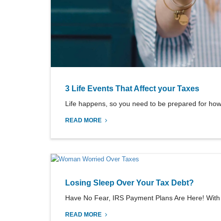
3 Life Events That Affect your Taxes
Life happens, so you need to be prepared for how 
READ MORE
Losing Sleep Over Your Tax Debt?
Have No Fear, IRS Payment Plans Are Here! With tax 
READ MORE