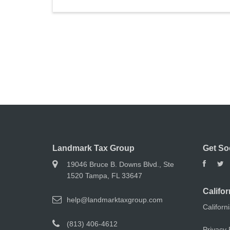
Landmark Tax Group
Get So
19046 Bruce B. Downs Blvd., Ste
1520 Tampa, FL 33647
Califor
help@landmarktaxgroup.com
Californ
(813) 406-4612
Privacy 