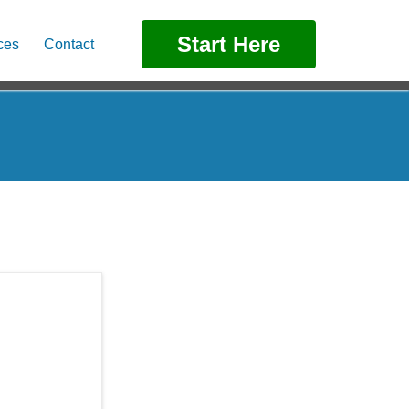
Start Here
ces
Contact