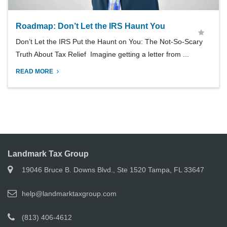
Roadmap: Don’t Let the IRS Haunt You
Don’t Let the IRS Put the Haunt on You: The Not-So-Scary
Truth About Tax Relief Imagine getting a letter from ...
READ MORE
Landmark Tax Group
19046 Bruce B. Downs Blvd., Ste 1520 Tampa, FL 33647
help@landmarktaxgroup.com
(813) 406-4612