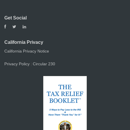
Get Social
California Privacy
California Privacy Notice
Privacy Policy
Circular 230
|