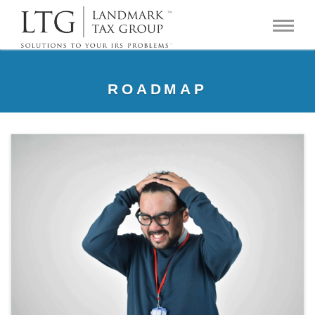
ROADMAP