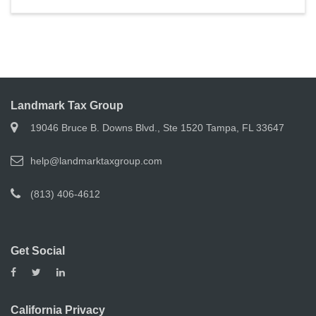
Landmark Tax Group
19046 Bruce B. Downs Blvd., Ste 1520 Tampa, FL 33647
help@landmarktaxgroup.com
(813) 406-4612
Get Social
California Privacy