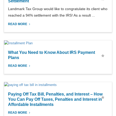
Settlement
Landmark Tax Group would like to congratulate its client who
reached a 94% settlement with the IRS! As a result ...
READ MORE
What You Need to Know About IRS Payment
Plans
READ MORE
Paying Off Tax Bill, Penalties, and Interest – How
You Can Pay Off Taxes, Penalties and Interest in
Affordable Installments
READ MORE