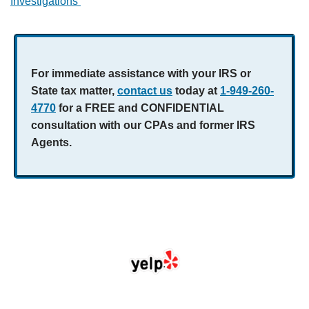
Investigations
For immediate assistance with your IRS or
State tax matter,
contact us
today at
1-949-260-
4770
for a FREE and CONFIDENTIAL
consultation with our CPAs and former IRS
Agents.