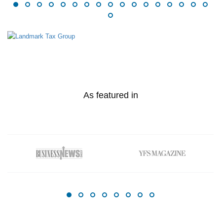
As featured in