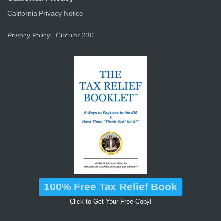
California Privacy Notice
Privacy Policy
Circular 230
|
100% Free Tax Relief Book
Click to Get Your Free Copy!