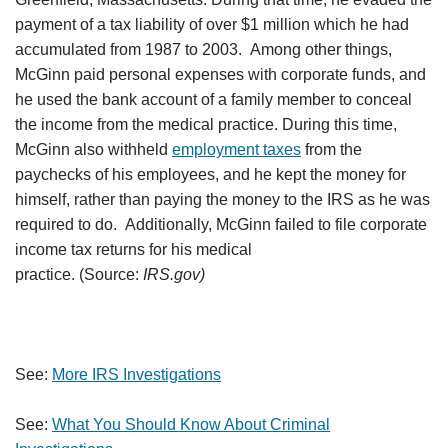
payment of a tax liability of over $1 million which he had
accumulated from 1987 to 2003. Among other things,
McGinn paid personal expenses with corporate funds, and
he used the bank account of a family member to conceal
the income from the medical practice. During this time,
McGinn also withheld
employment taxes
from the
paychecks of his employees, and he kept the money for
himself, rather than paying the money to the IRS as he was
required to do. Additionally, McGinn failed to file corporate
income tax returns for his medical
practice. (Source:
IRS.gov)
See:
More IRS Investigations
See:
What You Should Know About Criminal