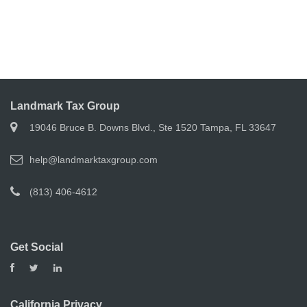
Landmark Tax Group
19046 Bruce B. Downs Blvd., Ste 1520 Tampa, FL 33647
help@landmarktaxgroup.com
(813) 406-4612
Get Social
California Privacy