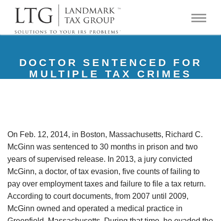
DOCTOR SENTENCED FOR
MULTIPLE TAX CRIMES
On Feb. 12, 2014, in Boston, Massachusetts, Richard C.
McGinn was sentenced to 30 months in prison and two
years of supervised release. In 2013, a jury convicted
McGinn, a doctor, of tax evasion, five counts of failing to
pay over employment taxes and failure to file a tax return.
According to court documents, from 2007 until 2009,
McGinn owned and operated a medical practice in
Greenfield, Massachusetts. During that time, he evaded the