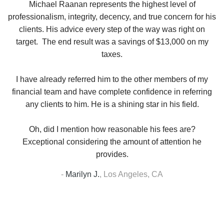
se
Michael Raanan represents the highest level of
V
in
professionalism, integrity, decency, and true concern for his
t
y
clients. His advice every step of the way was right on
e.
target. The end result was a savings of $13,000 on my
r
taxes.
up
W
I have already referred him to the other members of my
financial team and have complete confidence in referring
any clients to him. He is a shining star in his field.
Oh, did I mention how reasonable his fees are?
Exceptional considering the amount of attention he
provides.
-
Marilyn J.
,
Los Angeles, CA