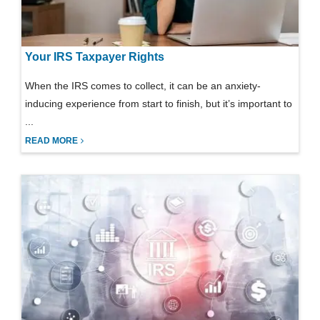
Your IRS Taxpayer Rights
When the IRS comes to collect, it can be an anxiety-
inducing experience from start to finish, but it’s important to
...
READ MORE