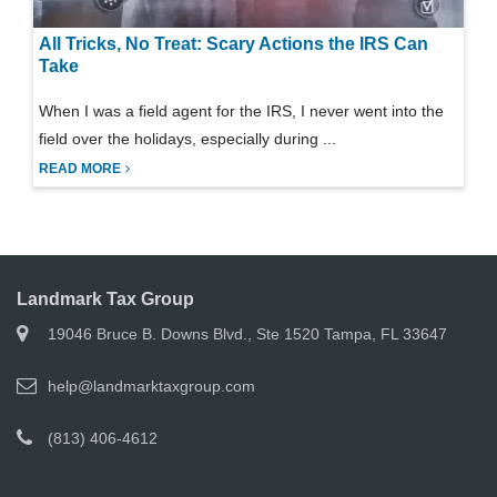
All Tricks, No Treat: Scary Actions the IRS Can
Take
When I was a field agent for the IRS, I never went into the
field over the holidays, especially during ...
READ MORE
Landmark Tax Group
19046 Bruce B. Downs Blvd., Ste 1520 Tampa, FL 33647
help@landmarktaxgroup.com
(813) 406-4612