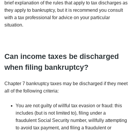
brief explanation of the rules that apply to tax discharges as
they apply to bankruptcy, but it is recommend you consult
with a tax professional for advice on your particular
situation.
Can income taxes be discharged
when filing bankruptcy?
Chapter 7 bankruptcy taxes may be discharged if they meet
all of the following criteria:
You are not guilty of willful tax evasion or fraud: this
includes (but is not limited to), filing under a
fraudulent Social Security number, willfully attempting
to avoid tax payment, and filing a fraudulent or