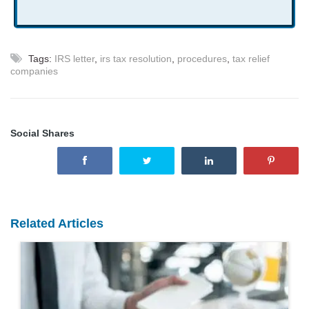
Tags:
IRS letter
,
irs tax resolution
,
procedures
,
tax relief
companies
Social Shares
Related Articles