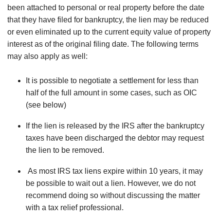
been attached to personal or real property before the date
that they have filed for bankruptcy, the lien may be reduced
or even eliminated up to the current equity value of property
interest as of the original filing date. The following terms
may also apply as well:
It is possible to negotiate a settlement for less than
half of the full amount in some cases, such as OIC
(see below)
If the lien is released by the IRS after the bankruptcy
taxes have been discharged the debtor may request
the lien to be removed.
As most IRS tax liens expire within 10 years, it may
be possible to wait out a lien. However, we do not
recommend doing so without discussing the matter
with a tax relief professional.