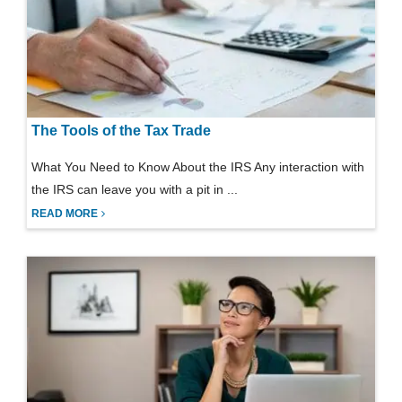
The Tools of the Tax Trade
What You Need to Know About the IRS Any interaction with
the IRS can leave you with a pit in ...
READ MORE