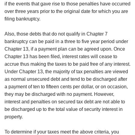
if the events that gave rise to those penalties have occurred
over three years prior to the original date for which you are
filing bankruptcy.
Also, those debts that do not qualify in Chapter 7
bankruptcy can be paid in a three to five year period under
Chapter 13, if a payment plan can be agreed upon. Once
Chapter 13 has been filed, interest rates will cease to
accrue thus making the taxes to be paid free of any interest.
Under Chapter 13, the majority of tax penalties are viewed
as normal unsecured debt and tend to be discharged after
a payment of ten to fifteen cents per dollar, or on occasion,
they may be discharged with no payment. However,
interest and penalties on secured tax debt are not able to
be discharged up to the total value of security interest in
property.
To determine if your taxes meet the above criteria, you