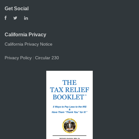
Get Social
California Privacy
California Privacy Notice
Privacy Policy
Circular 230
|