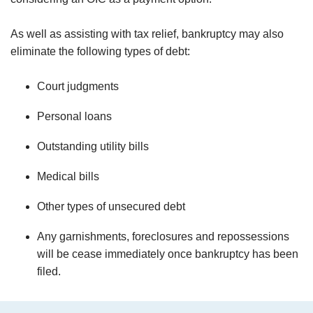
As well as assisting with tax relief, bankruptcy may also
eliminate the following types of debt:
Court judgments
Personal loans
Outstanding utility bills
Medical bills
Other types of unsecured debt
Any garnishments, foreclosures and repossessions
will be cease immediately once bankruptcy has been
filed.