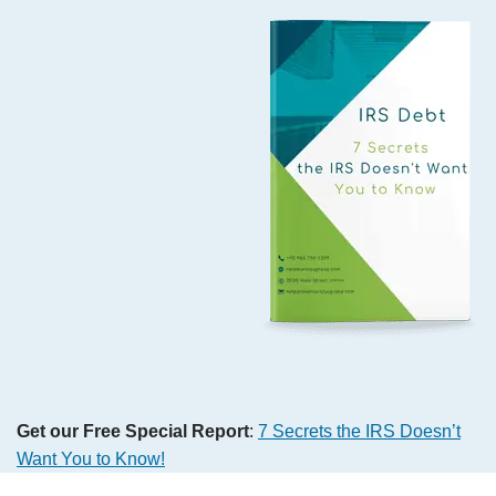
Get our Free Special Report
:
7 Secrets the IRS Doesn’t
Want You to Know!