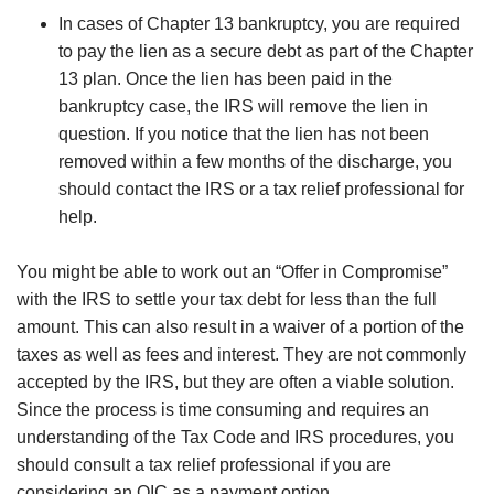
In cases of Chapter 13 bankruptcy, you are required
to pay the lien as a secure debt as part of the Chapter
13 plan. Once the lien has been paid in the
bankruptcy case, the IRS will remove the lien in
question. If you notice that the lien has not been
removed within a few months of the discharge, you
should contact the IRS or a tax relief professional for
help.
You might be able to work out an “Offer in Compromise”
with the IRS to settle your tax debt for less than the full
amount. This can also result in a waiver of a portion of the
taxes as well as fees and interest. They are not commonly
accepted by the IRS, but they are often a viable solution.
Since the process is time consuming and requires an
understanding of the Tax Code and IRS procedures, you
should consult a tax relief professional if you are
considering an OIC as a payment option.