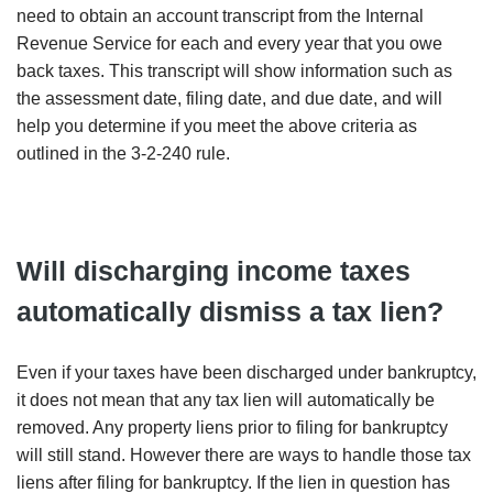
need to obtain an account transcript from the Internal
Revenue Service for each and every year that you owe
back taxes. This transcript will show information such as
the assessment date, filing date, and due date, and will
help you determine if you meet the above criteria as
outlined in the 3-2-240 rule.
Will discharging income taxes
automatically dismiss a tax lien?
Even if your taxes have been discharged under bankruptcy,
it does not mean that any tax lien will automatically be
removed. Any property liens prior to filing for bankruptcy
will still stand. However there are ways to handle those tax
liens after filing for bankruptcy. If the lien in question has