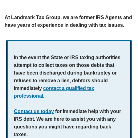
At Landmark Tax Group, we are former IRS Agents and
have years of experience in dealing with tax issues.
In the event the State or IRS taxing authorities
attempt to collect taxes on those debts that
have been discharged during bankruptcy or
refuses to remove a lien, debtors should
immediately
contact a qualified tax
professional
.
Contact us today
for immediate help with your
IRS debt. We are here to assist you with any
questions you might have regarding back
taxes.