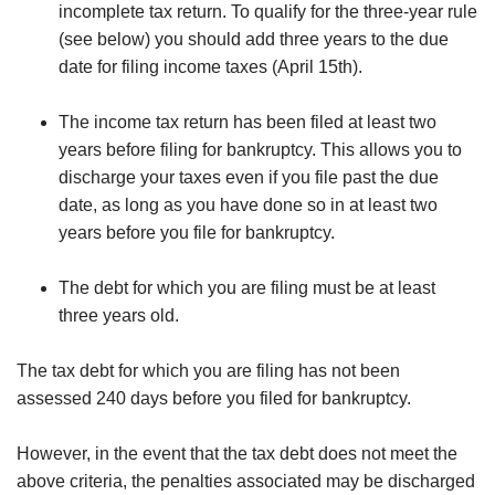
incomplete tax return. To qualify for the three-year rule
(see below) you should add three years to the due
date for filing income taxes (April 15th).
The income tax return has been filed at least two
years before filing for bankruptcy. This allows you to
discharge your taxes even if you file past the due
date, as long as you have done so in at least two
years before you file for bankruptcy.
The debt for which you are filing must be at least
three years old.
The tax debt for which you are filing has not been
assessed 240 days before you filed for bankruptcy.
However, in the event that the tax debt does not meet the
above criteria, the penalties associated may be discharged