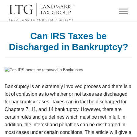
Can IRS Taxes be
Discharged in Bankruptcy?
Bankruptcy is an extremely involved process and there is a
lot of confusion as to whether or not taxes are discharged
for bankruptcy cases. Taxes can in fact be discharged for
Chapters 7, 11, and 14 bankruptcy. However, there are
certain rules and guidelines which must be met in full. In
addition, the interest and penalties can be discharged in
most cases under certain conditions. This article will give a