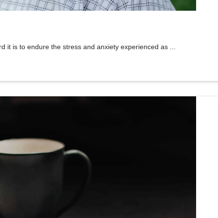
 is to endure the stress and anxiety experienced as ...