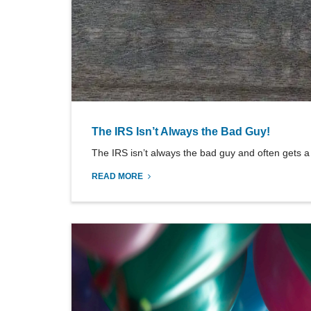
The IRS Isn’t Always the Bad Guy!
The IRS isn’t always the bad guy and often gets a 
READ MORE