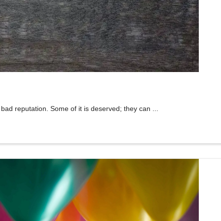
bad reputation. Some of it is deserved; they can ...