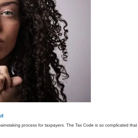
ut
ainstaking process for taxpayers. The Tax Code is so complicated that 