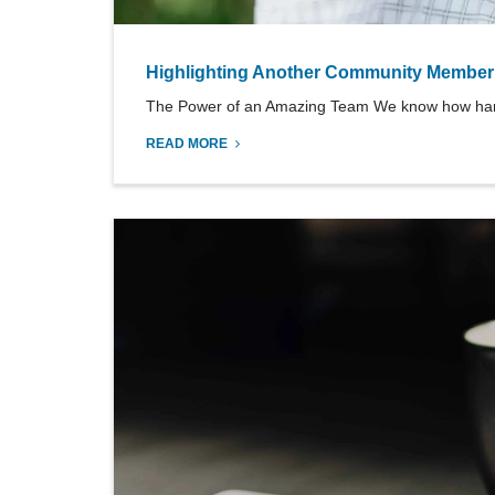
Highlighting Another Community Member
The Power of an Amazing Team We know how hard it
READ MORE