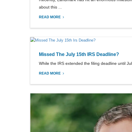
about this ...
READ MORE
Missed The July 15th IRS Deadline?
While the IRS extended the filing deadline until Ju
READ MORE