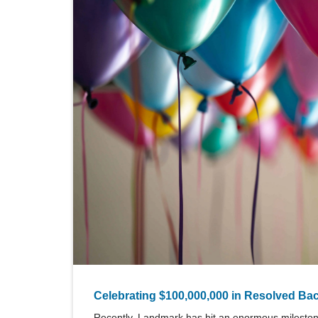
Celebrating $100,000,000 in Resolved Ba
Recently, Landmark has hit an enormous milestone