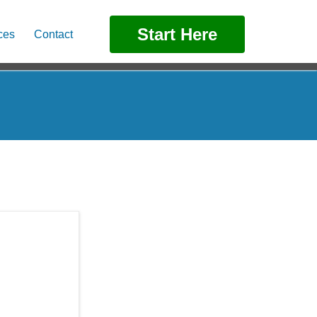
Start Here
ces
Contact