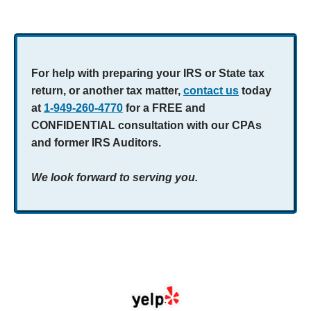
For help with preparing your IRS or State tax
return, or another tax matter,
contact us
today
at
1-949-260-4770
for a FREE and
CONFIDENTIAL consultation with our CPAs
and former IRS Auditors.
We look forward to serving you.