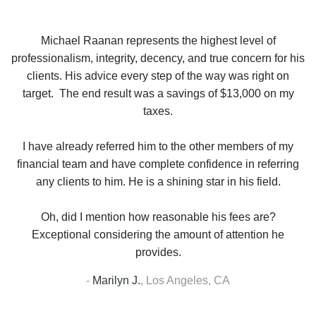
se
Michael Raanan represents the highest level of
V
in
professionalism, integrity, decency, and true concern for his
t
y
clients. His advice every step of the way was right on
e.
target. The end result was a savings of $13,000 on my
r
taxes.
up
W
I have already referred him to the other members of my
financial team and have complete confidence in referring
any clients to him. He is a shining star in his field.
Oh, did I mention how reasonable his fees are?
Exceptional considering the amount of attention he
provides.
-
Marilyn J.
,
Los Angeles, CA