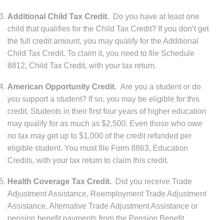
Additional Child Tax Credit.
Do you have at least one
child that qualifies for the Child Tax Credit? If you don’t get
the full credit amount, you may qualify for the Additional
Child Tax Credit. To claim it, you need to file Schedule
8812, Child Tax Credit, with your tax return.
American Opportunity Credit.
Are you a student or do
you support a student? If so, you may be eligible for this
credit. Students in their first four years of higher education
may qualify for as much as $2,500. Even those who owe
no tax may get up to $1,000 of the credit refunded per
eligible student. You must file Form 8863, Education
Credits, with your tax return to claim this credit.
Health Coverage Tax Credit.
Did you receive Trade
Adjustment Assistance, Reemployment Trade Adjustment
Assistance, Alternative Trade Adjustment Assistance or
pension benefit payments from the Pension Benefit