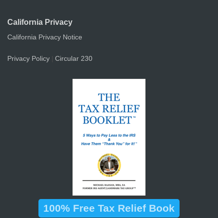
California Privacy
California Privacy Notice
Privacy Policy
Circular 230
|
100% Free Tax Relief Book