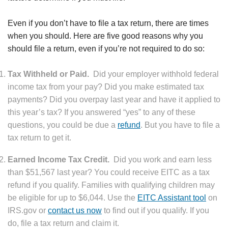
Even if you don’t have to file a tax return, there are times
when you should. Here are five good reasons why you
should file a return, even if you’re not required to do so:
Tax Withheld or Paid.
Did your employer withhold federal
income tax from your pay? Did you make estimated tax
payments? Did you overpay last year and have it applied to
this year’s tax? If you answered “yes” to any of these
questions, you could be due a
refund
. But you have to file a
tax return to get it.
Earned Income Tax Credit.
Did you work and earn less
than $51,567 last year? You could receive EITC as a tax
refund if you qualify. Families with qualifying children may
be eligible for up to $6,044. Use the
EITC Assistant tool
on
IRS.gov or
contact us now
to find out if you qualify. If you
do, file a tax return and claim it.