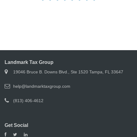
Landmark Tax Group
19046 Bruce B. Downs Blvd., Ste 1520 Tampa, FL 33647
help@landmarktaxgroup.com
(813) 406-4612
Get Social