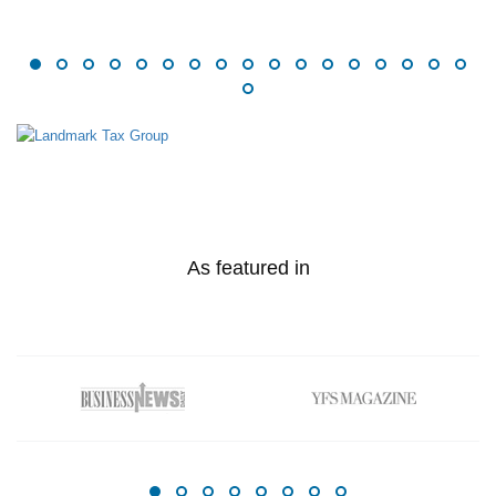
As featured in