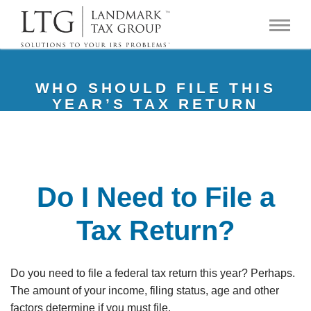
WHO SHOULD FILE THIS
YEAR’S TAX RETURN
Do I Need to File a
Tax Return?
Do you need to file a federal tax return this year? Perhaps.
The amount of your income, filing status, age and other
factors determine if you must file.