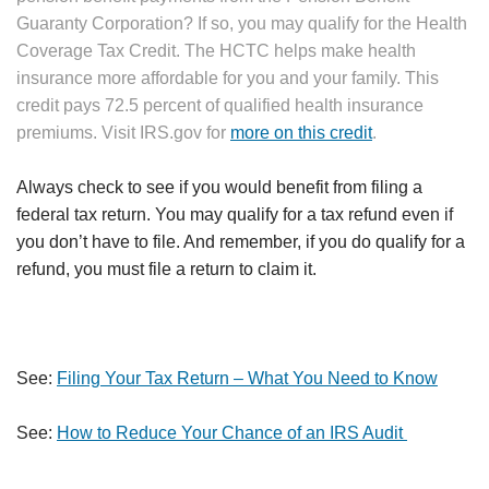
Guaranty Corporation? If so, you may qualify for the Health
Coverage Tax Credit. The HCTC helps make health
insurance more affordable for you and your family. This
credit pays 72.5 percent of qualified health insurance
premiums. Visit IRS.gov for
more on this credit
.
Always check to see if you would benefit from filing a
federal tax return. You may qualify for a tax refund even if
you don’t have to file. And remember, if you do qualify for a
refund, you must file a return to claim it.
See:
Filing Your Tax Return – What You Need to Know
See:
How to Reduce Your Chance of an IRS Audit