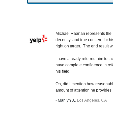
 company.
Michael Raanan represents the hi
th him. My tax
decency, and true concern for hi
f his normal
right on target. The end result 
t question, I
r resolution
I have already referred him to t
have complete confidence in refer
his field.
Oh, did I mention how reasonabl
amount of attention he provides.
-
Marilyn J.
,
Los Angeles, CA