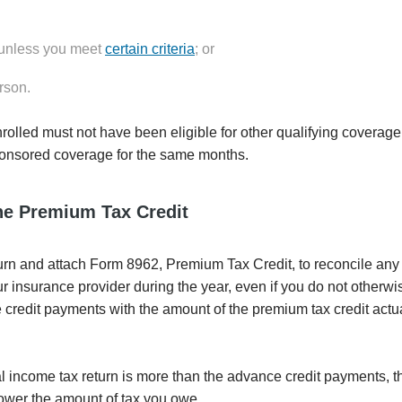
, unless you meet
certain criteria
; or
rson.
nrolled must not have been eligible for other qualifying coverage
onsored coverage for the same months.
he Premium Tax Credit
return and attach Form 8962, Premium Tax Credit, to reconcile an
insurance provider during the year, even if you do not otherwis
 credit payments with the amount of the premium tax credit actu
l income tax return is more than the advance credit payments, t
 lower the amount of tax you owe.