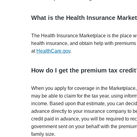
What is the Health Insurance Marke
The Health Insurance Marketplace is the place wh
health insurance, and obtain help with premiums 
at
HealthCare.gov
.
How do I get the premium tax credit
When you apply for coverage in the Marketplace, 
may be able to claim for the tax year, using inf
income. Based upon that estimate, you can decide 
advance directly to your insurance company to be
credit paid in advance, you will be required to r
government sent on your behalf with the premium
family size.