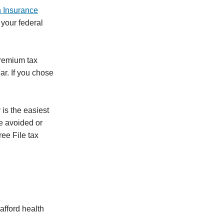
h Insurance
 your federal
premium tax
ar. If you chose
 is the easiest
be avoided or
ee File tax
afford health