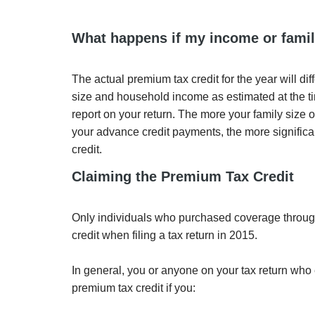
What happens if my income or famil
The actual premium tax credit for the year will di
size and household income as estimated at the ti
report on your return. The more your family size
your advance credit payments, the more significa
credit.
Claiming the Premium Tax Credit
Only individuals who purchased coverage through
credit when filing a tax return in 2015.
In general, you or anyone on your tax return who
premium tax credit if you: