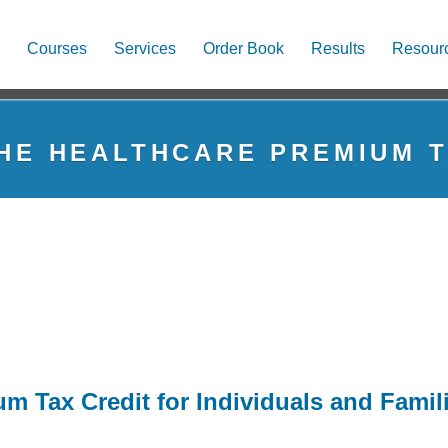
Courses
Services
Order Book
Results
Resour
THE HEALTHCARE PREMIUM T
m Tax Credit for Individuals and Famil