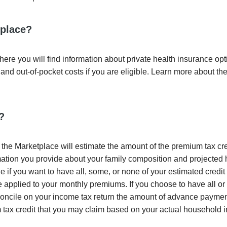
tplace?
ere you will find information about private health insurance op
and out-of-pocket costs if you are eligible. Learn more about th
?
the Marketplace will estimate the amount of the premium tax cre
ormation you provide about your family composition and projecte
if you want to have all, some, or none of your estimated credit 
 applied to your monthly premiums. If you choose to have all or
econcile on your income tax return the amount of advance paymen
 tax credit that you may claim based on your actual household