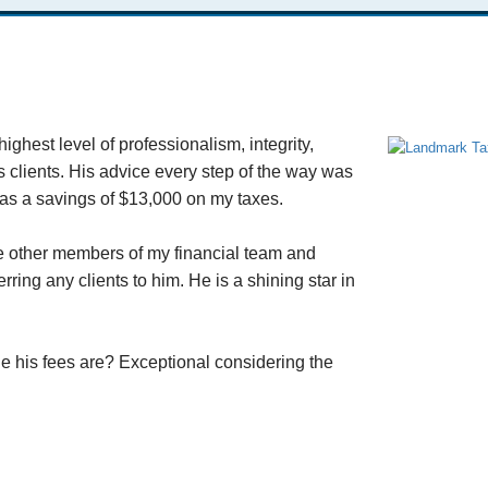
ghest level of professionalism, integrity,
s clients. His advice every step of the way was
was a savings of $13,000 on my taxes.
he other members of my financial team and
ring any clients to him. He is a shining star in
e his fees are? Exceptional considering the