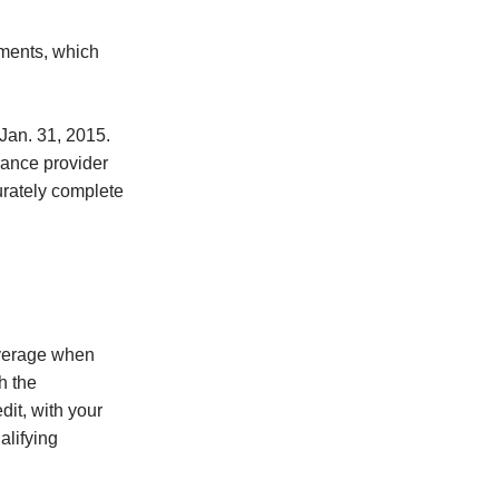
yments, which
Jan. 31, 2015.
rance provider
urately complete
overage when
h the
it, with your
alifying