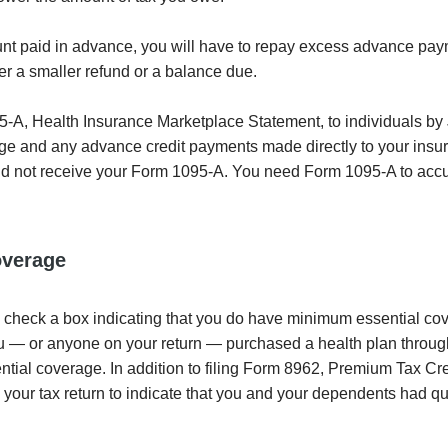
amount paid in advance, you will have to repay excess advance pa
her a smaller refund or a balance due.
-A, Health Insurance Marketplace Statement, to individuals by 
age and any advance credit payments made directly to your insu
 did not receive your Form 1095-A. You need Form 1095-A to acc
overage
l check a box indicating that you do have minimum essential c
 you — or anyone on your return — purchased a health plan throug
al coverage. In addition to filing Form 8962, Premium Tax Cred
n your tax return to indicate that you and your dependents had qu