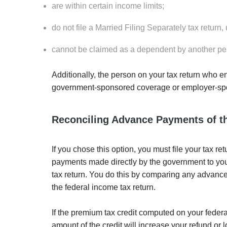
are within certain income limits;
do not file a Married Filing Separately tax return
cannot be claimed as a dependent by another pe
Additionally, the person on your tax return who e
government-sponsored coverage or employer-sp
Reconciling Advance Payments of t
If you chose this option, you must file your tax 
payments made directly by the government to your 
tax return. You do this by comparing any advance
the federal income tax return.
If the premium tax credit computed on your federa
amount of the credit will increase your refund or