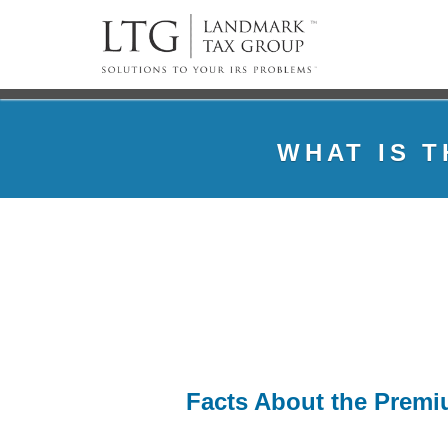
WHAT IS 
Facts About the Premiu