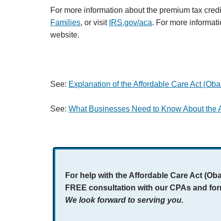
For more information about the premium tax credi
Families
, or visit
IRS.gov/aca
. For more informati
website.
See:
Explanation of the Affordable Care Act (Oba
See:
What Businesses Need to Know About the A
For help with the Affordable Care Act (Ob
FREE consultation with our CPAs and fo
We look forward to serving you.