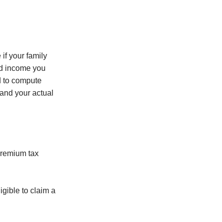
if your family
ld income you
d to compute
 and your actual
premium tax
gible to claim a