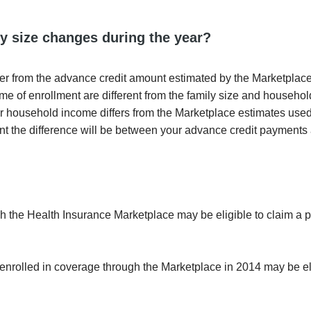
y size changes during the year?
ffer from the advance credit amount estimated by the Marketplace 
me of enrollment are different from the family size and househo
 or household income differs from the Marketplace estimates use
nt the difference will be between your advance credit payments
 the Health Insurance Marketplace may be eligible to claim a 
 enrolled in coverage through the Marketplace in 2014 may be eli