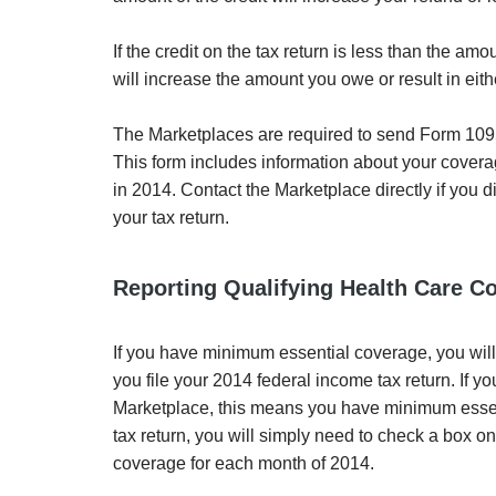
If the credit on the tax return is less than the 
will increase the amount you owe or result in eit
The Marketplaces are required to send Form 1095
This form includes information about your cover
in 2014. Contact the Marketplace directly if you
your tax return.
Reporting Qualifying Health Care C
If you have minimum essential coverage, you wil
you file your 2014 federal income tax return. If
Marketplace, this means you have minimum essenti
tax return, you will simply need to check a box o
coverage for each month of 2014.