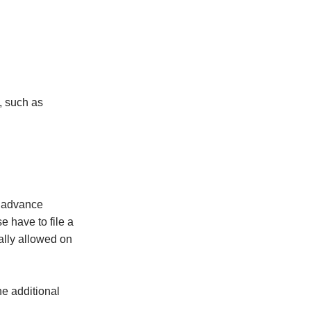
, such as
y advance
e have to file a
ally allowed on
he additional