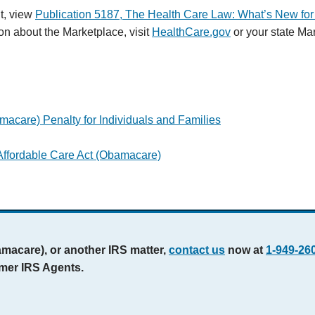
t, view
Publication 5187, The Health Care Law: What’s New for 
on about the Marketplace, visit
HealthCare.gov
or your state Ma
macare) Penalty for Individuals and Families
ffordable Care Act (Obamacare)
amacare), or another IRS matter,
contact us
now at
1-949-26
rmer IRS Agents.