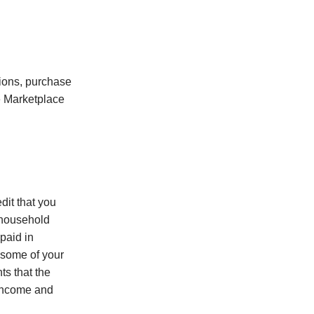
tions, purchase
e Marketplace
dit that you
d household
paid in
 some of your
ts that the
 income and