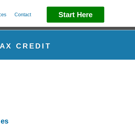
Start Here
ces
Contact
AX CREDIT
ies