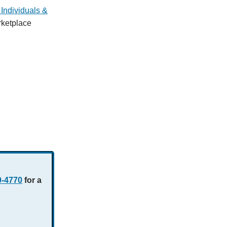
Individuals &
rketplace
0-4770
for a