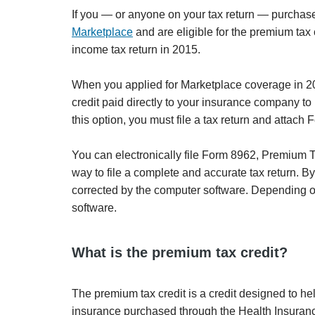
If you — or anyone on your tax return — purchased
Marketplace
and are eligible for the premium tax c
income tax return in 2015.
When you applied for Marketplace coverage in 2
credit paid directly to your insurance company to
this option, you must file a tax return and attac
You can electronically file Form 8962, Premium Tax
way to file a complete and accurate tax return. B
corrected by the computer software. Depending on 
software.
What is the premium tax credit?
The premium tax credit is a credit designed to he
insurance purchased through the Health Insuran