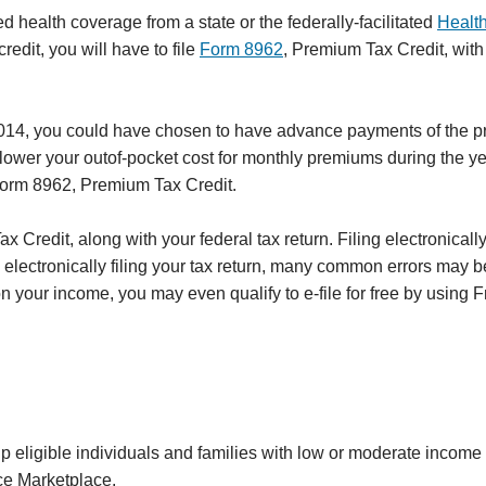
 health coverage from a state or the federally-facilitated
Healt
redit, you will have to file
Form 8962
, Premium Tax Credit, with
014, you could have chosen to have advance payments of the 
 lower your outof-pocket cost for monthly premiums during the ye
h Form 8962, Premium Tax Credit.
 Credit, along with your federal tax return. Filing electronically
y electronically filing your tax return, many common errors may 
your income, you may even qualify to e-file for free by using Fr
lp eligible individuals and families with low or moderate income 
ce Marketplace.