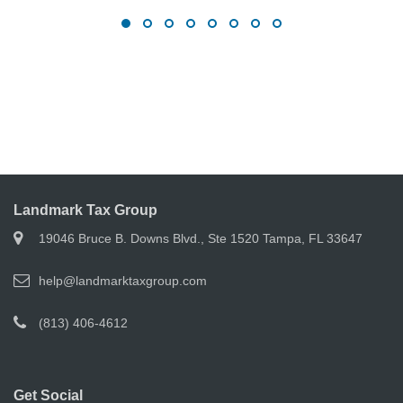
Landmark Tax Group
19046 Bruce B. Downs Blvd., Ste 1520 Tampa, FL 33647
help@landmarktaxgroup.com
(813) 406-4612
Get Social