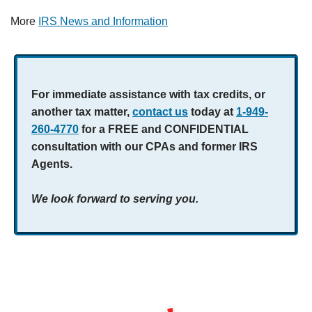
More
IRS News and Information
For immediate assistance with tax credits, or
another tax matter,
contact us
today at
1-949-
260-4770
for a FREE and CONFIDENTIAL
consultation with our CPAs and former IRS
Agents.
We look forward to serving you.