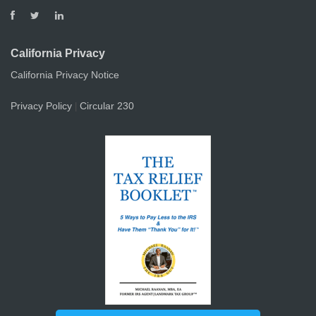
California Privacy
California Privacy Notice
Privacy Policy
Circular 230
|