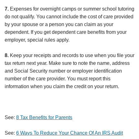
7.
Expenses for overnight camps or summer school tutoring
do not qualify. You cannot include the cost of care provided
by your spouse or a person you can claim as your
dependent. If you get dependent care benefits from your
employer, special rules apply.
8.
Keep your receipts and records to use when you file your
tax return next year. Make sure to note the name, address
and Social Security number or employer identification
number of the care provider. You must report this
information when you claim the credit on your return.
See:
8 Tax Benefits for Parents
See:
6 Ways To Reduce Your Chance Of An IRS Audit