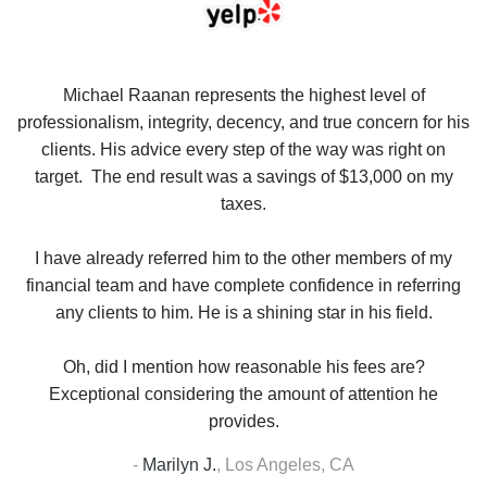
se
Michael Raanan represents the highest level of
V
in
professionalism, integrity, decency, and true concern for his
t
y
clients. His advice every step of the way was right on
e.
target. The end result was a savings of $13,000 on my
r
taxes.
up
W
I have already referred him to the other members of my
financial team and have complete confidence in referring
any clients to him. He is a shining star in his field.
Oh, did I mention how reasonable his fees are?
Exceptional considering the amount of attention he
provides.
-
Marilyn J.
,
Los Angeles, CA