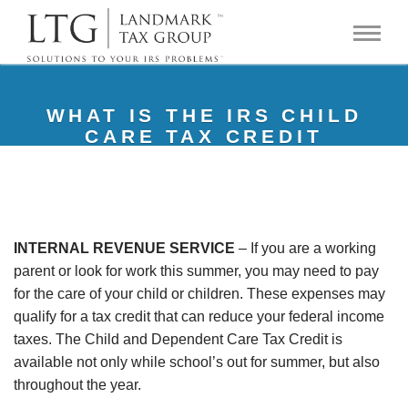
WHAT IS THE IRS CHILD
CARE TAX CREDIT
INTERNAL REVENUE SERVICE
– If you are a working
parent or look for work this summer, you may need to pay
for the care of your child or children. These expenses may
qualify for a tax credit that can reduce your federal income
taxes. The Child and Dependent Care Tax Credit is
available not only while school’s out for summer, but also
throughout the year.