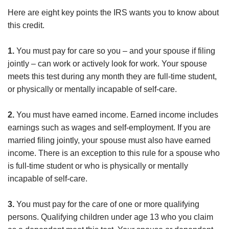
Here are eight key points the IRS wants you to know about
this credit.
1.
You must pay for care so you – and your spouse if filing
jointly – can work or actively look for work. Your spouse
meets this test during any month they are full-time student,
or physically or mentally incapable of self-care.
2.
You must have earned income. Earned income includes
earnings such as wages and self-employment. If you are
married filing jointly, your spouse must also have earned
income. There is an exception to this rule for a spouse who
is full-time student or who is physically or mentally
incapable of self-care.
3.
You must pay for the care of one or more qualifying
persons. Qualifying children under age 13 who you claim