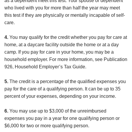
as a dependent meet this test. Your spouse or dependent
who lived with you for more than half the year may meet
this test if they are physically or mentally incapable of self-
care.
4.
You may qualify for the credit whether you pay for care at
home, at a daycare facility outside the home or at a day
camp. If you pay for care in your home, you may be a
household employer. For more information, see Publication
926, Household Employer’s Tax Guide.
5.
The credit is a percentage of the qualified expenses you
pay for the care of a qualifying person. It can be up to 35
percent of your expenses, depending on your income.
6.
You may use up to $3,000 of the unreimbursed
expenses you pay in a year for one qualifying person or
$6,000 for two or more qualifying person.