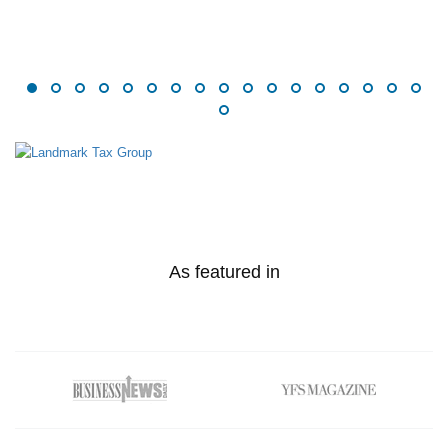
As featured in