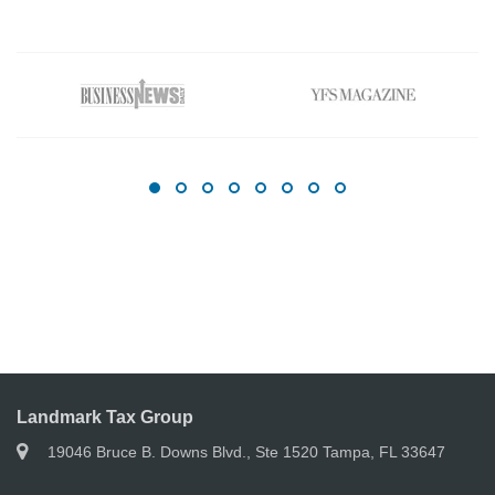
Landmark Tax Group
19046 Bruce B. Downs Blvd., Ste 1520 Tampa, FL 33647