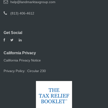
help@landmarktaxgroup.com
(813) 406-4612
Get Social
California Privacy
California Privacy Notice
Privacy Policy
Circular 230
|