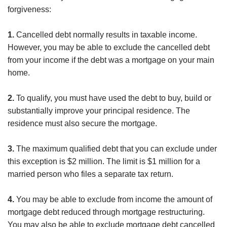
forgiveness:
1.
Cancelled debt normally results in taxable income.
However, you may be able to exclude the cancelled debt
from your income if the debt was a mortgage on your main
home.
2.
To qualify, you must have used the debt to buy, build or
substantially improve your principal residence. The
residence must also secure the mortgage.
3.
The maximum qualified debt that you can exclude under
this exception is $2 million. The limit is $1 million for a
married person who files a separate tax return.
4.
You may be able to exclude from income the amount of
mortgage debt reduced through mortgage restructuring.
You may also be able to exclude mortgage debt cancelled