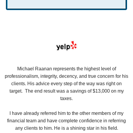
se
Michael Raanan represents the highest level of
V
in
professionalism, integrity, decency, and true concern for his
t
y
clients. His advice every step of the way was right on
e.
target. The end result was a savings of $13,000 on my
r
taxes.
up
W
I have already referred him to the other members of my
financial team and have complete confidence in referring
any clients to him. He is a shining star in his field.