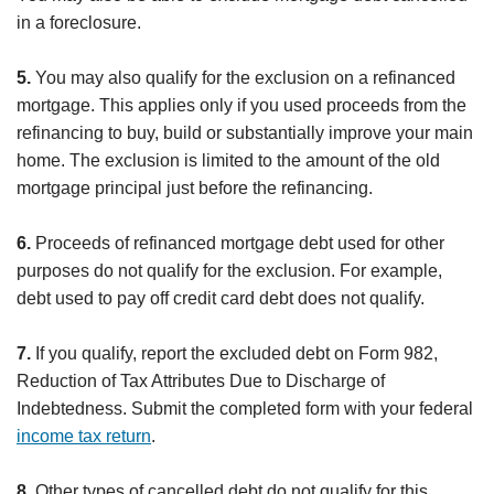
in a foreclosure.
5.
You may also qualify for the exclusion on a refinanced
mortgage. This applies only if you used proceeds from the
refinancing to buy, build or substantially improve your main
home. The exclusion is limited to the amount of the old
mortgage principal just before the refinancing.
6.
Proceeds of refinanced mortgage debt used for other
purposes do not qualify for the exclusion. For example,
debt used to pay off credit card debt does not qualify.
7.
If you qualify, report the excluded debt on Form 982,
Reduction of Tax Attributes Due to Discharge of
Indebtedness. Submit the completed form with your federal
income tax return
.
8.
Other types of cancelled debt do not qualify for this