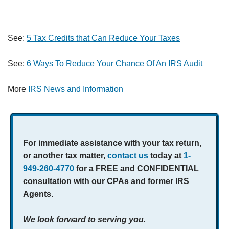
See:
5 Tax Credits that Can Reduce Your Taxes
See:
6 Ways To Reduce Your Chance Of An IRS Audit
More
IRS News and Information
For immediate assistance with your tax return,
or another tax matter,
contact us
today at
1-
949-260-4770
for a FREE and CONFIDENTIAL
consultation with our CPAs and former IRS
Agents.
We look forward to serving you.