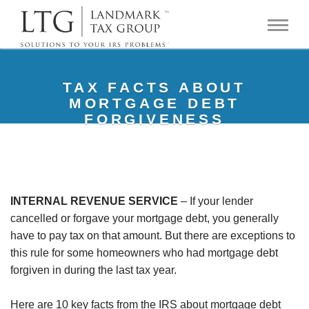
TAX FACTS ABOUT
MORTGAGE DEBT
FORGIVENESS
INTERNAL REVENUE SERVICE
– If your lender
cancelled or forgave your mortgage debt, you generally
have to pay tax on that amount. But there are exceptions to
this rule for some homeowners who had mortgage debt
forgiven in during the last tax year.
Here are 10 key facts from the IRS about mortgage debt