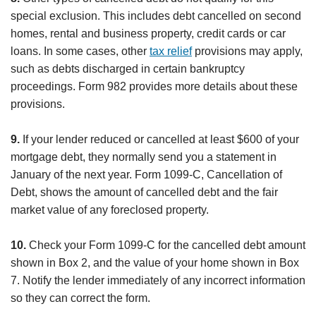
special exclusion. This includes debt cancelled on second
homes, rental and business property, credit cards or car
loans. In some cases, other
tax relief
provisions may apply,
such as debts discharged in certain bankruptcy
proceedings. Form 982 provides more details about these
provisions.
9.
If your lender reduced or cancelled at least $600 of your
mortgage debt, they normally send you a statement in
January of the next year. Form 1099-C, Cancellation of
Debt, shows the amount of cancelled debt and the fair
market value of any foreclosed property.
10.
Check your Form 1099-C for the cancelled debt amount
shown in Box 2, and the value of your home shown in Box
7. Notify the lender immediately of any incorrect information
so they can correct the form.