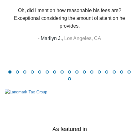
Oh, did I mention how reasonable his fees are?
Exceptional considering the amount of attention he
provides.
-
Marilyn J.
,
Los Angeles, CA
As featured in