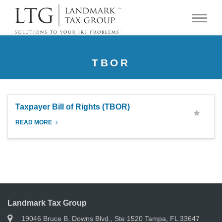
TBOR
Taxpayer Bill of Rights (TBOR)
READ MORE
Landmark Tax Group
19046 Bruce B. Downs Blvd., Ste 1520 Tampa, FL 33647