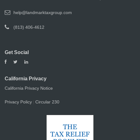
help@landmarktaxgroup.com
(813) 406-4612
Get Social
California Privacy
California Privacy Notice
Privacy Policy
Circular 230
|