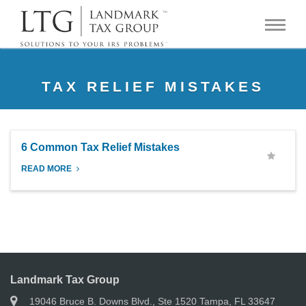
TAX RELIEF MISTAKES
6 Common Tax Relief Mistakes
READ MORE
Landmark Tax Group
19046 Bruce B. Downs Blvd., Ste 1520 Tampa, FL 33647