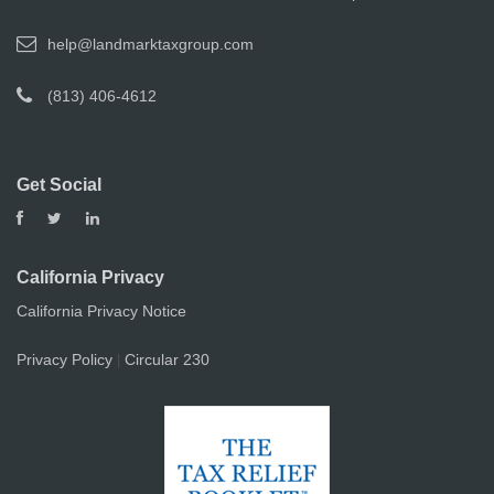
help@landmarktaxgroup.com
(813) 406-4612
Get Social
California Privacy
California Privacy Notice
Privacy Policy
Circular 230
|