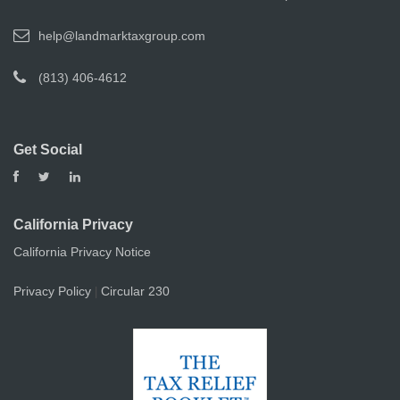
help@landmarktaxgroup.com
(813) 406-4612
Get Social
California Privacy
California Privacy Notice
Privacy Policy
Circular 230
|