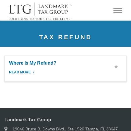
TAX REFUND
Where Is My Refund?
READ MORE
Landmark Tax Group
19046 Bruce B. Downs Blvd., Ste 1520 Tampa, FL 33647