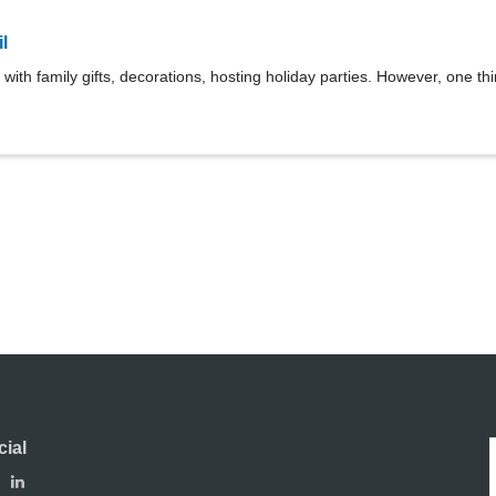
l
 with family gifts, decorations, hosting holiday parties. However, one thin
cial