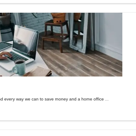
nd every way we can to save money and a home office ...