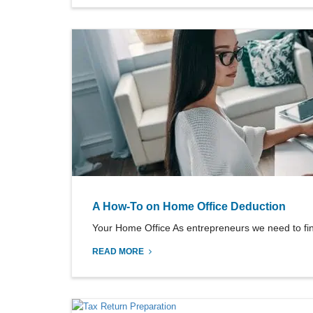
A How-To on Home Office Deduction
Your Home Office As entrepreneurs we need to fi
READ MORE