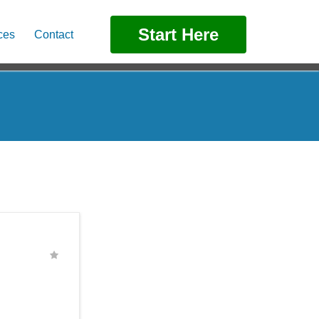
Start Here
ces
Contact