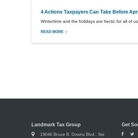
4 Actions Taxpayers Can Take Before Apri
Wintertime and the holidays are hectic for all of us
READ MORE
Landmark Tax Group
Get So
19046 Bruce B. Downs Blvd., Ste