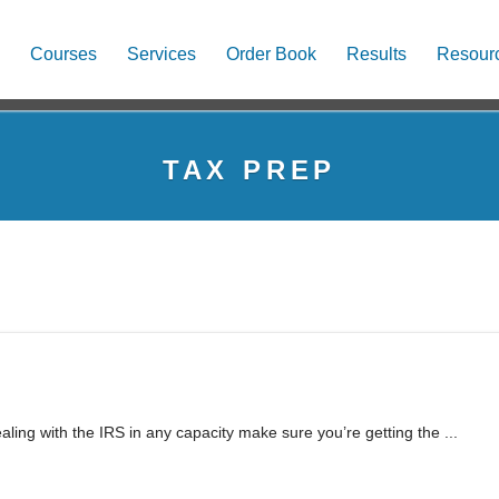
Courses
Services
Order Book
Results
Resour
TAX PREP
ling with the IRS in any capacity make sure you’re getting the ...