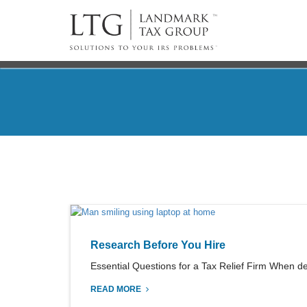
Research Before You Hire
Essential Questions for a Tax Relief Firm When dea
READ MORE