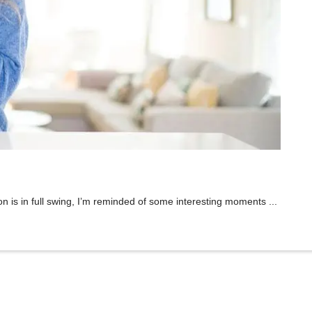
n is in full swing, I’m reminded of some interesting moments ...