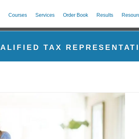
Courses
Services
Order Book
Results
Resour
ALIFIED TAX REPRESENTAT