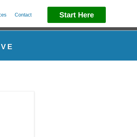
Start Here
ces
Contact
IVE