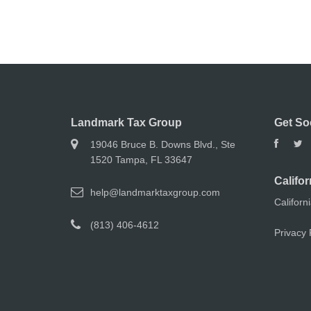
Landmark Tax Group
Get So
19046 Bruce B. Downs Blvd., Ste
1520 Tampa, FL 33647
Califor
help@landmarktaxgroup.com
Californ
(813) 406-4612
Privacy 