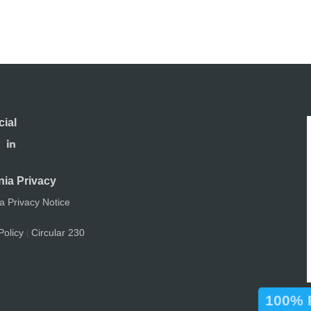
cial
nia Privacy
ia Privacy Notice
Policy
Circular 230
|
100% F