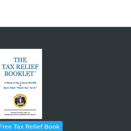
ree Tax Relief Book