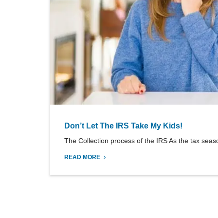
Don’t Let The IRS Take My Kids!
The Collection process of the IRS As the tax seaso
READ MORE