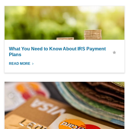
What You Need to Know About IRS Payment
Plans
READ MORE