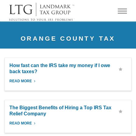
ORANGE COUNTY TAX
How fast can the IRS take my money if I owe
back taxes?
READ MORE
The Biggest Benefits of Hiring a Top IRS Tax
Relief Company
READ MORE