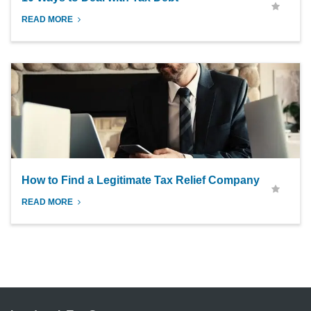
READ MORE
How to Find a Legitimate Tax Relief Company
READ MORE