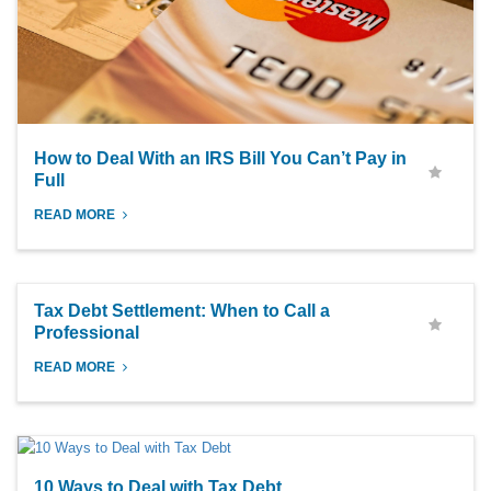
How to Deal With an IRS Bill You Can’t Pay in
Full
READ MORE
Tax Debt Settlement: When to Call a
Professional
READ MORE
10 Ways to Deal with Tax Debt