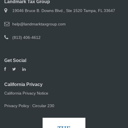
Landmark Tax Group
19046 Bruce B. Downs Blvd., Ste 1520 Tampa, FL 33647
help@landmarktaxgroup.com
(813) 406-4612
Get Social
California Privacy
California Privacy Notice
Privacy Policy
Circular 230
|