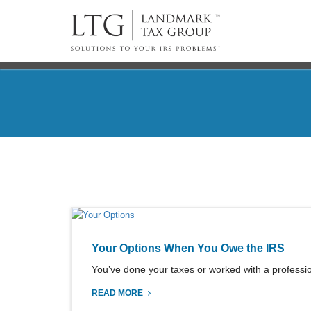
Your Options When You Owe the IRS
You’ve done your taxes or worked with a professiona
READ MORE