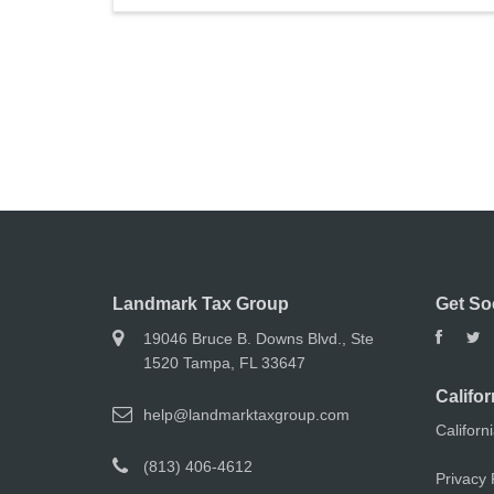
Landmark Tax Group
Get So
19046 Bruce B. Downs Blvd., Ste
1520 Tampa, FL 33647
Califor
help@landmarktaxgroup.com
Californ
(813) 406-4612
Privacy 