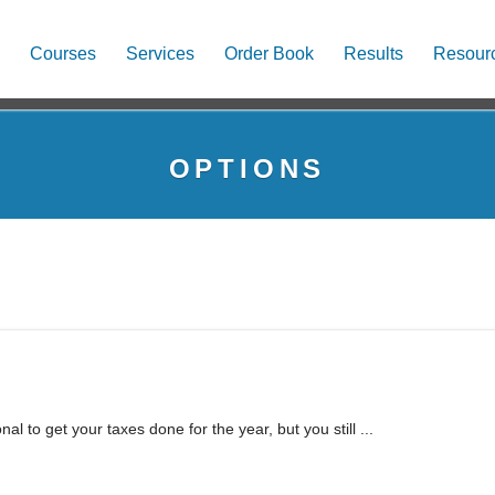
Courses
Services
Order Book
Results
Resour
OPTIONS
l to get your taxes done for the year, but you still ...