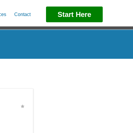
Start Here
ces
Contact