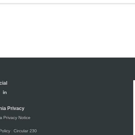
cial
nia Privacy
ia Privacy Notice
Policy
Circular 230
|