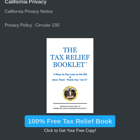
California Privacy
California Privacy Notice
Privacy Policy
Circular 230
|
100% Free Tax Relief Book
Click to Get Your Free Copy!