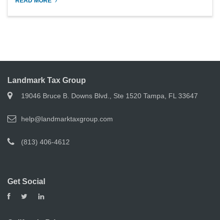
READ MORE
Landmark Tax Group
19046 Bruce B. Downs Blvd., Ste 1520 Tampa, FL 33647
help@landmarktaxgroup.com
(813) 406-4612
Get Social