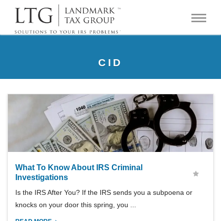
CID
What To Know About IRS Criminal
Investigations
Is the IRS After You? If the IRS sends you a subpoena or
knocks on your door this spring, you ...