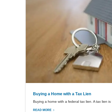
Buying a Home with a Tax Lien
Buying a home with a federal tax lien. A tax lien is
READ MORE