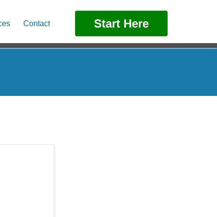
Start Here
ces
Contact