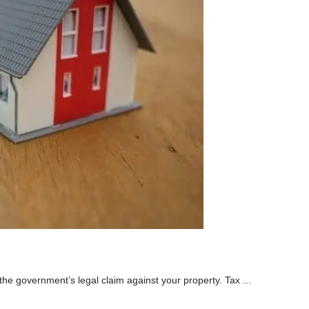
 the government’s legal claim against your property. Tax ...