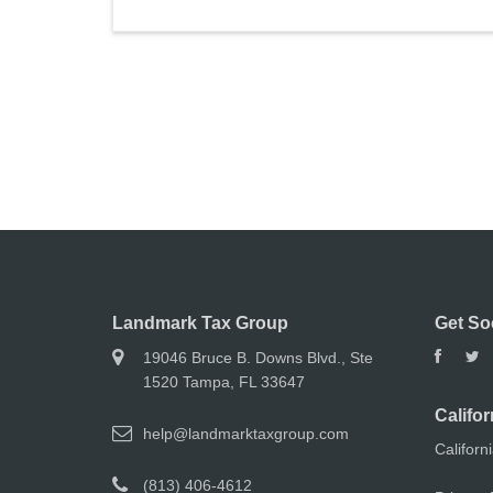
Landmark Tax Group
Get So
19046 Bruce B. Downs Blvd., Ste
1520 Tampa, FL 33647
Califor
help@landmarktaxgroup.com
Californ
(813) 406-4612