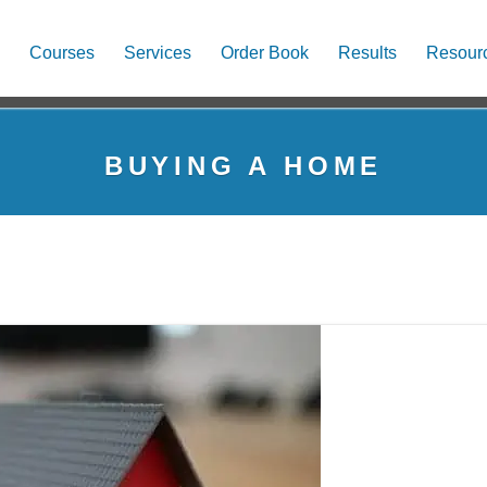
Courses
Services
Order Book
Results
Resour
BUYING A HOME