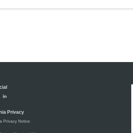
cial
nia Privacy
ia Privacy Notice