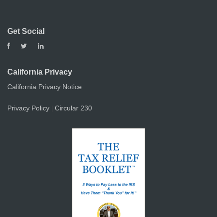
Get Social
California Privacy
California Privacy Notice
Privacy Policy
Circular 230
|