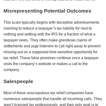
Misrepresenting Potential Outcomes
This scam typically begins with deceptive advertisements
claiming to reduce a taxpayer’s tax liability for next to
nothing and settling with the IRS for a fraction of what a
taxpayer owes. They often make grandiose claims of
settlements and urge listeners to call right away to prevent
missing out on a supposed time-sensitive opportunity for
tax relief. These false promises continue once a taxpayer
visits the company’s website or makes a call to the
company.
Salespeople
Most of these unscrupulous tax relief companies have
numerous salespeople that handle all incoming calls. They
aren’t licensed tax professionals, and their only goal is to