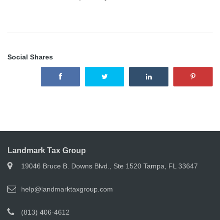
Social Shares
Landmark Tax Group
19046 Bruce B. Downs Blvd., Ste 1520 Tampa, FL 33647
help@landmarktaxgroup.com
(813) 406-4612