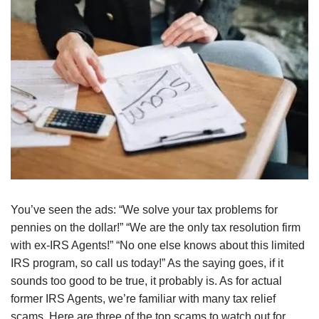
You’ve seen the ads: “We solve your tax problems for
pennies on the dollar!” “We are the only tax resolution firm
with ex-IRS Agents!” “No one else knows about this limited
IRS program, so call us today!” As the saying goes, if it
sounds too good to be true, it probably is. As for actual
former IRS Agents, we’re familiar with many tax relief
scams. Here are three of the top scams to watch out for.