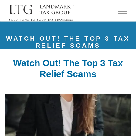
WATCH OUT! THE TOP 3 TAX
RELIEF SCAMS
Watch Out! The Top 3 Tax
Relief Scams