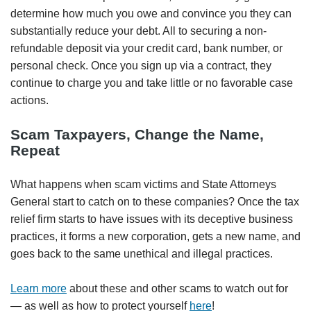
determine how much you owe and convince you they can
substantially reduce your debt. All to securing a non-
refundable deposit via your credit card, bank number, or
personal check. Once you sign up via a contract, they
continue to charge you and take little or no favorable case
actions.
Scam Taxpayers, Change the Name,
Repeat
What happens when scam victims and State Attorneys
General start to catch on to these companies? Once the tax
relief firm starts to have issues with its deceptive business
practices, it forms a new corporation, gets a new name, and
goes back to the same unethical and illegal practices.
Learn more
about these and other scams to watch out for
— as well as how to protect yourself
here
!