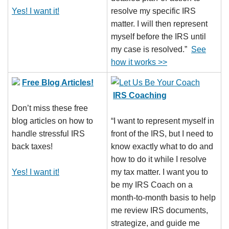
Yes! I want it!
resolve my specific IRS
matter. I will then represent
myself before the IRS until
my case is resolved.”
See
how it works >>
Free Blog Articles!
IRS Coaching
Don’t miss these free
blog articles on how to
“I want to represent myself in
handle stressful IRS
front of the IRS, but I need to
back taxes!
know exactly what to do and
how to do it while I resolve
Yes! I want it!
my tax matter. I want you to
be my IRS Coach on a
month-to-month basis to help
me review IRS documents,
strategize, and guide me