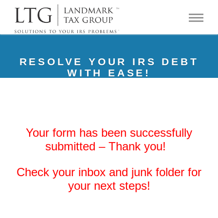
RESOLVE YOUR IRS DEBT
WITH EASE!
Your form has been successfully
submitted – Thank you!
Check your inbox and junk folder for
your next steps!