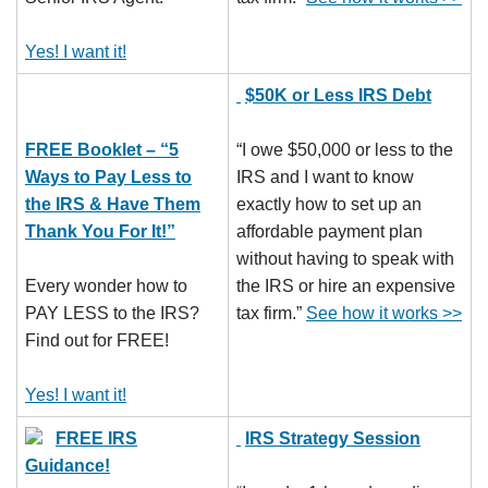
Yes! I want it!
$50K or Less IRS Debt
FREE Booklet – “5
“I owe $50,000 or less to the
Ways to Pay Less to
IRS and I want to know
the IRS & Have Them
exactly how to set up an
Thank You For It!”
affordable payment plan
without having to speak with
Every wonder how to
the IRS or hire an expensive
PAY LESS to the IRS?
tax firm.”
See how it works >>
Find out for FREE!
Yes! I want it!
FREE IRS
IRS Strategy Session
Guidance!