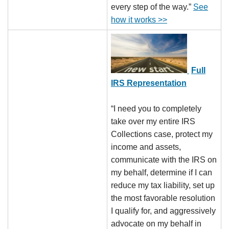
every step of the way.”
See
how it works >>
Full
IRS Representation
“I need you to completely
take over my entire IRS
Collections case, protect my
income and assets,
communicate with the IRS on
my behalf, determine if I can
reduce my tax liability, set up
the most favorable resolution
I qualify for, and aggressively
advocate on my behalf in