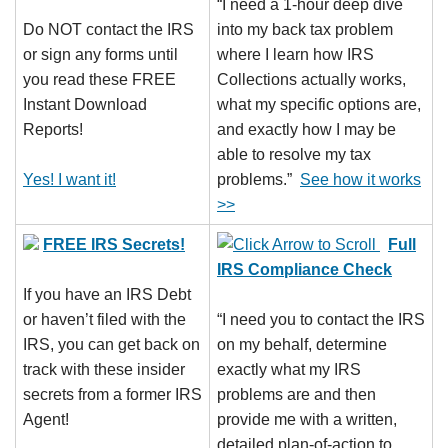
“I need a 1-hour deep dive
Do NOT contact the IRS
into my back tax problem
or sign any forms until
where I learn how IRS
you read these FREE
Collections actually works,
Instant Download
what my specific options are,
Reports!
and exactly how I may be
able to resolve my tax
Yes! I want it!
problems.”
See how it works
>>
FREE IRS Secrets!
Full
IRS Compliance Check
If you have an IRS Debt
or haven’t filed with the
“I need you to contact the IRS
IRS, you can get back on
on my behalf, determine
track with these insider
exactly what my IRS
secrets from a former IRS
problems are and then
Agent!
provide me with a written,
detailed plan-of-action to