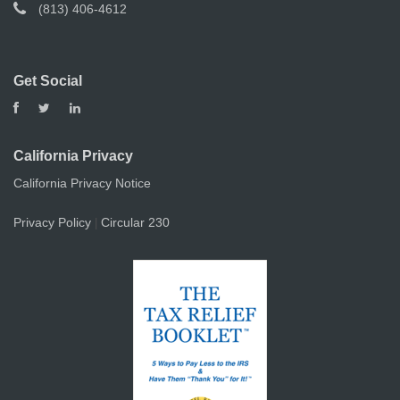
(813) 406-4612
Get Social
California Privacy
California Privacy Notice
Privacy Policy
Circular 230
|