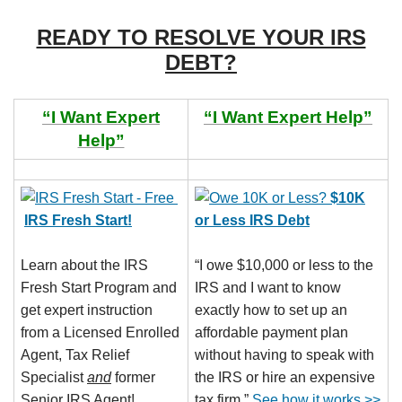
READY TO RESOLVE YOUR IRS
DEBT?
“I Want Expert
“I Want Expert Help”
Help”
$10K
IRS Fresh Start!
or Less IRS Debt
Learn about the IRS
“I owe $10,000 or less to the
Fresh Start Program and
IRS and I want to know
get expert instruction
exactly how to set up an
from a Licensed Enrolled
affordable payment plan
Agent, Tax Relief
without having to speak with
Specialist
and
former
the IRS or hire an expensive
Senior IRS Agent!
tax firm.”
See how it works >>