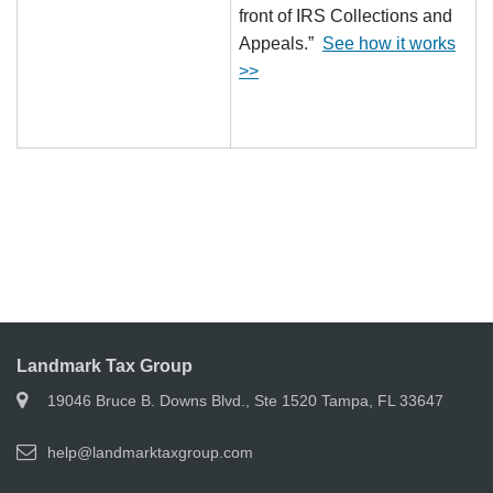
front of IRS Collections and
Appeals.”
See how it works
>>
Landmark Tax Group
19046 Bruce B. Downs Blvd., Ste 1520 Tampa, FL 33647
help@landmarktaxgroup.com