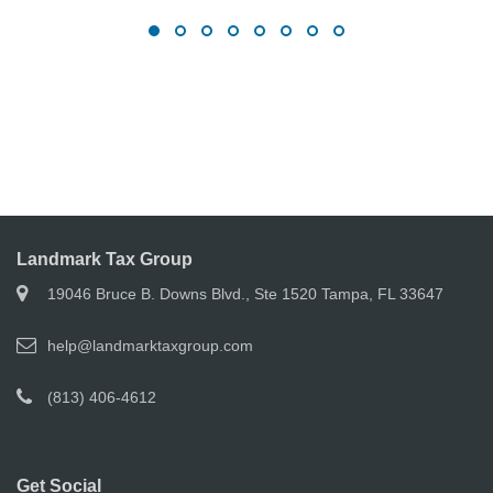
Landmark Tax Group
19046 Bruce B. Downs Blvd., Ste 1520 Tampa, FL 33647
help@landmarktaxgroup.com
(813) 406-4612
Get Social