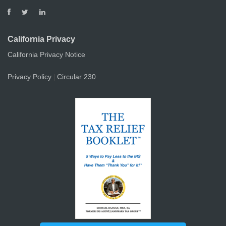
California Privacy
California Privacy Notice
Privacy Policy
Circular 230
|