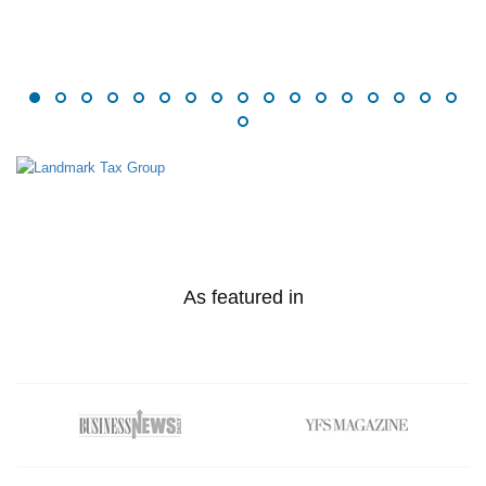
As featured in