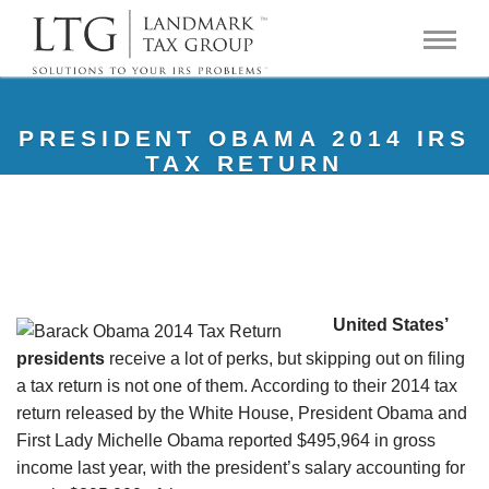
PRESIDENT OBAMA 2014 IRS
TAX RETURN
United States’
presidents
receive a lot of perks, but skipping out on filing
a tax return is not one of them. According to their 2014 tax
return released by the White House, President Obama and
First Lady Michelle Obama reported $495,964 in gross
income last year, with the president’s salary accounting for