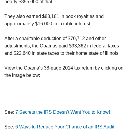
nearly $395,000 of that.
They also earned $88,181 in book royalties and
approximately $16,000 in taxable interest.
After a charitable deduction of $70,712 and other
adjustments, the Obamas paid $93,362 in federal taxes
and $22,640 in state taxes to their home state of Illinois.
View the Obama’s 38-page 2014 tax return by clicking on
the image below:
See:
7 Secrets the IRS Doesn’t Want You to Know!
See:
6 Ways to Reduce Your Chance of an IRS Audit