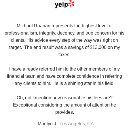
se
Michael Raanan represents the highest level of
V
in
professionalism, integrity, decency, and true concern for his
t
y
clients. His advice every step of the way was right on
e.
target. The end result was a savings of $13,000 on my
r
taxes.
up
W
I have already referred him to the other members of my
financial team and have complete confidence in referring
any clients to him. He is a shining star in his field.
Oh, did I mention how reasonable his fees are?
Exceptional considering the amount of attention he
provides.
-
Marilyn J.
,
Los Angeles, CA