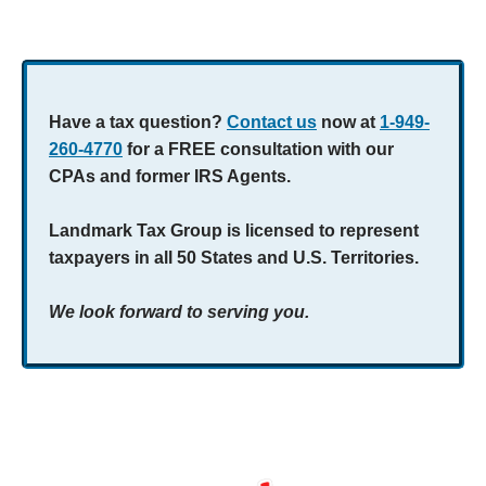
Have a tax question?
Contact us
now at
1-949-
260-4770
for a FREE consultation with our
CPAs and former IRS Agents.
Landmark Tax Group is licensed to represent
taxpayers in all 50 States and U.S. Territories.
We look forward to serving you.