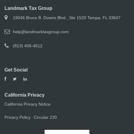
Landmark Tax Group
19046 Bruce B. Downs Blvd., Ste 1520 Tampa, FL 33647
help@landmarktaxgroup.com
(813) 406-4612
Get Social
California Privacy
California Privacy Notice
Privacy Policy
Circular 230
|