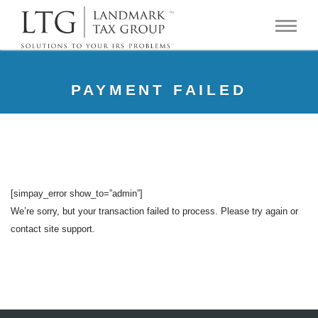
PAYMENT FAILED
[simpay_error show_to=”admin”]
We’re sorry, but your transaction failed to process. Please try again or
contact site support.