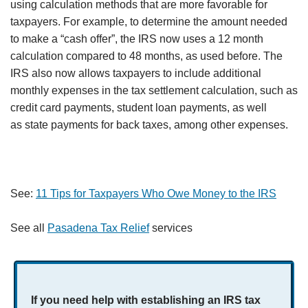
using calculation methods that are more favorable for
taxpayers. For example, to determine the amount needed
to make a “cash offer”, the IRS now uses a 12 month
calculation compared to 48 months, as used before. The
IRS also now allows taxpayers to include additional
monthly expenses in the tax settlement calculation, such as
credit card payments, student loan payments, as well
as state payments for back taxes, among other expenses.
See:
11 Tips for Taxpayers Who Owe Money to the IRS
See all
Pasadena Tax Relief
services
If you need help with establishing an IRS tax