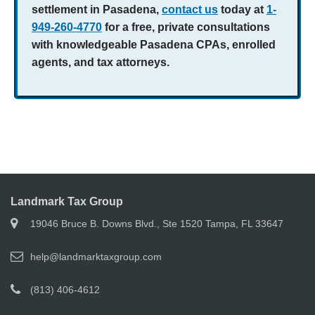
settlement in Pasadena,
contact us
today at
1-
949-260-4770
for a free, private consultations
with knowledgeable Pasadena CPAs, enrolled
agents, and tax attorneys.
Landmark Tax Group
19046 Bruce B. Downs Blvd., Ste 1520 Tampa, FL 33647
help@landmarktaxgroup.com
(813) 406-4612