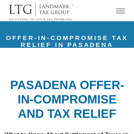
OFFER-IN-COMPROMISE TAX
RELIEF IN PASADENA
PASADENA OFFER-
IN-COMPROMISE
AND TAX RELIEF