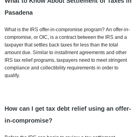
What to Know About Settlement of Taxes in
Pasadena
What is the IRS offer-in-compromise program? An offer-in-
compromise, or OIC, is a contract between the IRS and a
taxpayer that settles back taxes for less than the total
amount due. Similar to installment agreements and other
IRS tax relief programs, taxpayers need to meet stringent
compliance and collectibility requirements in order to
qualify.
How can I get tax debt relief using an offer-
in-compromise?