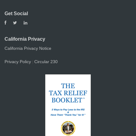
Get Social
California Privacy
California Privacy Notice
Privacy Policy
Circular 230
|