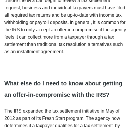
Before the IRS can begin to review a tax settlement
request, business and individual taxpayers must have filed
all required tax returns and be up-to-date with income tax
withholding or payroll deposits. In general, it is common for
the IRS to only accept an offer-in-compromise if the agency
feels it can collect more from a taxpayer through a tax
settlement than traditional tax resolution alternatives such
as an installment agreement.
What else do I need to know about getting
an offer-in-compromise with the IRS?
The IRS expanded the tax settlement initiative in May of
2012 as part of its Fresh Start program. The agency now
determines if a taxpayer qualifies for a tax settlement by