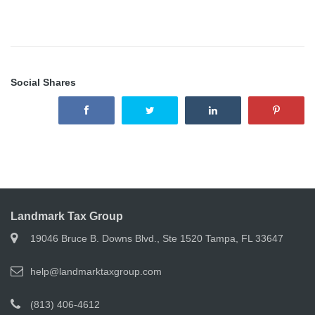
Social Shares
Landmark Tax Group
19046 Bruce B. Downs Blvd., Ste 1520 Tampa, FL 33647
help@landmarktaxgroup.com
(813) 406-4612