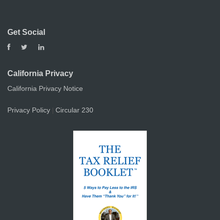
Get Social
California Privacy
California Privacy Notice
Privacy Policy
Circular 230
|