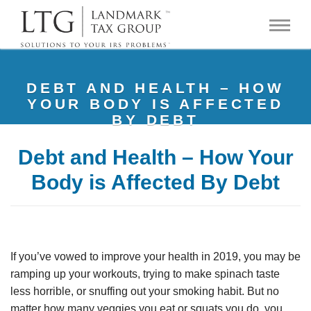
DEBT AND HEALTH – HOW
YOUR BODY IS AFFECTED
BY DEBT
Debt and Health – How Your
Body is Affected By Debt
If you’ve vowed to improve your health in 2019, you may be
ramping up your workouts, trying to make spinach taste
less horrible, or snuffing out your smoking habit. But no
matter how many veggies you eat or squats you do, you