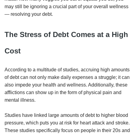
may still be ignoring a crucial part of your overall wellness
— resolving your debt.
The Stress of Debt Comes at a High
Cost
According to a multitude of studies, accruing high amounts
of debt can not only make daily expenses a struggle; it can
also impede your health and wellness. Additionally, these
afflictions can show up in the form of physical pain and
mental illness.
Studies have linked large amounts of debt to higher blood
pressure, which puts you at risk for heart attack and stroke.
These studies specifically focus on people in their 20s and