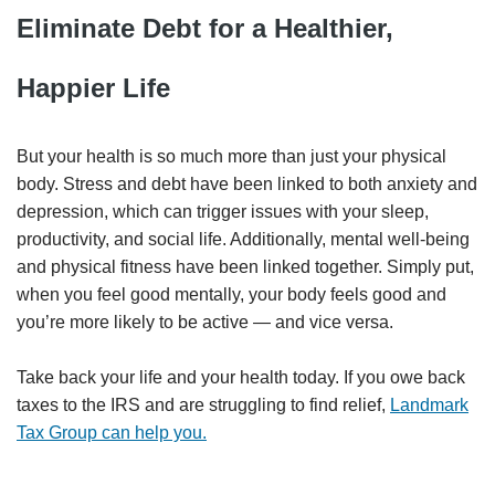
Eliminate Debt for a Healthier,
Happier Life
But your health is so much more than just your physical
body. Stress and debt have been linked to both anxiety and
depression, which can trigger issues with your sleep,
productivity, and social life. Additionally, mental well-being
and physical fitness have been linked together. Simply put,
when you feel good mentally, your body feels good and
you’re more likely to be active — and vice versa.
Take back your life and your health today. If you owe back
taxes to the IRS and are struggling to find relief,
Landmark
Tax Group can help you.