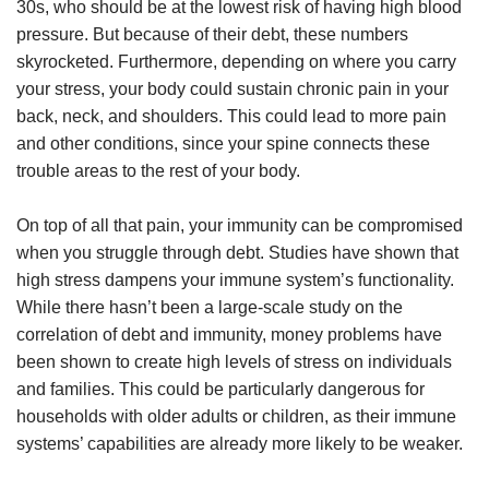
30s, who should be at the lowest risk of having high blood
pressure. But because of their debt, these numbers
skyrocketed. Furthermore, depending on where you carry
your stress, your body could sustain chronic pain in your
back, neck, and shoulders. This could lead to more pain
and other conditions, since your spine connects these
trouble areas to the rest of your body.
On top of all that pain, your immunity can be compromised
when you struggle through debt. Studies have shown that
high stress dampens your immune system’s functionality.
While there hasn’t been a large-scale study on the
correlation of debt and immunity, money problems have
been shown to create high levels of stress on individuals
and families. This could be particularly dangerous for
households with older adults or children, as their immune
systems’ capabilities are already more likely to be weaker.