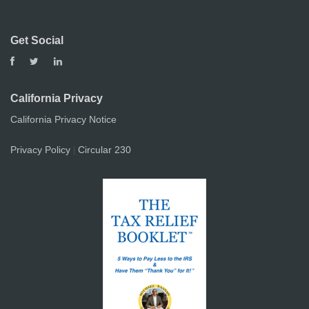
Get Social
California Privacy
California Privacy Notice
Privacy Policy
Circular 230
|