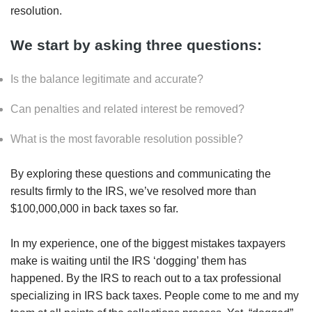
resolution.
We start by asking three questions:
Is the balance legitimate and accurate?
Can penalties and related interest be removed?
What is the most favorable resolution possible?
By exploring these questions and communicating the
results firmly to the IRS, we’ve resolved more than
$100,000,000 in back taxes so far.
In my experience, one of the biggest mistakes taxpayers
make is waiting until the IRS ‘dogging’ them has
happened. By the IRS to reach out to a tax professional
specializing in IRS back taxes. People come to me and my