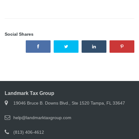
Social Shares
Landmark Tax Group
19046 Bruce B. Downs Blvd., Ste 1520 Tampa, FL 33647
help@landmarktaxgroup.com
(813) 406-4612