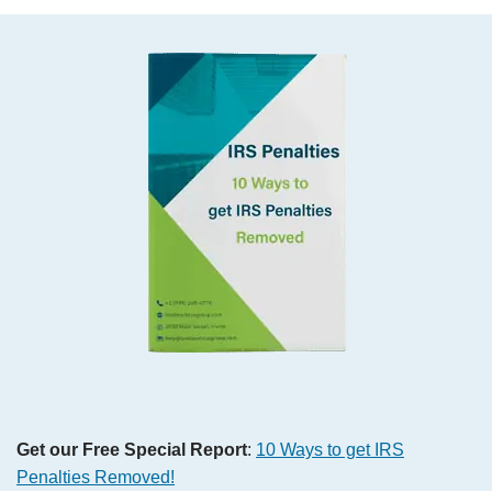
Get our Free Special Report
:
10 Ways to get IRS
Penalties Removed
!