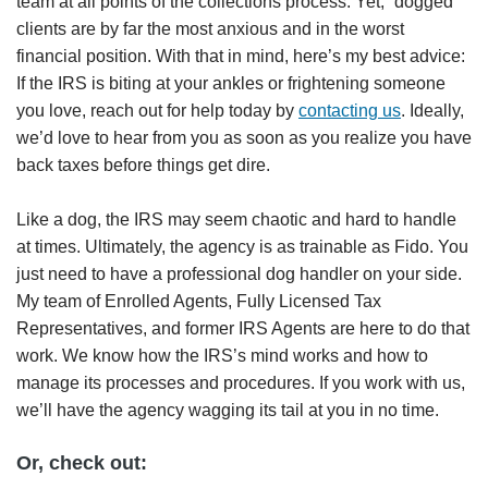
team at all points of the collections process. Yet, “dogged”
clients are by far the most anxious and in the worst
financial position. With that in mind, here’s my best advice:
If the IRS is biting at your ankles or frightening someone
you love, reach out for help today by
contacting us
. Ideally,
we’d love to hear from you as soon as you realize you have
back taxes before things get dire.
Like a dog, the IRS may seem chaotic and hard to handle
at times. Ultimately, the agency is as trainable as Fido. You
just need to have a professional dog handler on your side.
My team of Enrolled Agents, Fully Licensed Tax
Representatives, and former IRS Agents are here to do that
work. We know how the IRS’s mind works and how to
manage its processes and procedures. If you work with us,
we’ll have the agency wagging its tail at you in no time.
Or, check out: