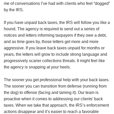
me of conversations I’ve had with clients who feel “dogged”
by the IRS.
If you have unpaid back taxes, the IRS will follow you like a
hound. The agency is required to send out a series of
notices and letters informing taxpayers if they owe a debt,
and as time goes by, those letters get more and more
aggressive. If you leave back taxes unpaid for months or
years, the letters will grow to include strong language and
progressively scarier collections threats. It might feel like
the agency is snapping at your heels.
The sooner you get professional help with your back taxes.
The sooner you can transition from defense (running from
the dog) to offense (facing and taming it). Our team is
proactive when it comes to addressing our clients’ back
taxes. When we take that approach, the IRS’s enforcement
actions disappear and it’s easier to reach a favorable