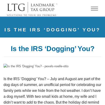
IS THE IRS ‘DOGGING’ YOU?
Is the IRS ‘Dogging’ You?
Is the IRS ‘Dogging’ You? – July and August are part of the
dog days of summer, an unofficial period for celebrating our
family pets while we hide from the hot weather. I don’t have
a dog myself. With two small kids at home, my wife and I
didn’t want to add to the chaos. But the holiday did remind