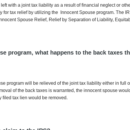
 with a joint tax liability as a result of financial neglect or ot
y for tax relief by utilizing the Innocent Spouse program. The I
 Innocent Spouse Relief, Relief by Separation of Liability, Equitab
ouse program, what happens to the back taxes th
rogram will be relieved of the joint tax liability either in full o
removal of the back taxes is warranted, the innocent spouse woul
ly filed tax lien would be removed.