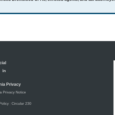
cial
nia Privacy
ia Privacy Notice
Policy
Circular 230
|