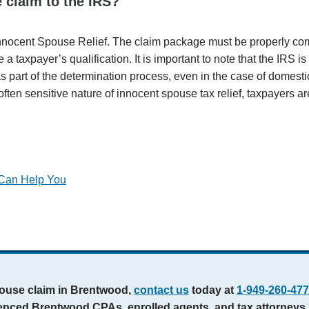
 claim to the IRS?
nnocent Spouse Relief. The claim package must be properly co
a taxpayer’s qualification. It is important to note that the IRS i
s part of the determination process, even in the case of domesti
ten sensitive nature of innocent spouse tax relief, taxpayers a
.
 Can Help You
spouse claim in Brentwood,
contact us
today at
1-949-260-47
rienced Brentwood CPAs, enrolled agents, and tax attorneys.