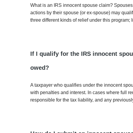
What is an IRS innocent spouse claim? Spouses left
actions by their spouse (or ex-spouse) may qualif
three different kinds of relief under this program;
If I qualify for the IRS innocent sp
owed?
A taxpayer who qualifies under the innocent spouse p
with penalties and interest. In cases where full 
responsible for the tax liability, and any previous