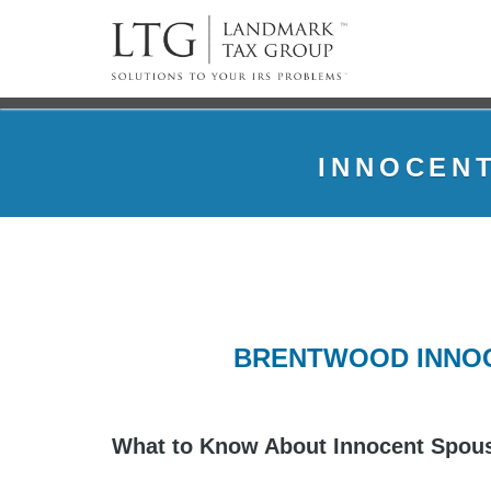
INNOCENT
BRENTWOOD INNOC
What to Know About Innocent Spous