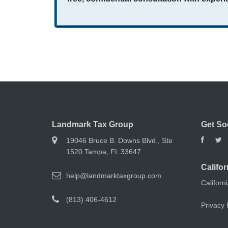
Landmark Tax Group
Get So
19046 Bruce B. Downs Blvd., Ste
1520 Tampa, FL 33647
Califor
help@landmarktaxgroup.com
Californ
(813) 406-4612
Privacy 