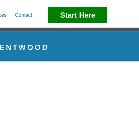
Start Here
ces
Contact
BRENTWOOD
F