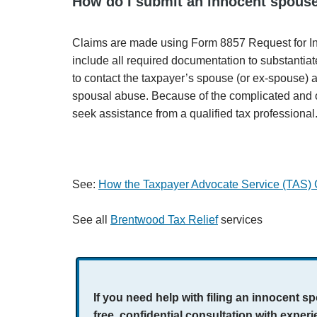
How do I submit an innocent spouse
Claims are made using Form 8857 Request for I
include all required documentation to substantiate 
to contact the taxpayer’s spouse (or ex-spouse) a
spousal abuse. Because of the complicated and of
seek assistance from a qualified tax professional
See:
How the Taxpayer Advocate Service (TAS)
See all
Brentwood Tax Relief
services
If you need help with filing an innocent 
free, confidential consultation with expe