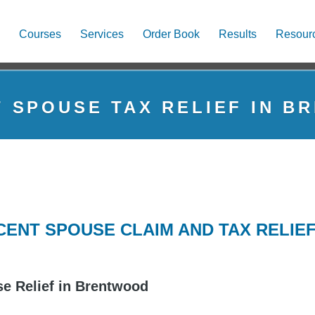
Courses
Services
Order Book
Results
Resour
 SPOUSE TAX RELIEF IN 
ENT SPOUSE CLAIM AND TAX RELIE
e Relief in Brentwood