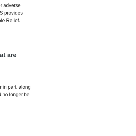
her adverse
RS provides
le Relief.
at are
r in part, along
d no longer be