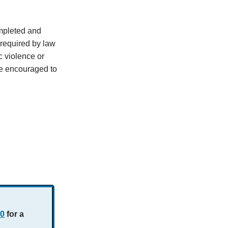
mpleted and
s required by law
c violence or
re encouraged to
70
for a