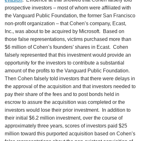
prospective investors – most of whom were affiliated with
the Vanguard Public Foundation, the former San Francisco
non-profit organization – that Cohen’s company, Ecast,
Inc., was about to be acquired by Microsoft. Based on
those false representations, victims purchased more than
$6 million of Cohen’s founders’ shares in Ecast. Cohen
falsely represented that this investment would provide an
opportunity for the investors to contribute a substantial
amount of the profits to the Vanguard Public Foundation.
Then Cohen falsely told investors that there were delays in
the approval of the acquisition and that investors needed to
pay their share of the fees and to post bonds held in
escrow to assure the acquisition was completed or the
investors would lose their prior investment. In addition to
their initial $6.2 million investment, over the course of
approximately three years, scores of investors paid $25
million toward this purported acquisition based on Cohen’s