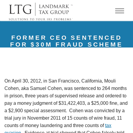
FORMER CEO SENTENCED
FOR $30M FRAUD SCHEME
On April 30, 2012, in San Francisco, California, Mouli
Cohen, aka Samuel Cohen, was sentenced to 264 months
in prison, three years of supervised release and ordered to
pay a money judgment of $31,422,403, a $25,000 fine, and
a $2,900 special assessment. Cohen was convicted by a
trial jury in November 2011 of 15 counts of wire fraud, 11
counts of money laundering and three counts of
tax
evasion
. Evidence at trial showed that Cohen falsely told