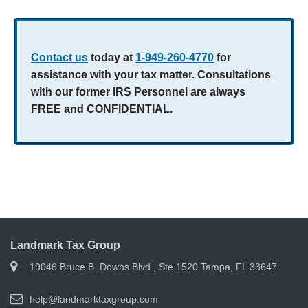
Contact us
today at
1-949-260-4770
for
assistance with your tax matter. Consultations
with our former IRS Personnel are always
FREE and CONFIDENTIAL.
Landmark Tax Group
19046 Bruce B. Downs Blvd., Ste 1520 Tampa, FL 33647
help@landmarktaxgroup.com