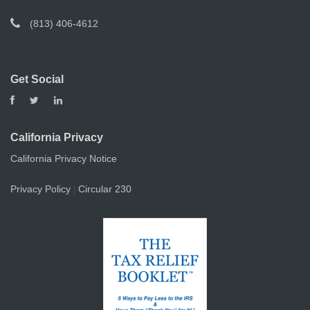
(813) 406-4612
Get Social
California Privacy
California Privacy Notice
Privacy Policy
Circular 230
|