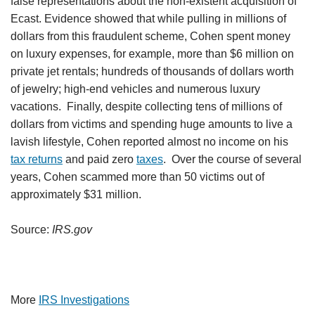
false representations about the non-existent acquisition of
Ecast. Evidence showed that while pulling in millions of
dollars from this fraudulent scheme, Cohen spent money
on luxury expenses, for example, more than $6 million on
private jet rentals; hundreds of thousands of dollars worth
of jewelry; high-end vehicles and numerous luxury
vacations. Finally, despite collecting tens of millions of
dollars from victims and spending huge amounts to live a
lavish lifestyle, Cohen reported almost no income on his
tax returns
and paid zero
taxes
. Over the course of several
years, Cohen scammed more than 50 victims out of
approximately $31 million.
Source:
IRS.gov
More
IRS Investigations