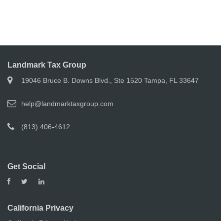
Landmark Tax Group
19046 Bruce B. Downs Blvd., Ste 1520 Tampa, FL 33647
help@landmarktaxgroup.com
(813) 406-4612
Get Social
California Privacy