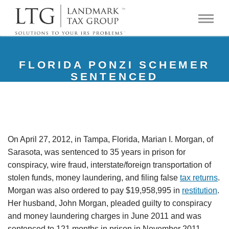
FLORIDA PONZI SCHEMER
SENTENCED
On April 27, 2012, in Tampa, Florida, Marian I. Morgan, of
Sarasota, was sentenced to 35 years in prison for
conspiracy, wire fraud, interstate/foreign transportation of
stolen funds, money laundering, and filing false
tax returns
.
Morgan was also ordered to pay $19,958,995 in
restitution
.
Her husband, John Morgan, pleaded guilty to conspiracy
and money laundering charges in June 2011 and was
sentenced to 121 months in prison in November 2011.