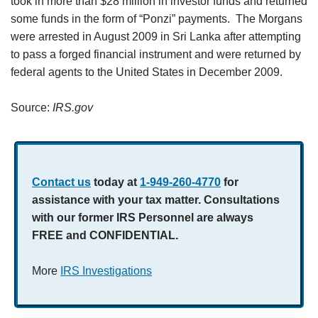
took in more than $28 million in investor funds and returned
some funds in the form of “Ponzi” payments. The Morgans
were arrested in August 2009 in Sri Lanka after attempting
to pass a forged financial instrument and were returned by
federal agents to the United States in December 2009.
Source:
IRS.gov
Contact us
today at
1-949-260-4770
for
assistance with your tax matter. Consultations
with our former IRS Personnel are always
FREE and CONFIDENTIAL.
More
IRS Investigations