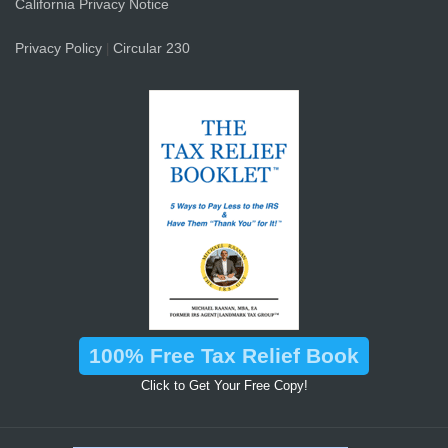
California Privacy Notice
Privacy Policy
Circular 230
|
100% Free Tax Relief Book
Click to Get Your Free Copy!