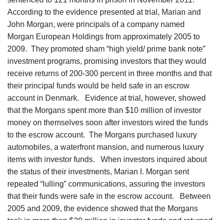
According to the evidence presented at trial, Marian and
John Morgan, were principals of a company named
Morgan European Holdings from approximately 2005 to
2009. They promoted sham “high yield/ prime bank note”
investment programs, promising investors that they would
receive returns of 200-300 percent in three months and that
their principal funds would be held safe in an escrow
account in Denmark. Evidence at trial, however, showed
that the Morgans spent more than $10 million of investor
money on themselves soon after investors wired the funds
to the escrow account. The Morgans purchased luxury
automobiles, a waterfront mansion, and numerous luxury
items with investor funds. When investors inquired about
the status of their investments, Marian I. Morgan sent
repeated “lulling” communications, assuring the investors
that their funds were safe in the escrow account. Between
2005 and 2009, the evidence showed that the Morgans