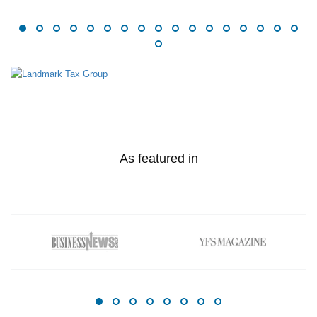
As featured in