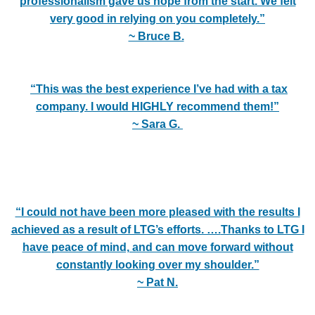
professionalism gave us hope from the start. We felt
very good in relying on you completely.”
~ Bruce B.
“This was the best experience I’ve had with a tax
company. I would HIGHLY recommend them!”
~ Sara G.
“I could not have been more pleased with the results I
achieved as a result of LTG’s efforts. ….
Thanks to LTG I
have peace of mind, and can move forward without
constantly looking over my shoulder.”
~ Pat N.