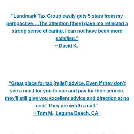
“Landmark Tax Group easily gets 5 stars from my
perspective….
The attention [they] gave me reflected a
strong sense of caring. I can not have been more
satisfied.”
~ David K.
“Great place for tax [relief] advice. Even if they don’t
see a need for you to use and pay for their service,
they’ll still give you excellent advice and direction at no
cost. They are worth a call.”
~ Tom M., Laguna Beach, CA