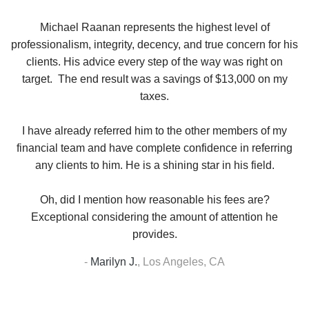
se
Michael Raanan represents the highest level of
V
in
professionalism, integrity, decency, and true concern for his
t
y
clients. His advice every step of the way was right on
e.
target. The end result was a savings of $13,000 on my
r
taxes.
up
W
I have already referred him to the other members of my
financial team and have complete confidence in referring
any clients to him. He is a shining star in his field.
Oh, did I mention how reasonable his fees are?
Exceptional considering the amount of attention he
provides.
-
Marilyn J.
,
Los Angeles, CA