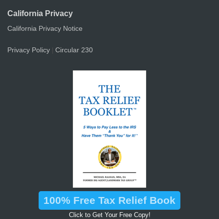
California Privacy
California Privacy Notice
Privacy Policy
Circular 230
|
100% Free Tax Relief Book
Click to Get Your Free Copy!