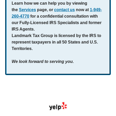
Learn how we can help you by viewing
the
Services
page, or
contact us
now at
1-949-
260-4770
for a confidential consultation with
our Fully-Licensed IRS Specialists and former
IRS Agents.
Landmark Tax Group is licensed by the IRS to
represent taxpayers in all 50 States and U.S.
Territories.
We look forward to serving you.