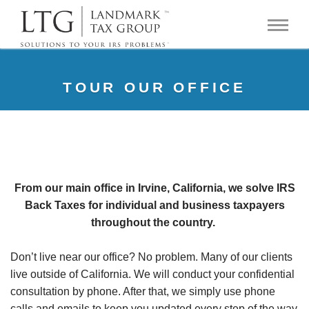
TOUR OUR OFFICE
From our main office in Irvine, California, we solve IRS
Back Taxes for individual and business taxpayers
throughout the country.
Don’t live near our office? No problem. Many of our clients
live outside of California. We will conduct your confidential
consultation by phone. After that, we simply use phone
calls and emails to keep you updated every step of the way