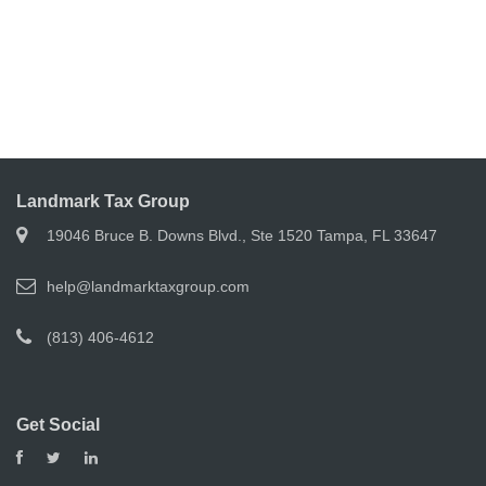
Landmark Tax Group
19046 Bruce B. Downs Blvd., Ste 1520 Tampa, FL 33647
help@landmarktaxgroup.com
(813) 406-4612
Get Social