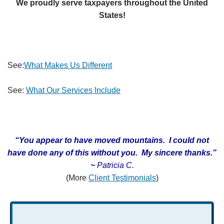
We proudly serve taxpayers throughout the United
States!
See:
What Makes Us Different
See:
What Our Services Include
“You appear to have moved mountains. I could not
have done any of this without you. My sincere thanks.
”
~
Patricia C.
(More
Client Testimonials
)