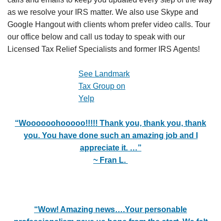
as we resolve your IRS matter. We also use Skype and
Google Hangout with clients whom prefer video calls. Tour
our office below and call us today to speak with our
Licensed Tax Relief Specialists and former IRS Agents!
See Landmark
Tax Group on
Yelp
“Woooooohooooo!!!!! Thank you, thank you, thank
you. You have done such an amazing job and I
appreciate it. …”
~ Fran L.
“Wow! Amazing news….
Your personable