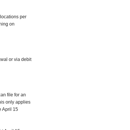
 locations per
ching on
wal or via debit
an file for an
his only applies
 April 15