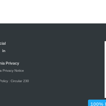
cial
nia Privacy
ia Privacy Notice
Policy
Circular 230
|
100% F