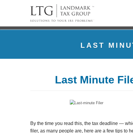
LAST MINU
Last Minute Fi
By the time you read this, the tax deadline — whi
filer, as many people are, here are a few tips to he