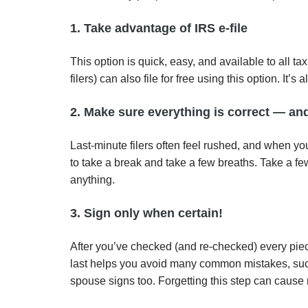
1. Take advantage of IRS e-file
This option is quick, easy, and available to all 
filers) can also file for free using this option. I
2. Make sure everything is correct — an
Last-minute filers often feel rushed, and when yo
to take a break and take a few breaths. Take a fe
anything.
3. Sign only when certain!
After you’ve checked (and re-checked) every piec
last helps you avoid many common mistakes, such as
spouse signs too. Forgetting this step can cause