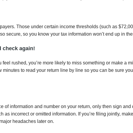
taxpayers. Those under certain income thresholds (such as $72,000
t’s also secure, so you know your tax information won’t end up in t
d check again!
u feel rushed, you’re more likely to miss something or make a mis
w minutes to read your return line by line so you can be sure you
e of information and number on your return, only then sign and 
 incorrect or omitted information. If you’re filing jointly, mak
 major headaches later on.