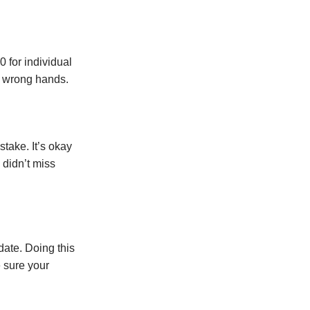
 for individual
he wrong hands.
take. It’s okay
 didn’t miss
date. Doing this
e sure your