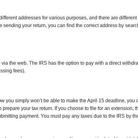
s different addresses for various purposes, and there are different
d be sending your return, you can find the correct address by sear
 via the web. The IRS has the option to pay with a direct withdra
ssing fees).
now you simply won’t be able to make the April 15 deadline, you c
prepare your tax return. If you choose to file for an extension, t
 submitting payment. You must pay any taxes due to the IRS by the