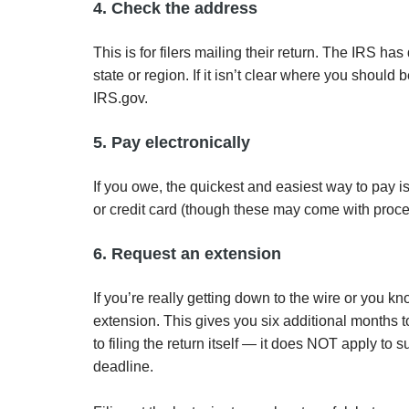
4. Check the address
This is for filers mailing their return. The IRS ha
state or region. If it isn’t clear where you shoul
IRS.gov.
5. Pay electronically
If you owe, the quickest and easiest way to pay is
or credit card (though these may come with proce
6. Request an extension
If you’re really getting down to the wire or you k
extension. This gives you six additional months to 
to filing the return itself — it does NOT apply to
deadline.