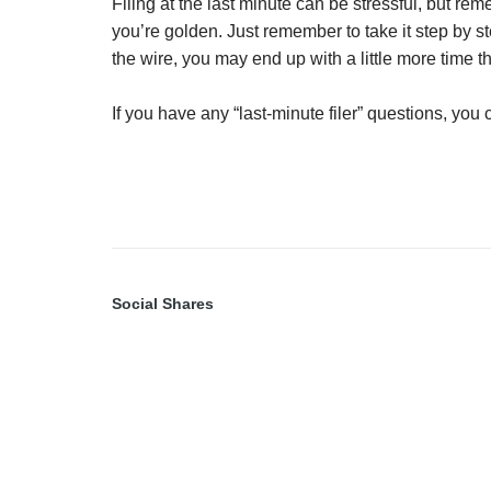
Filing at the last minute can be stressful, but re
you’re golden. Just remember to take it step by s
the wire, you may end up with a little more time t
If you have any “last-minute filer” questions, you
Social Shares