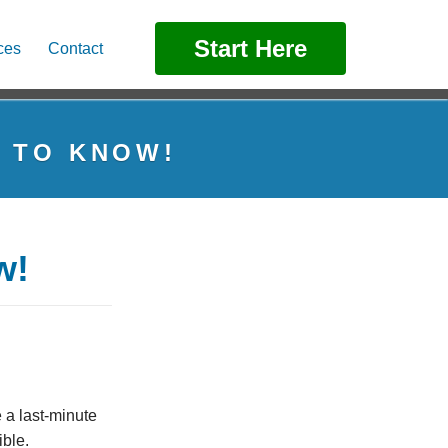
Start Here
ces
Contact
D TO KNOW!
w!
 a last-minute
ible.