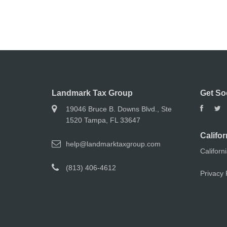
Landmark Tax Group
Get So
19046 Bruce B. Downs Blvd., Ste
1520 Tampa, FL 33647
Califor
help@landmarktaxgroup.com
Californ
(813) 406-4612
Privacy 