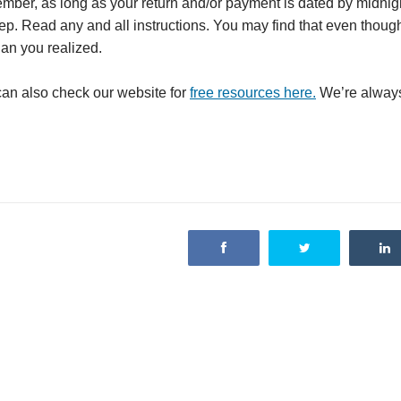
member, as long as your return and/or payment is dated by midnigh
tep. Read any and all instructions. You may find that even thoug
han you realized.
 can also check our website for
free resources here.
We’re always