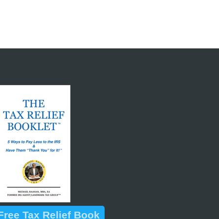
ree Tax Relief Book