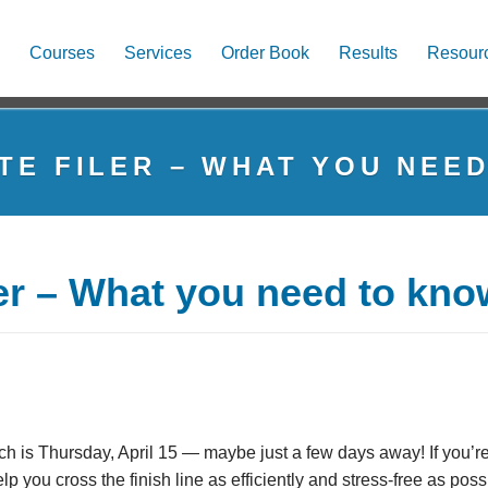
Courses
Services
Order Book
Results
Resour
TE FILER – WHAT YOU NEE
ler – What you need to kno
ch is Thursday, April 15 — maybe just a few days away! If you’re
lp you cross the finish line as efficiently and stress-free as poss