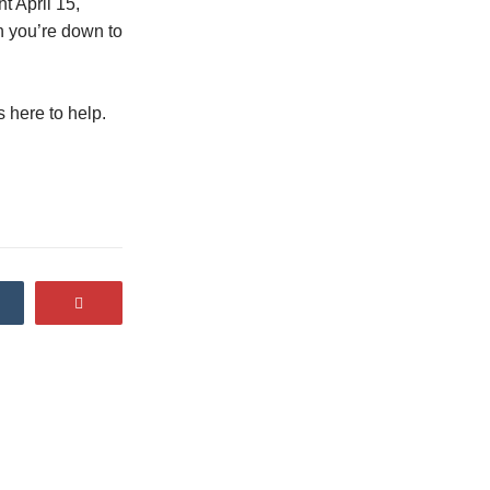
t April 15,
h you’re down to
 here to help.